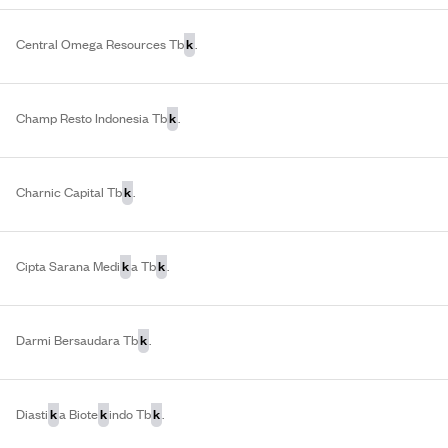
k
Central Omega Resources Tb
.
k
Champ Resto Indonesia Tb
.
k
Charnic Capital Tb
.
k
k
Cipta Sarana Medi
a Tb
.
k
Darmi Bersaudara Tb
.
k
k
k
Diasti
a Biote
indo Tb
.