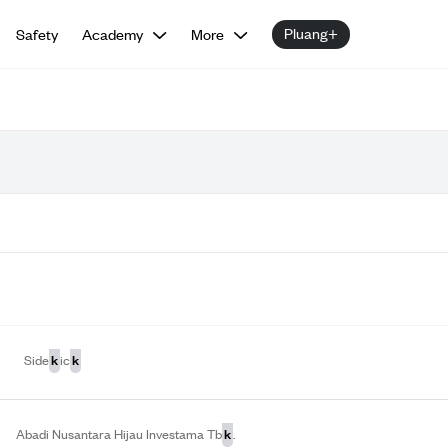
Pluang+
Safety
Academy
More
k
k
Side
ic
k
Abadi Nusantara Hijau Investama Tb
.