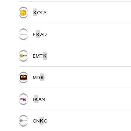
K
OTA
E
K
AD
EMT
K
MD
K
I
I
K
AN
CN
K
O