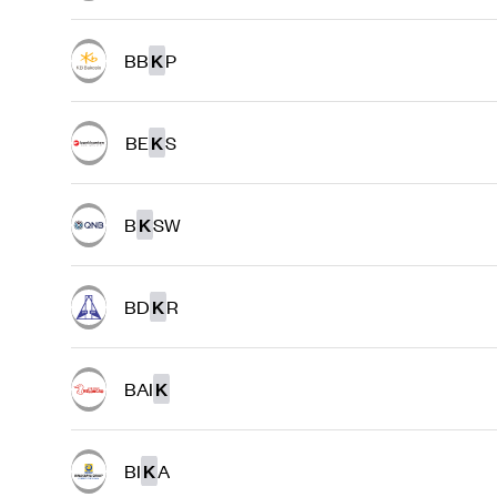
BB
K
P
BE
K
S
B
K
SW
BD
K
R
BAI
K
BI
K
A