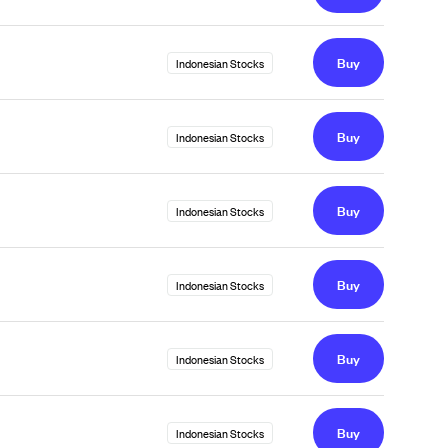
Buy
Indonesian Stocks
Buy
Indonesian Stocks
Buy
Indonesian Stocks
Buy
Indonesian Stocks
Buy
Indonesian Stocks
Buy
Indonesian Stocks