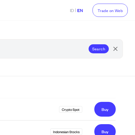
|
ID
EN
Trade on Web
Search
Buy
Crypto Spot
Buy
Indonesian Stocks