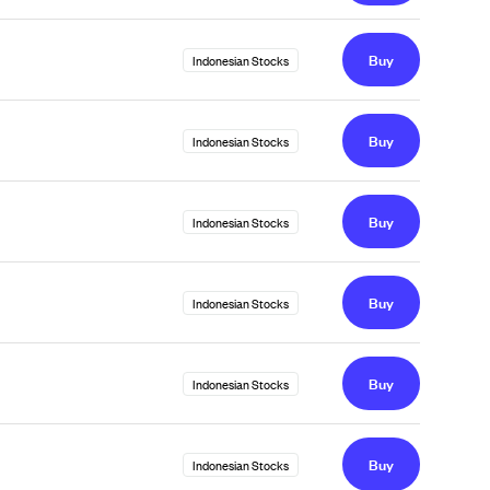
Buy
Indonesian Stocks
Buy
Indonesian Stocks
Buy
Indonesian Stocks
Buy
Indonesian Stocks
Buy
Indonesian Stocks
Buy
Indonesian Stocks