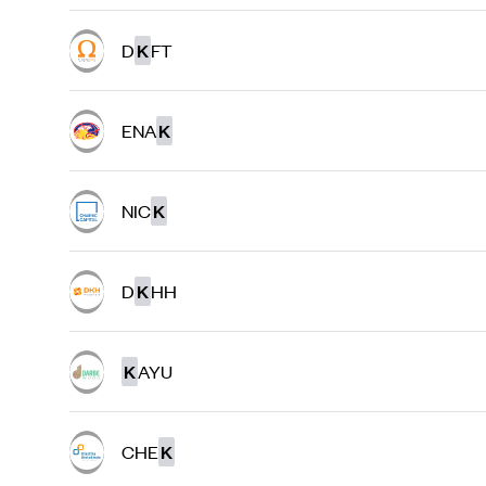
D
K
FT
ENA
K
NIC
K
D
K
HH
K
AYU
CHE
K