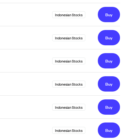
Buy
Indonesian Stocks
Buy
Indonesian Stocks
Buy
Indonesian Stocks
Buy
Indonesian Stocks
Buy
Indonesian Stocks
Buy
Indonesian Stocks