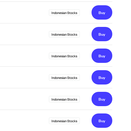
Buy
Indonesian Stocks
Buy
Indonesian Stocks
Buy
Indonesian Stocks
Buy
Indonesian Stocks
Buy
Indonesian Stocks
Buy
Indonesian Stocks