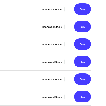
Buy
Indonesian Stocks
Buy
Indonesian Stocks
Buy
Indonesian Stocks
Buy
Indonesian Stocks
Buy
Indonesian Stocks
Buy
Indonesian Stocks