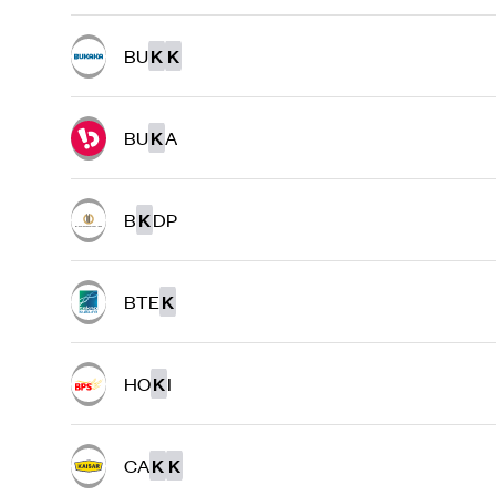
BU
K
K
BU
K
A
B
K
DP
BTE
K
HO
K
I
CA
K
K