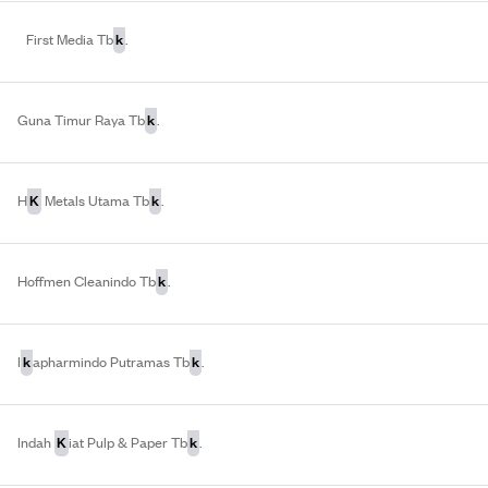
k
First Media Tb
.
k
Guna Timur Raya Tb
.
K
k
H
Metals Utama Tb
.
k
Hoffmen Cleanindo Tb
.
k
k
I
apharmindo Putramas Tb
.
K
k
Indah
iat Pulp & Paper Tb
.