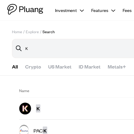
Investment
Features
Fees
Home
/
Explore
/
Search
All
Crypto
US Market
ID Market
Metals+
Name
K
PAC
K