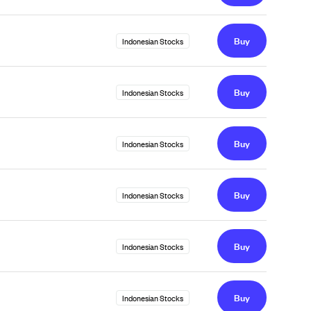
Buy
Indonesian Stocks
Buy
Indonesian Stocks
Buy
Indonesian Stocks
Buy
Indonesian Stocks
Buy
Indonesian Stocks
Buy
Indonesian Stocks