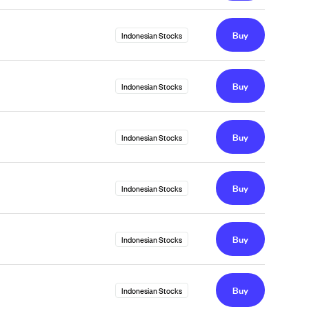
Buy
Indonesian Stocks
Buy
Indonesian Stocks
Buy
Indonesian Stocks
Buy
Indonesian Stocks
Buy
Indonesian Stocks
Buy
Indonesian Stocks