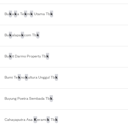
k
k
k
k
k
Bu
a
a Te
ni
Utama Tb
k
k
k
Bu
alapa
com Tb
k
k
Bu
it Darmo Property Tb
k
k
k
Bumi Te
no
ultura Unggul Tb
k
Buyung Poetra Sembada Tb
.
K
k
k
Cahayaputra Asa
erami
Tb