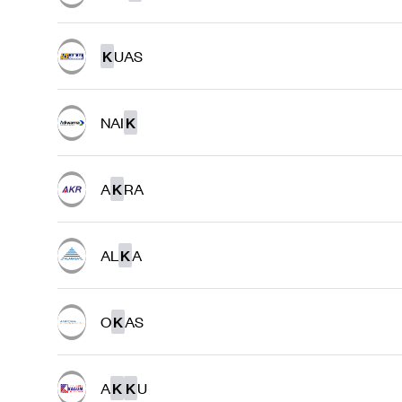
K
UAS
NAI
K
A
K
RA
AL
K
A
O
K
AS
A
K
K
U