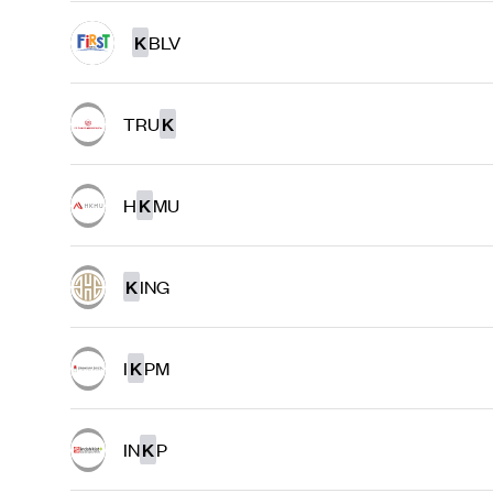
K
BLV
TRU
K
H
K
MU
K
ING
I
K
PM
IN
K
P