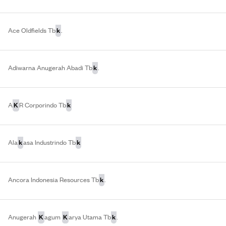
k
Ace Oldfields Tb
.
k
Adiwarna Anugerah Abadi Tb
.
K
k
A
R Corporindo Tb
k
k
Ala
asa Industrindo Tb
k
Ancora Indonesia Resources Tb
.
K
K
k
Anugerah
agum
arya Utama Tb
.