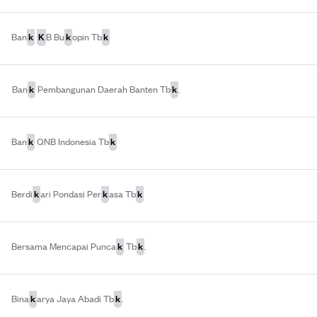
k
K
k
k
Ban
B Bu
opin Tb
k
k
Ban
Pembangunan Daerah Banten Tb
.
k
k
Ban
QNB Indonesia Tb
k
k
k
Berdi
ari Pondasi Per
asa Tb
k
k
Bersama Mencapai Punca
Tb
.
k
k
Bina
arya Jaya Abadi Tb
.