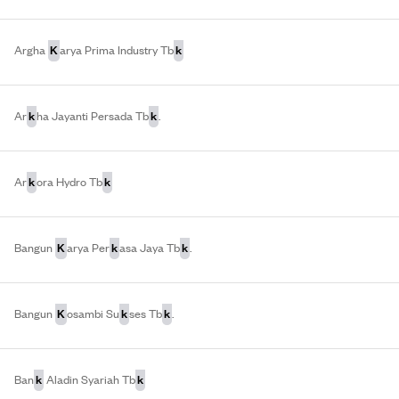
K
k
Argha
arya Prima Industry Tb
k
k
Ar
ha Jayanti Persada Tb
.
k
k
Ar
ora Hydro Tb
K
k
k
Bangun
arya Per
asa Jaya Tb
.
K
k
k
Bangun
osambi Su
ses Tb
.
k
k
Ban
Aladin Syariah Tb