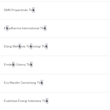
k
DMS Propertindo Tb
.
k
k
E
adharma International Tb
.
k
k
k
Elang Mah
ota Te
nologi Tb
.
k
k
Emde
i Utama Tb
.
k
Era Mandiri Cemerlang Tb
.
k
Exploitasi Energi Indonesia Tb
.