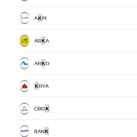
A
K
PI
AR
K
A
AR
K
O
K
RYA
CBD
K
BAN
K