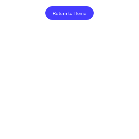
Return to Home