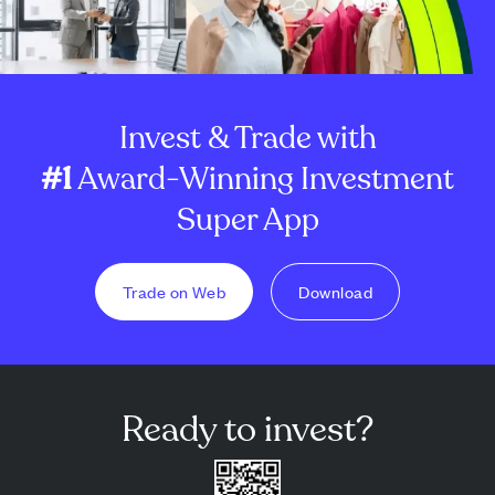
Invest & Trade with
#1
Award-Winning Investment
Super App
Trade on Web
Download
Ready to invest?