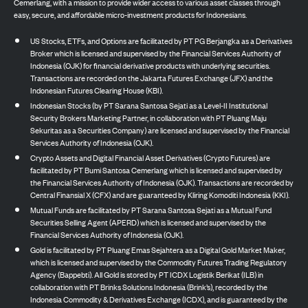
Cemerlang, with a mission to provide wider access to various asset classes through
easy, secure, and affordable micro-investment products for Indonesians.
US Stocks, ETFs, and Options are facilitated by PT PG Berjangka as a Derivatives
Broker which is licensed and supervised by the Financial Services Authority of
Indonesia (OJK) for financial derivative products with underlying securities.
Transactions are recorded on the Jakarta Futures Exchange (JFX) and the
Indonesian Futures Clearing House (KBI).
Indonesian Stocks (by PT Sarana Santosa Sejati as a Level-II Institutional
Security Brokers Marketing Partner, in collaboration with PT Pluang Maju
Sekuritas as a Securities Company) are licensed and supervised by the Financial
Services Authority of Indonesia (OJK).
Crypto Assets and Digital Financial Asset Derivatives (Crypto Futures) are
facilitated by PT Bumi Santosa Cemerlang which is licensed and supervised by
the Financial Services Authority of Indonesia (OJK). Transactions are recorded by
Central Finansial X (CFX) and are guaranteed by Kliring Komoditi Indonesia (KKI).
Mutual Funds are facilitated by PT Sarana Santosa Sejati as a Mutual Fund
Securities Selling Agent (APERD) which is licensed and supervised by the
Financial Services Authority of Indonesia (OJK).
Gold is facilitated by PT Pluang Emas Sejahtera as a Digital Gold Market Maker,
which is licensed and supervised by the Commodity Futures Trading Regulatory
Agency (Bappebti). All Gold is stored by PT ICDX Logistik Berikat (ILB) in
collaboration with PT Brinks Solutions Indonesia (Brink’s), recorded by the
Indonesia Commodity & Derivatives Exchange (ICDX), and is guaranteed by the