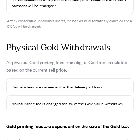
payment will be charged*
*After 2 consecutive unpaid installments, the loan will be automatically canceled and a
10% fee will be charged.
Physical Gold Withdrawals
All physical Gold printing fees from digital Gold are calculated
based on the current sell price.
Delivery fees are dependent on the delivery address.
An insurance fee is charged for 3% of the Gold value withdrawn
Gold printing fees are dependent on the size of the Gold bar.
Amount
Fee