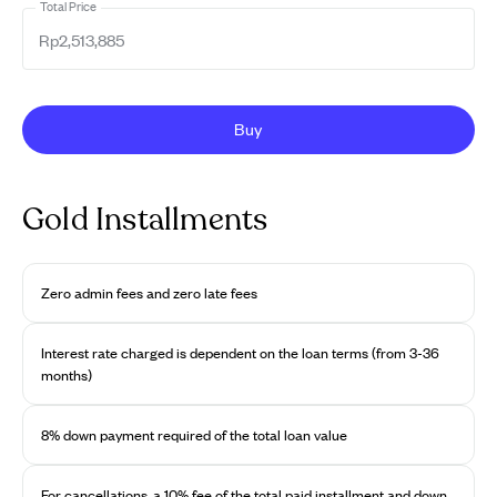
Total Price
Buy
Gold Installments
Zero admin fees and zero late fees
Interest rate charged is dependent on the loan terms (from 3-36
months)
8% down payment required of the total loan value
For cancellations, a 10% fee of the total paid installment and down