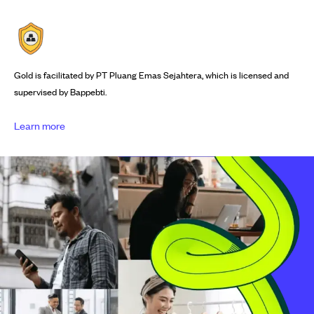
Gold is facilitated by PT Pluang Emas Sejahtera, which is licensed and
supervised by Bappebti.
Learn more