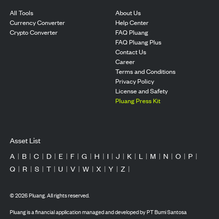
All Tools
About Us
Currency Converter
Help Center
Crypto Converter
FAQ Pluang
FAQ Pluang Plus
Contact Us
Career
Terms and Conditions
Privacy Policy
License and Safety
Pluang Press Kit
Asset List
A
|
B
|
C
|
D
|
E
|
F
|
G
|
H
|
I
|
J
|
K
|
L
|
M
|
N
|
O
|
P
|
Q
|
R
|
S
|
T
|
U
|
V
|
W
|
X
|
Y
|
Z
|
©
2026
Pluang. All rights reserved.
Pluang is a financial application managed and developed by PT Bumi Santosa