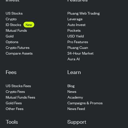
US Stocks
Pluang Web Trading
Crypto
Leverage
ID Stocks
Auto Invest
New
Pockets
Mutual Funds
USD Yield
Gold
Pro Features
Options
Pluang Cuan
Crypto Futures
24-Hour Market
Compare Assets
Aura AI
Fees
Learn
US Stocks Fees
Blog
Crypto Fees
News
Mutual Funds Fees
Academy
Gold Fees
Campaigns & Promos
Other Fees
News Feed
Tools
Support