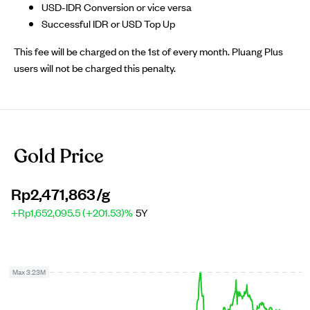
USD-IDR Conversion or vice versa
Successful IDR or USD Top Up
This fee will be charged on the 1st of every month. Pluang Plus
users will not be charged this penalty.
Gold Price
Rp2,471,863
/g
+Rp1,652,095.5 (+201.53)%
5Y