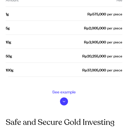
1g
Rp575,000
per piece
5g
Rp2,005,000
per piece
10g
Rp3,905,000
per piece
50g
Rp20,255,000
per piece
100g
Rp37,005,000
per piece
See example
Safe and Secure Gold Investing