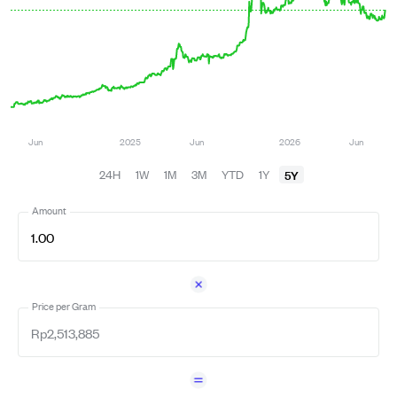
5Y
24H
1W
1M
3M
YTD
1Y
Amount
Price per Gram