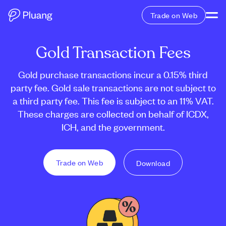
Trade on Web
Gold Transaction Fees
Gold purchase transactions incur a 0.15% third
party fee. Gold sale transactions are not subject to
a third party fee. This fee is subject to an 11% VAT.
These charges are collected on behalf of ICDX,
ICH, and the government.
Trade on Web
Download