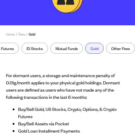
Home
/
Fees
/
Gold
 Futures
ID Stocks
Mutual Funds
Gold
Other Fees
For dormant users, a storage and maintenance penalty of
0.01g/month applies to your physical gold holdings. Dormant
users are defined as users who have not made any of the
following transactions in the last 6 months:
Buy/Sell Gold, US Stocks, Crypto, Options, & Crypto
Futures
Buy/Sell Assets via Pocket
Gold Loan Installment Payments