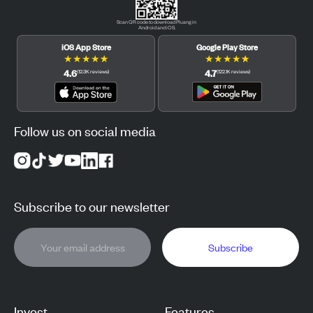
Scan QR code to download Pluang in
Android and iOS.
iOS App Store
Google Play Store
★
★
★
★
★
★
★
★
★
★
4.6
4.7
(
12.3K
reviews
)
(
122.1K
reviews
)
Follow us on social media
Subscribe to our newsletter
Subscribe
Invest
Features