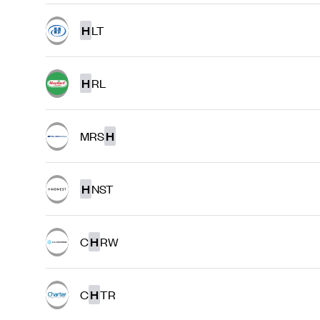
H
LT
H
RL
MRS
H
H
NST
C
H
RW
C
H
TR