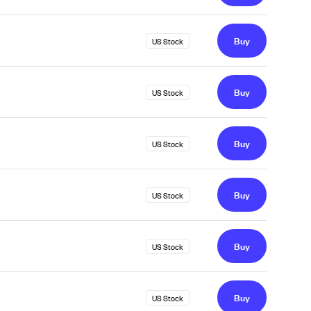
Buy
US Stock
Buy
US Stock
Buy
US Stock
Buy
US Stock
Buy
US Stock
Buy
US Stock