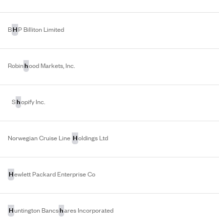
H
B
P Billiton Limited
h
Robin
ood Markets, Inc.
h
S
opify Inc.
H
Norwegian Cruise Line
oldings Ltd
H
ewlett Packard Enterprise Co
H
h
untington Bancs
ares Incorporated