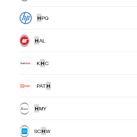
H
PQ
H
AL
K
H
C
PAT
H
H
MY
SC
H
W