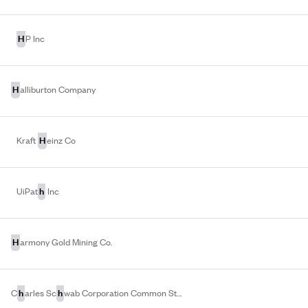
H
P Inc
H
alliburton Company
H
Kraft
einz Co
h
UiPat
Inc
H
armony Gold Mining Co.
h
h
C
arles Sc
wab Corporation Common Stock