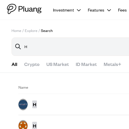
Investment
Features
Fees
Home
/
Explore
/
Search
All
Crypto
US Market
ID Market
Metals+
Name
H
H