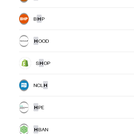
B
H
P
H
OOD
S
H
OP
NCL
H
H
PE
H
BAN