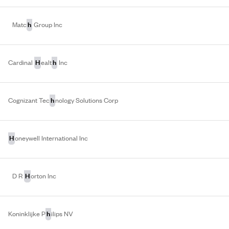
h
Matc
Group Inc
H
h
Cardinal
ealt
Inc
h
Cognizant Tec
nology Solutions Corp
H
oneywell International Inc
H
D R
orton Inc
h
Koninklijke P
ilips NV