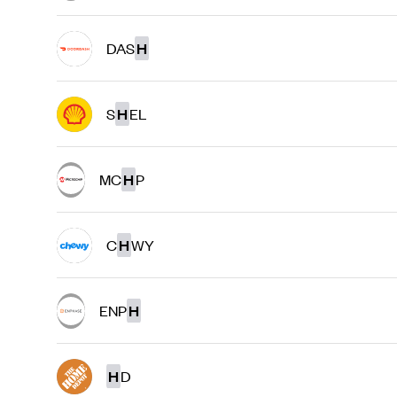
DAS
H
S
H
EL
MC
H
P
C
H
WY
ENP
H
H
D