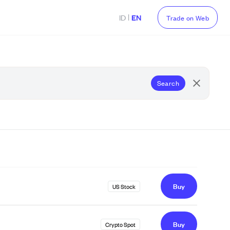
|
ID
EN
Trade on Web
Search
Buy
US Stock
Buy
Crypto Spot