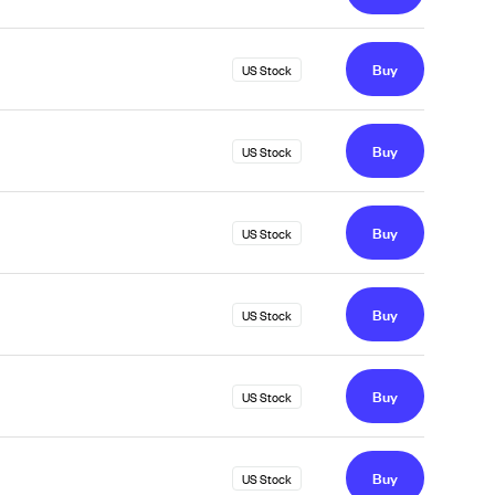
Buy
US Stock
Buy
US Stock
Buy
US Stock
Buy
US Stock
Buy
US Stock
Buy
US Stock