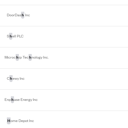
h
DoorDas
Inc
h
S
ell PLC
h
h
Microc
ip Tec
nology Inc.
h
C
ewy Inc
h
Enp
ase Energy Inc
H
ome Depot Inc