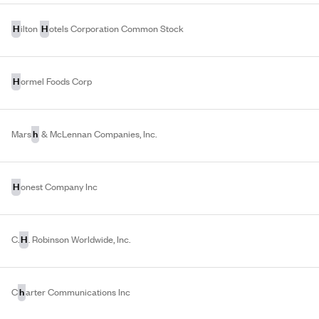
H
H
ilton
otels Corporation Common Stock
H
ormel Foods Corp
h
Mars
& McLennan Companies, Inc.
H
onest Company Inc
H
C.
. Robinson Worldwide, Inc.
h
C
arter Communications Inc