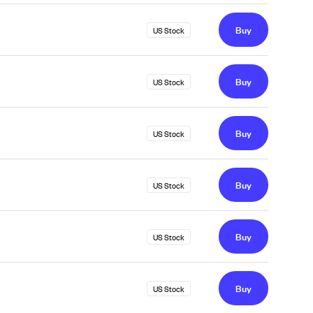
Buy
US Stock
Buy
US Stock
Buy
US Stock
Buy
US Stock
Buy
US Stock
Buy
US Stock