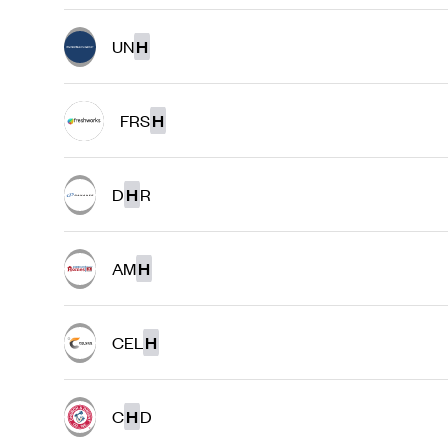
UN
H
FRS
H
D
H
R
AM
H
CEL
H
C
H
D