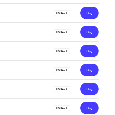
Buy
US Stock
Buy
US Stock
Buy
US Stock
Buy
US Stock
Buy
US Stock
Buy
US Stock