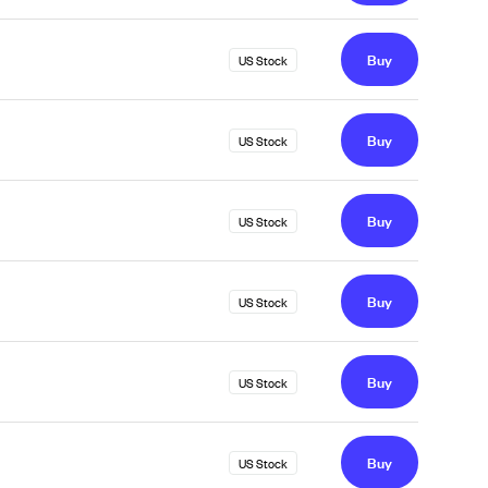
Buy
US Stock
Buy
US Stock
Buy
US Stock
Buy
US Stock
Buy
US Stock
Buy
US Stock