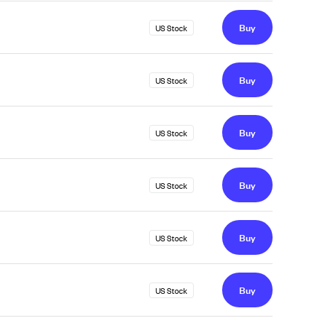
Buy
US Stock
Buy
US Stock
Buy
US Stock
Buy
US Stock
Buy
US Stock
Buy
US Stock