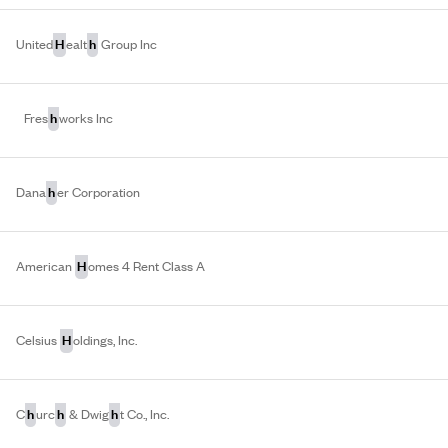
H
h
United
ealt
Group Inc
h
Fres
works Inc
h
Dana
er Corporation
H
American
omes 4 Rent Class A
H
Celsius
oldings, Inc.
h
h
h
C
urc
& Dwig
t Co., Inc.