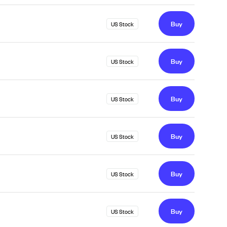
Buy
US Stock
Buy
US Stock
Buy
US Stock
Buy
US Stock
Buy
US Stock
Buy
US Stock