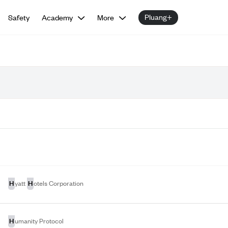
Pluang+
Safety
Academy
More
H
H
yatt
otels Corporation
H
umanity Protocol