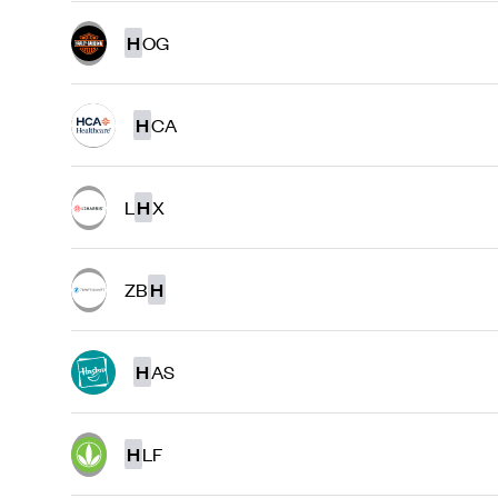
H
OG
H
CA
L
H
X
ZB
H
H
AS
H
LF