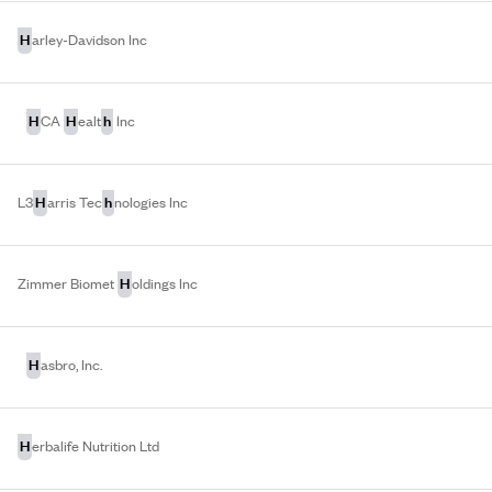
H
arley-Davidson Inc
H
H
h
CA
ealt
Inc
H
h
L3
arris Tec
nologies Inc
H
Zimmer Biomet
oldings Inc
H
asbro, Inc.
H
erbalife Nutrition Ltd