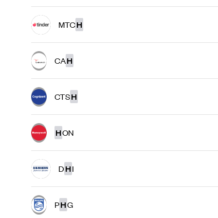
MTC
H
CA
H
CTS
H
H
ON
D
H
I
P
H
G