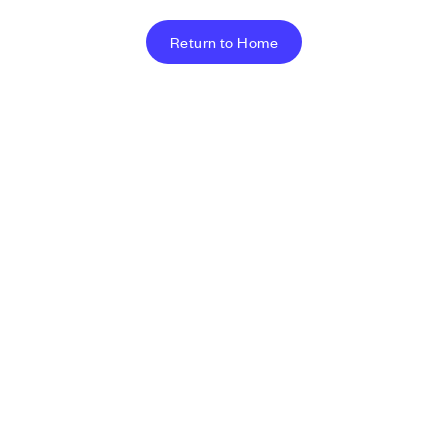
Return to Home