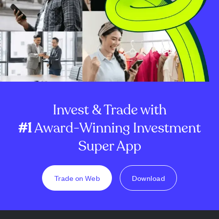
Invest & Trade with
#1
Award-Winning Investment
Super App
Trade on Web
Download