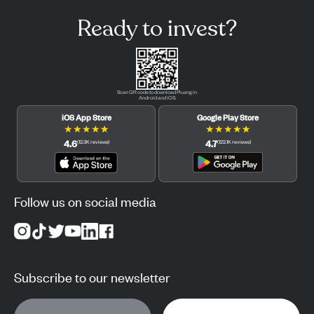
Ready to invest?
Scan QR code to download Pluang in
Android and iOS.
iOS App Store
Google Play Store
★
★
★
★
★
★
★
★
★
★
4.6
4.7
(
12.3K
reviews
)
(
122.1K
reviews
)
Follow us on social media
Subscribe to our newsletter