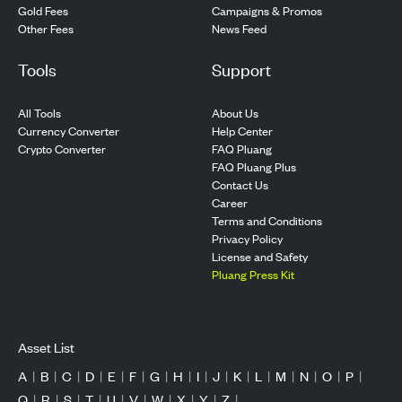
Gold Fees
Campaigns & Promos
Other Fees
News Feed
Tools
Support
All Tools
About Us
Currency Converter
Help Center
Crypto Converter
FAQ Pluang
FAQ Pluang Plus
Contact Us
Career
Terms and Conditions
Privacy Policy
License and Safety
Pluang Press Kit
Asset List
A
|
B
|
C
|
D
|
E
|
F
|
G
|
H
|
I
|
J
|
K
|
L
|
M
|
N
|
O
|
P
|
Q
|
R
|
S
|
T
|
U
|
V
|
W
|
X
|
Y
|
Z
|