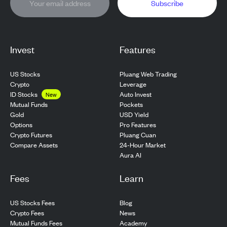
Subscribe
Invest
Features
US Stocks
Pluang Web Trading
Crypto
Leverage
ID Stocks
Auto Invest
New
Pockets
Mutual Funds
USD Yield
Gold
Pro Features
Options
Pluang Cuan
Crypto Futures
24-Hour Market
Compare Assets
Aura AI
Fees
Learn
US Stocks Fees
Blog
Crypto Fees
News
Mutual Funds Fees
Academy