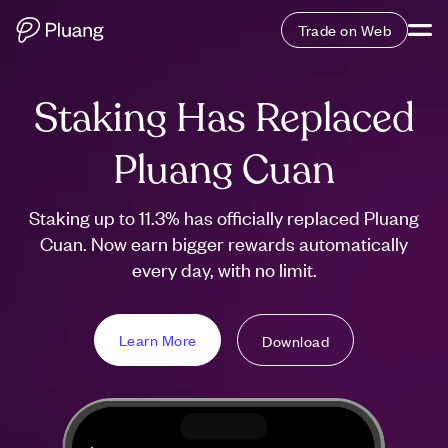
Trade on Web
Staking Has Replaced
Pluang Cuan
Staking up to 11.3% has officially replaced Pluang
Cuan. Now earn bigger rewards automatically
every day, with no limit.
Learn More
Download