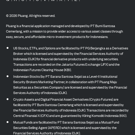
©
2026
Pluang. All rights reserved.
Pluang is a financial application managed and developed by PT Bumi Santosa
Cemerlang, with a mission to provide wider access to various asset classes through
easy, secure, and affordable micro-investment products for Indonesians.
US Stocks, ETFs, and Options are facilitated by PT PG Berjangka as a Derivatives
Broker which is licensed and supervised by the Financial Services Authority of
Indonesia (OJK) for financial derivative products with underlying securities.
Transactions are recorded on the Jakarta Futures Exchange (JFX) and the
Indonesian Futures Clearing House (KBI).
Indonesian Stocks (by PT Sarana Santosa Sejati as a Level-II Institutional
Security Brokers Marketing Partner, in collaboration with PT Pluang Maju
Sekuritas as a Securities Company) are licensed and supervised by the Financial
Services Authority of Indonesia (OJK).
Crypto Assets and Digital Financial Asset Derivatives (Crypto Futures) are
facilitated by PT Bumi Santosa Cemerlang which is licensed and supervised by
the Financial Services Authority of Indonesia (OJK). Transactions are recorded by
Central Finansial X (CFX) and are guaranteed by Kliring Komoditi Indonesia (KKI).
Mutual Funds are facilitated by PT Sarana Santosa Sejati as a Mutual Fund
Securities Selling Agent (APERD) which is licensed and supervised by the
Financial Services Authority of Indonesia (OJK).