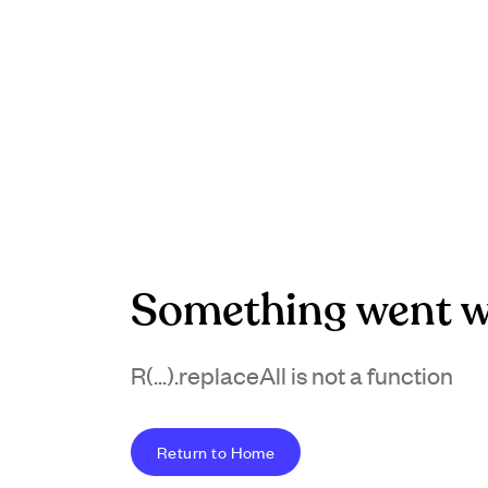
Something went w
R(...).replaceAll is not a function
Return to Home