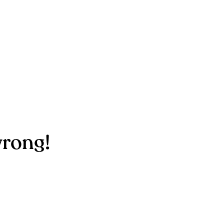
rong!