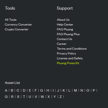
Tools
Support
All Tools
About Us
Currency Converter
Help Center
Crypto Converter
FAQ Pluang
FAQ Pluang Plus
Contact Us
Career
Terms and Conditions
Privacy Policy
License and Safety
Pluang Press Kit
Asset List
A
|
B
|
C
|
D
|
E
|
F
|
G
|
H
|
I
|
J
|
K
|
L
|
M
|
N
|
O
|
P
|
Q
|
R
|
S
|
T
|
U
|
V
|
W
|
X
|
Y
|
Z
|