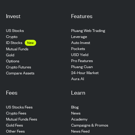
Invest
Features
US Stocks
Pluang Web Trading
Crypto
Leverage
ID Stocks
Auto Invest
New
Pockets
Mutual Funds
USD Yield
Gold
Pro Features
Options
Pluang Cuan
Crypto Futures
24-Hour Market
Compare Assets
Aura AI
Fees
Learn
US Stocks Fees
Blog
Crypto Fees
News
Mutual Funds Fees
Academy
Gold Fees
Campaigns & Promos
Other Fees
News Feed