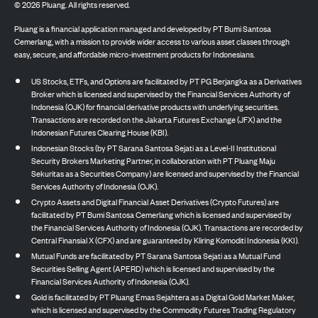
©
2026
Pluang. All rights reserved.
Pluang is a financial application managed and developed by PT Bumi Santosa
Cemerlang, with a mission to provide wider access to various asset classes through
easy, secure, and affordable micro-investment products for Indonesians.
US Stocks, ETFs, and Options are facilitated by PT PG Berjangka as a Derivatives
Broker which is licensed and supervised by the Financial Services Authority of
Indonesia (OJK) for financial derivative products with underlying securities.
Transactions are recorded on the Jakarta Futures Exchange (JFX) and the
Indonesian Futures Clearing House (KBI).
Indonesian Stocks (by PT Sarana Santosa Sejati as a Level-II Institutional
Security Brokers Marketing Partner, in collaboration with PT Pluang Maju
Sekuritas as a Securities Company) are licensed and supervised by the Financial
Services Authority of Indonesia (OJK).
Crypto Assets and Digital Financial Asset Derivatives (Crypto Futures) are
facilitated by PT Bumi Santosa Cemerlang which is licensed and supervised by
the Financial Services Authority of Indonesia (OJK). Transactions are recorded by
Central Finansial X (CFX) and are guaranteed by Kliring Komoditi Indonesia (KKI).
Mutual Funds are facilitated by PT Sarana Santosa Sejati as a Mutual Fund
Securities Selling Agent (APERD) which is licensed and supervised by the
Financial Services Authority of Indonesia (OJK).
Gold is facilitated by PT Pluang Emas Sejahtera as a Digital Gold Market Maker,
which is licensed and supervised by the Commodity Futures Trading Regulatory