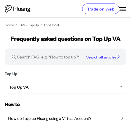
Trade on Web
Home
/
FAQ - Top Up
/
Top Up VA
Frequently asked questions on Top Up VA
Search all articles
Top Up
Top Up VA
How to
How do I top up Pluang using a Virtual Account?