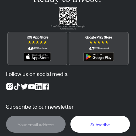
Scan QR code to download Pluang in
Android and iOS.
iOS App Store
Google Play Store
★
★
★
★
★
★
★
★
★
★
4.6
4.7
(
12.3K
reviews
)
(
122.1K
reviews
)
Follow us on social media
Subscribe to our newsletter
Subscribe