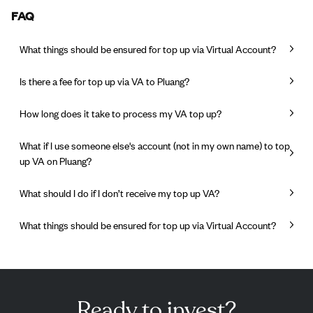
FAQ
What things should be ensured for top up via Virtual Account?
Is there a fee for top up via VA to Pluang?
How long does it take to process my VA top up?
What if I use someone else's account (not in my own name) to top
up VA on Pluang?
What should I do if I don’t receive my top up VA?
What things should be ensured for top up via Virtual Account?
Ready to invest?