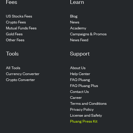
Fees
Learn
US Stocks Fees
Blog
Crypto Fees
News
Mutual Funds Fees
Academy
Gold Fees
Campaigns & Promos
Other Fees
News Feed
Tools
Support
All Tools
About Us
Currency Converter
Help Center
Crypto Converter
FAQ Pluang
FAQ Pluang Plus
Contact Us
Career
Terms and Conditions
Privacy Policy
License and Safety
Pluang Press Kit