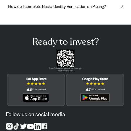
How do I complete Basic Identity Verification on Pluang?
Ready to invest?
Scan QR code to download Pluang in
Android and iOS.
iOS App Store
Google Play Store
★
★
★
★
★
★
★
★
★
★
4.6
4.7
(
12.3K
reviews
)
(
122.1K
reviews
)
Follow us on social media