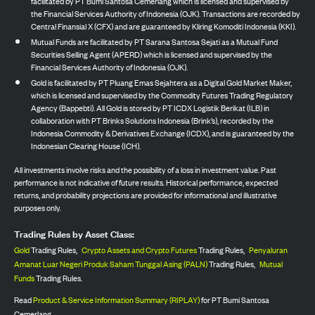
facilitated by PT Bumi Santosa Cemerlang which is licensed and supervised by
the Financial Services Authority of Indonesia (OJK). Transactions are recorded by
Central Finansial X (CFX) and are guaranteed by Kliring Komoditi Indonesia (KKI).
Mutual Funds are facilitated by PT Sarana Santosa Sejati as a Mutual Fund
Securities Selling Agent (APERD) which is licensed and supervised by the
Financial Services Authority of Indonesia (OJK).
Gold is facilitated by PT Pluang Emas Sejahtera as a Digital Gold Market Maker,
which is licensed and supervised by the Commodity Futures Trading Regulatory
Agency (Bappebti). All Gold is stored by PT ICDX Logistik Berikat (ILB) in
collaboration with PT Brinks Solutions Indonesia (Brink’s), recorded by the
Indonesia Commodity & Derivatives Exchange (ICDX), and is guaranteed by the
Indonesian Clearing House (ICH).
All investments involve risks and the possibility of a loss in investment value. Past
performance is not indicative of future results. Historical performance, expected
returns, and probability projections are provided for informational and illustrative
purposes only.
Trading Rules by Asset Class:
Gold
Trading Rules,
Crypto Assets and Crypto Futures
Trading Rules,
Penyaluran
Amanat Luar Negeri Produk Saham Tunggal Asing (PALN)
Trading Rules,
Mutual
Funds
Trading Rules.
Read
Product & Service Information Summary (RIPLAY)
for PT Bumi Santosa
Cemerlang.