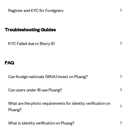
Register and KYC for Foreigners
Troubleshooting Guides
KYC Failed due to Blurry ID
FAQ
Can foreign nationals (WNA) invest on Pluang?
Can users under 18 use Pluang?
What are the photo requirements for identity verification on
Pluang?
What is identity verification on Pluang?