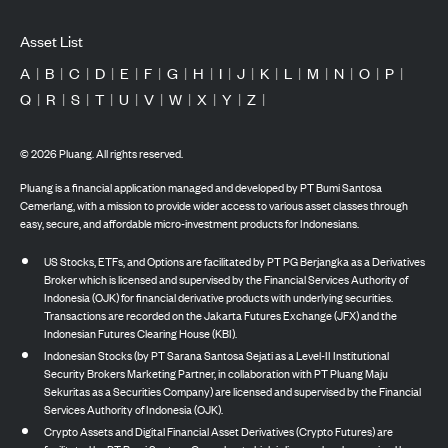
Asset List
A
|
B
|
C
|
D
|
E
|
F
|
G
|
H
|
I
|
J
|
K
|
L
|
M
|
N
|
O
|
P
|
Q
|
R
|
S
|
T
|
U
|
V
|
W
|
X
|
Y
|
Z
|
©
2026
Pluang. All rights reserved.
Pluang is a financial application managed and developed by PT Bumi Santosa
Cemerlang, with a mission to provide wider access to various asset classes through
easy, secure, and affordable micro-investment products for Indonesians.
US Stocks, ETFs, and Options are facilitated by PT PG Berjangka as a Derivatives
Broker which is licensed and supervised by the Financial Services Authority of
Indonesia (OJK) for financial derivative products with underlying securities.
Transactions are recorded on the Jakarta Futures Exchange (JFX) and the
Indonesian Futures Clearing House (KBI).
Indonesian Stocks (by PT Sarana Santosa Sejati as a Level-II Institutional
Security Brokers Marketing Partner, in collaboration with PT Pluang Maju
Sekuritas as a Securities Company) are licensed and supervised by the Financial
Services Authority of Indonesia (OJK).
Crypto Assets and Digital Financial Asset Derivatives (Crypto Futures) are