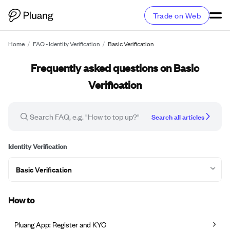
Trade on Web
Home
/
FAQ - Identity Verification
/
Basic Verification
Frequently asked questions on Basic
Verification
Search all articles
Identity Verification
Basic Verification
How to
Pluang App: Register and KYC