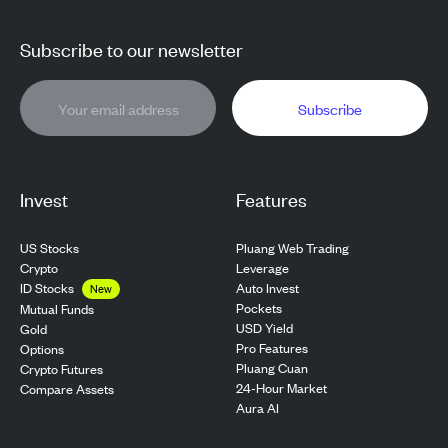
Subscribe to our newsletter
Subscribe
Invest
Features
US Stocks
Pluang Web Trading
Crypto
Leverage
ID Stocks
Auto Invest
New
Pockets
Mutual Funds
USD Yield
Gold
Pro Features
Options
Pluang Cuan
Crypto Futures
24-Hour Market
Compare Assets
Aura AI