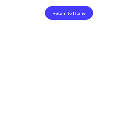
Return to Home