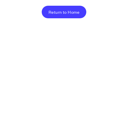
Return to Home