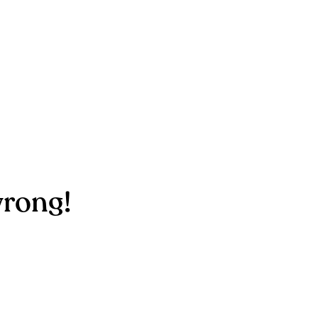
rong!