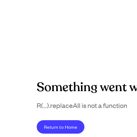
Something went w
R(...).replaceAll is not a function
Return to Home