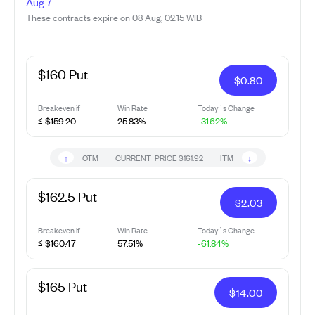
Aug 7
These contracts expire on 08 Aug, 02:15 WIB
$160 Put
$
0.80
Breakeven if
Win Rate
Today`s Change
≤ $159.20
25.83%
-31.62%
↑
↓
OTM
CURRENT_PRICE
$161.92
ITM
$162.5 Put
$
2.03
Breakeven if
Win Rate
Today`s Change
≤ $160.47
57.51%
-61.84%
$165 Put
$
14.00