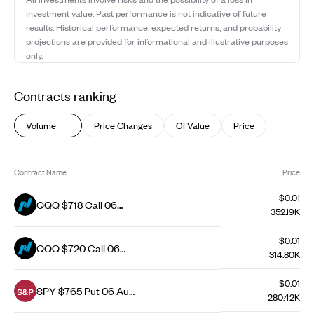
investment value. Past performance is not indicative of future
results. Historical performance, expected returns, and probability
projections are provided for informational and illustrative purposes
only.
Contracts ranking
Volume
Price Changes
OI Value
Price
Contract Name
Price
$0.01
QQQ $718 Call 06
352.19K
Aug 26
$0.01
QQQ $720 Call 06
314.80K
Aug 26
$0.01
SPY $765 Put 06 Aug
280.42K
26