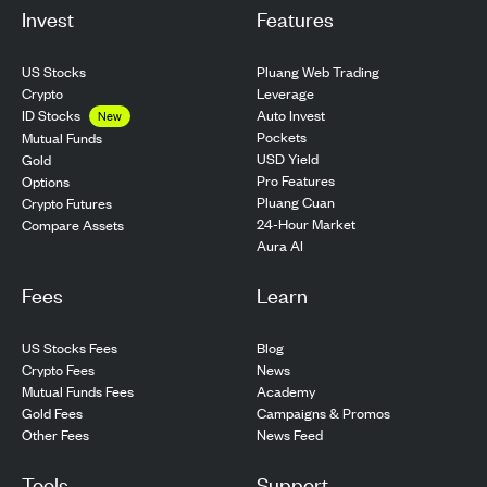
Invest
Features
US Stocks
Pluang Web Trading
Crypto
Leverage
ID Stocks
Auto Invest
New
Pockets
Mutual Funds
USD Yield
Gold
Pro Features
Options
Pluang Cuan
Crypto Futures
24-Hour Market
Compare Assets
Aura AI
Fees
Learn
US Stocks Fees
Blog
Crypto Fees
News
Mutual Funds Fees
Academy
Gold Fees
Campaigns & Promos
Other Fees
News Feed
Tools
Support