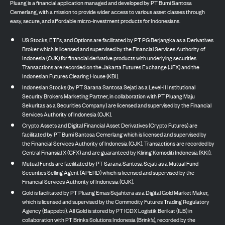
Pluang is a financial application managed and developed by PT Bumi Santosa
Cemerlang, with a mission to provide wider access to various asset classes through
easy, secure, and affordable micro-investment products for Indonesians.
US Stocks, ETFs, and Options are facilitated by PT PG Berjangka as a Derivatives
Broker which is licensed and supervised by the Financial Services Authority of
Indonesia (OJK) for financial derivative products with underlying securities.
Transactions are recorded on the Jakarta Futures Exchange (JFX) and the
Indonesian Futures Clearing House (KBI).
Indonesian Stocks (by PT Sarana Santosa Sejati as a Level-II Institutional
Security Brokers Marketing Partner, in collaboration with PT Pluang Maju
Sekuritas as a Securities Company) are licensed and supervised by the Financial
Services Authority of Indonesia (OJK).
Crypto Assets and Digital Financial Asset Derivatives (Crypto Futures) are
facilitated by PT Bumi Santosa Cemerlang which is licensed and supervised by
the Financial Services Authority of Indonesia (OJK). Transactions are recorded by
Central Finansial X (CFX) and are guaranteed by Kliring Komoditi Indonesia (KKI).
Mutual Funds are facilitated by PT Sarana Santosa Sejati as a Mutual Fund
Securities Selling Agent (APERD) which is licensed and supervised by the
Financial Services Authority of Indonesia (OJK).
Gold is facilitated by PT Pluang Emas Sejahtera as a Digital Gold Market Maker,
which is licensed and supervised by the Commodity Futures Trading Regulatory
Agency (Bappebti). All Gold is stored by PT ICDX Logistik Berikat (ILB) in
collaboration with PT Brinks Solutions Indonesia (Brink’s), recorded by the