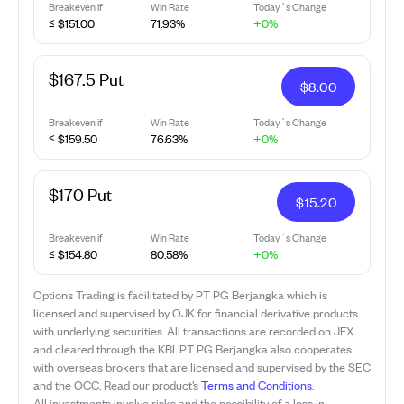
Breakeven if
Win Rate
Today`s Change
≤ $151.00
71.93%
+0%
$167.5 Put
$
8.00
Breakeven if
Win Rate
Today`s Change
≤ $159.50
76.63%
+0%
$170 Put
$
15.20
Breakeven if
Win Rate
Today`s Change
≤ $154.80
80.58%
+0%
Options Trading is facilitated by PT PG Berjangka which is
licensed and supervised by OJK for financial derivative products
with underlying securities. All transactions are recorded on JFX
and cleared through the KBI. PT PG Berjangka also cooperates
with overseas brokers that are licensed and supervised by the SEC
and the OCC. Read our product’s
Terms and Conditions
.
All investments involve risks and the possibility of a loss in