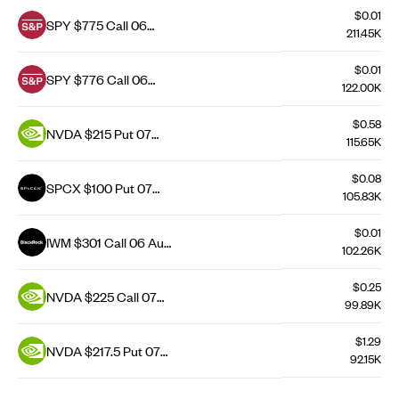
$0.01
SPY $775 Call 06
211.45K
Aug 26
$0.01
SPY $776 Call 06
122.00K
Aug 26
$0.58
NVDA $215 Put 07
115.65K
Aug 26
$0.08
SPCX $100 Put 07
105.83K
Aug 26
$0.01
IWM $301 Call 06 Aug
102.26K
26
$0.25
NVDA $225 Call 07
99.89K
Aug 26
$1.29
NVDA $217.5 Put 07
92.15K
Aug 26