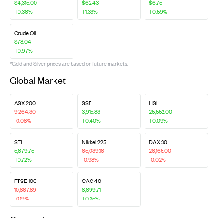
$4,315.00
$62.43
$6.75
+0.36%
+1.33%
+0.59%
Crude Oil
$78.04
+0.97%
*Gold and Silver prices are based on future markets.
Global Market
ASX 200
SSE
HSI
9,264.30
3,915.83
25,552.00
-0.08%
+0.40%
+0.09%
STI
Nikkei 225
DAX 30
5,679.75
65,039.16
26,165.00
+0.72%
-0.98%
-0.02%
FTSE 100
CAC 40
10,867.89
8,699.71
-0.19%
+0.35%