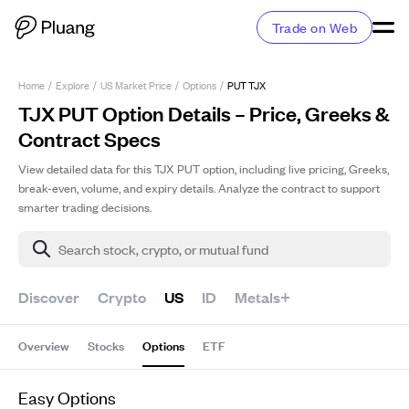
Trade on Web
Home
/
Explore
/
US Market Price
/
Options
/
PUT TJX
TJX PUT Option Details – Price, Greeks &
Contract Specs
View detailed data for this TJX PUT option, including live pricing, Greeks,
break-even, volume, and expiry details. Analyze the contract to support
smarter trading decisions.
Search stock, crypto, or mutual fund
Discover
Crypto
US
ID
Metals+
Overview
Stocks
Options
ETF
Easy Options