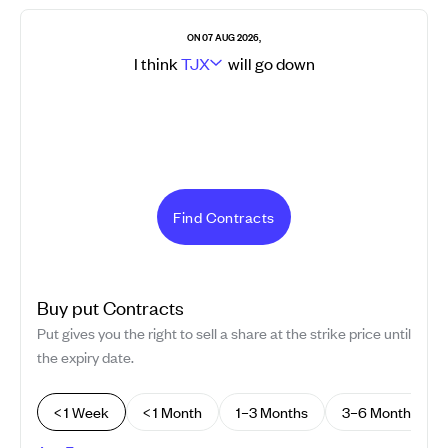
ON 07 AUG 2026,
I think
TJX
will go
down
Find Contracts
Buy
put
Contracts
Put gives you the right to sell a share at the strike price until
the expiry date.
< 1 Week
< 1 Month
1–3 Months
3–6 Months