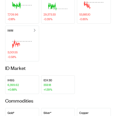
7,709.96
29,373.33
53,885.10
-0.18%
-0.39%
-0.85%
IWM
3,001.55
-0.58%
ID Market
IHSG
IDX 30
6,399.62
359.18
+0.88%
+1.39%
Commodities
Gold*
Silver*
Copper