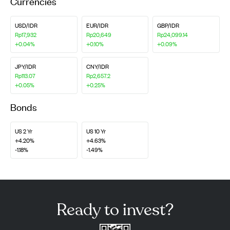
Currencies
USD/IDR
EUR/IDR
GBP/IDR
Rp17,932
Rp20,649
Rp24,099.14
+0.04%
+0.10%
+0.09%
JPY/IDR
CNY/IDR
Rp113.07
Rp2,657.2
+0.05%
+0.25%
Bonds
US 2 Yr
US 10 Yr
+4.20%
+4.63%
-1.18%
-1.49%
Ready to invest?