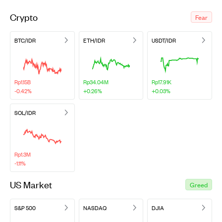
Crypto
Fear
BTC/IDR
ETH/IDR
USDT/IDR
Rp1.15B
Rp34.04M
Rp17.91K
-0.42%
+0.26%
+0.03%
SOL/IDR
Rp1.3M
-1.11%
US Market
Greed
S&P 500
NASDAQ
DJIA