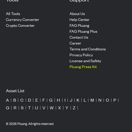
All Tools
About Us
Currency Converter
Help Center
Crypto Converter
FAQ Pluang
FAQ Pluang Plus
Contact Us
Career
Terms and Conditions
Privacy Policy
License and Safety
Pluang Press Kit
Asset List
A
|
B
|
C
|
D
|
E
|
F
|
G
|
H
|
I
|
J
|
K
|
L
|
M
|
N
|
O
|
P
|
Q
|
R
|
S
|
T
|
U
|
V
|
W
|
X
|
Y
|
Z
|
©
2026
Pluang. All rights reserved.