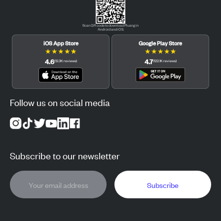
Scan QR code to download Pluang in
Android and iOS.
iOS App Store
Google Play Store
★
★
★
★
★
★
★
★
★
★
4.6
4.7
(
12.3K
reviews
)
(
122.1K
reviews
)
Follow us on social media
Subscribe to our newsletter
Subscribe