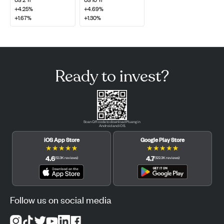
+4.25%
+4.69%
+1.67%
+1.30%
Ready to invest?
Scan QR code to download Pluang in
Android and iOS.
iOS App Store
Google Play Store
★
★
★
★
★
★
★
★
★
★
4.6
4.7
(
12.3K
reviews
)
(
122.3K
reviews
)
Follow us on social media