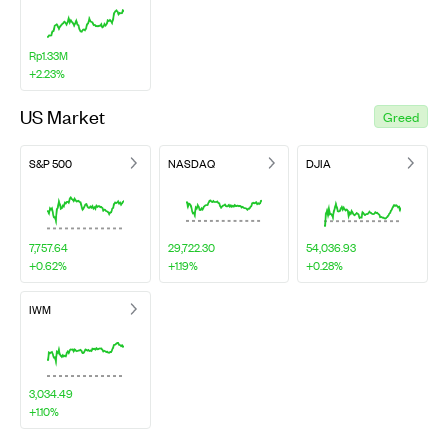
Rp1.33M
+2.23%
US Market
Greed
S&P 500
NASDAQ
DJIA
7,757.64
29,722.30
54,036.93
+0.62%
+1.19%
+0.28%
IWM
3,034.49
+1.10%