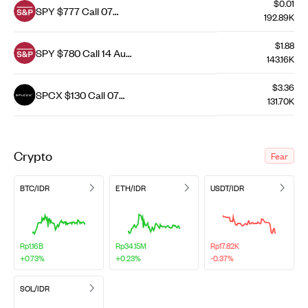
$0.01
SPY $777 Call 07
192.89K
Aug 26
$1.88
SPY $780 Call 14 Aug
143.16K
26
$3.36
SPCX $130 Call 07
131.70K
Aug 26
Crypto
Fear
BTC/IDR
ETH/IDR
USDT/IDR
Rp1.16B
Rp34.15M
Rp17.82K
+0.73%
+0.23%
-0.37%
SOL/IDR