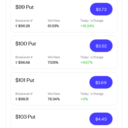
$99 Put
$
2.72
Breakeven if
Win Rate
Today`s Change
≤ $96.28
61.03%
+16.24%
$100 Put
$
3.52
Breakeven if
Win Rate
Today`s Change
≤ $96.48
70.15%
+6.67%
$101 Put
$
2.69
Breakeven if
Win Rate
Today`s Change
≤ $98.31
76.34%
+0%
$103 Put
$
4.45