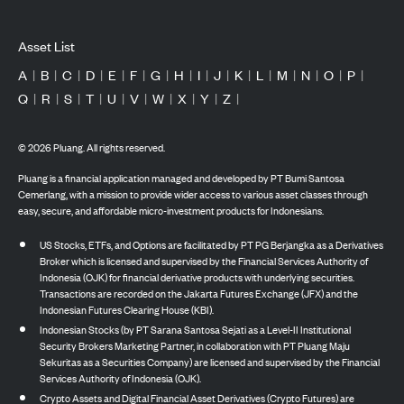
Asset List
A
|
B
|
C
|
D
|
E
|
F
|
G
|
H
|
I
|
J
|
K
|
L
|
M
|
N
|
O
|
P
|
Q
|
R
|
S
|
T
|
U
|
V
|
W
|
X
|
Y
|
Z
|
©
2026
Pluang. All rights reserved.
Pluang is a financial application managed and developed by PT Bumi Santosa
Cemerlang, with a mission to provide wider access to various asset classes through
easy, secure, and affordable micro-investment products for Indonesians.
US Stocks, ETFs, and Options are facilitated by PT PG Berjangka as a Derivatives
Broker which is licensed and supervised by the Financial Services Authority of
Indonesia (OJK) for financial derivative products with underlying securities.
Transactions are recorded on the Jakarta Futures Exchange (JFX) and the
Indonesian Futures Clearing House (KBI).
Indonesian Stocks (by PT Sarana Santosa Sejati as a Level-II Institutional
Security Brokers Marketing Partner, in collaboration with PT Pluang Maju
Sekuritas as a Securities Company) are licensed and supervised by the Financial
Services Authority of Indonesia (OJK).
Crypto Assets and Digital Financial Asset Derivatives (Crypto Futures) are