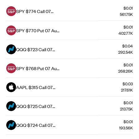
$0.01
SPY $774 Call 07
561.75K
Aug 26
$0.01
SPY $770 Put 07 Aug
402.77K
26
$0.04
QQQ $723 Call 07
292.54K
Aug 26
$0.01
SPY $768 Put 07 Aug
268.26K
26
$0.03
AAPL $315 Call 07
217.61K
Aug 26
$0.01
QQQ $725 Call 07
213.75K
Aug 26
$0.01
QQQ $724 Call 07
193.56K
Aug 26