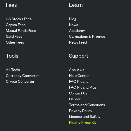
Fees
Learn
US Stocks Fees
Blog
Crypto Fees
News
Mutual Funds Fees
Academy
Gold Fees
Campaigns & Promos
Other Fees
News Feed
Tools
Support
All Tools
About Us
Currency Converter
Help Center
Crypto Converter
FAQ Pluang
FAQ Pluang Plus
Contact Us
Career
Terms and Conditions
Privacy Policy
License and Safety
Pluang Press Kit