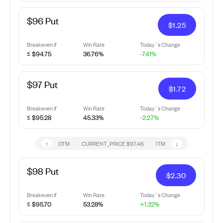
$96 Put
$
1.25
Breakeven if
Win Rate
Today`s Change
≤ $94.75
36.76%
-7.41%
$97 Put
$
1.72
Breakeven if
Win Rate
Today`s Change
≤ $95.28
45.33%
-2.27%
↑
↓
OTM
CURRENT_PRICE
$97.46
ITM
$98 Put
$
2.30
Breakeven if
Win Rate
Today`s Change
≤ $95.70
53.28%
+1.32%