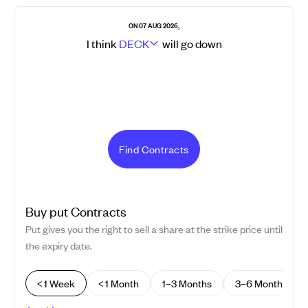
ON 07 AUG 2026,
I think
DECK
will go
down
Find Contracts
Buy
put
Contracts
Put gives you the right to sell a share at the strike price until
the expiry date.
< 1 Week
< 1 Month
1–3 Months
3–6 Months