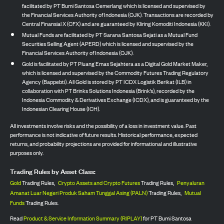
facilitated by PT Bumi Santosa Cemerlang which is licensed and supervised by
the Financial Services Authority of Indonesia (OJK). Transactions are recorded by
Central Finansial X (CFX) and are guaranteed by Kliring Komoditi Indonesia (KKI).
Mutual Funds are facilitated by PT Sarana Santosa Sejati as a Mutual Fund
Securities Selling Agent (APERD) which is licensed and supervised by the
Financial Services Authority of Indonesia (OJK).
Gold is facilitated by PT Pluang Emas Sejahtera as a Digital Gold Market Maker,
which is licensed and supervised by the Commodity Futures Trading Regulatory
Agency (Bappebti). All Gold is stored by PT ICDX Logistik Berikat (ILB) in
collaboration with PT Brinks Solutions Indonesia (Brink’s), recorded by the
Indonesia Commodity & Derivatives Exchange (ICDX), and is guaranteed by the
Indonesian Clearing House (ICH).
All investments involve risks and the possibility of a loss in investment value. Past
performance is not indicative of future results. Historical performance, expected
returns, and probability projections are provided for informational and illustrative
purposes only.
Trading Rules by Asset Class:
Gold
Trading Rules,
Crypto Assets and Crypto Futures
Trading Rules,
Penyaluran
Amanat Luar Negeri Produk Saham Tunggal Asing (PALN)
Trading Rules,
Mutual
Funds
Trading Rules.
Read
Product & Service Information Summary (RIPLAY)
for PT Bumi Santosa