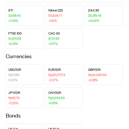
STI
Nikkei 225
DAX 30
5,698.43
65,606.71
26,319.45
+1.05%
-0.12%
+0.69%
FTSE 100
CAC 40
10,901.09
8,714.93
+0.31%
+0.17%
Currencies
USD/IDR
EUR/IDR
GBP/IDR
Rp17,891
Rp20,573.72
Rp24,009.95
0.00%
-0.27%
-0.28%
JPY/IDR
CNY/IDR
Rp112.79
Rp2,654.63
-0.20%
+0.15%
Bonds
US 2 Yr
US 10 Yr