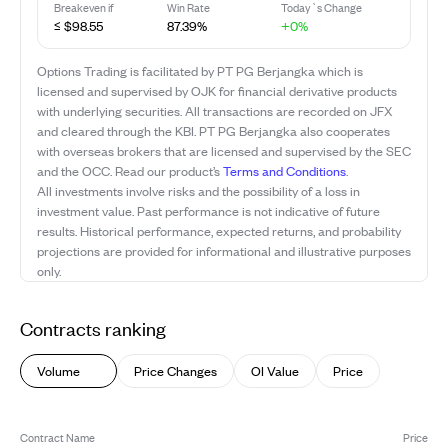
Breakeven if
Win Rate
Today`s Change
≤ $98.55
87.39%
+0%
Options Trading is facilitated by PT PG Berjangka which is
licensed and supervised by OJK for financial derivative products
with underlying securities. All transactions are recorded on JFX
and cleared through the KBI. PT PG Berjangka also cooperates
with overseas brokers that are licensed and supervised by the SEC
and the OCC. Read our product’s
Terms and Conditions
.
All investments involve risks and the possibility of a loss in
investment value. Past performance is not indicative of future
results. Historical performance, expected returns, and probability
projections are provided for informational and illustrative purposes
only.
Contracts ranking
Volume
Price Changes
OI Value
Price
Contract Name
Price