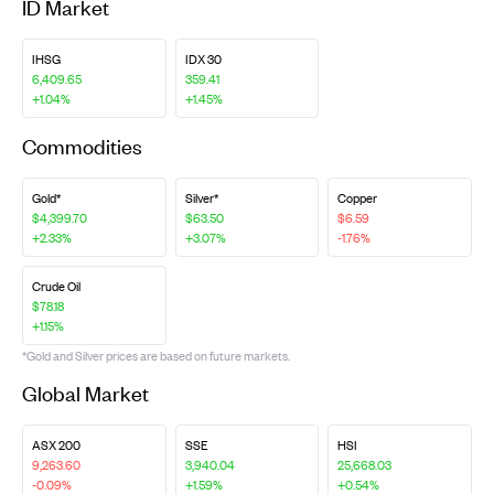
ID Market
IHSG
IDX 30
6,409.65
359.41
+1.04%
+1.45%
Commodities
Gold*
Silver*
Copper
$4,399.70
$63.50
$6.59
+2.33%
+3.07%
-1.76%
Crude Oil
$78.18
+1.15%
*Gold and Silver prices are based on future markets.
Global Market
ASX 200
SSE
HSI
9,263.60
3,940.04
25,668.03
-0.09%
+1.59%
+0.54%