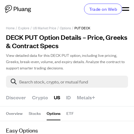
Trade on Web
Home
/
Explore
/
US Market Price
/
Options
/
PUT DECK
DECK PUT Option Details – Price, Greeks
& Contract Specs
View detailed data for this DECK PUT option, including live pricing,
Greeks, break-even, volume, and expiry details. Analyze the contract to
support smarter trading decisions.
Search stock, crypto, or mutual fund
Discover
Crypto
US
ID
Metals+
Overview
Stocks
Options
ETF
Easy Options