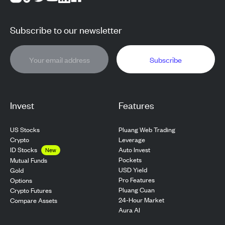
Subscribe to our newsletter
Subscribe
Invest
Features
US Stocks
Pluang Web Trading
Crypto
Leverage
ID Stocks
Auto Invest
New
Pockets
Mutual Funds
USD Yield
Gold
Pro Features
Options
Pluang Cuan
Crypto Futures
24-Hour Market
Compare Assets
Aura AI