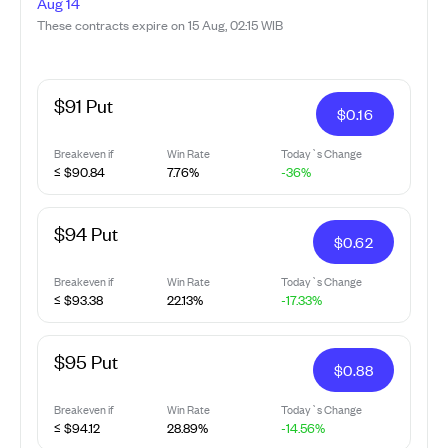
Aug 14
These contracts expire on 15 Aug, 02:15 WIB
$91 Put
$
0.16
Breakeven if
Win Rate
Today`s Change
≤ $90.84
7.76%
-36%
$94 Put
$
0.62
Breakeven if
Win Rate
Today`s Change
≤ $93.38
22.13%
-17.33%
$95 Put
$
0.88
Breakeven if
Win Rate
Today`s Change
≤ $94.12
28.89%
-14.56%