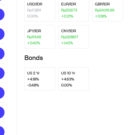
USD/IDR
EUR/IDR
GBP/IDR
Rp17,891
Rp20,673
Rp24,119.96
0.00%
+0.21%
+0.18%
JPY/IDR
CNY/IDR
Rp113.48
Rp2,688.17
+0.42%
+1.42%
Bonds
US 2 Yr
US 10 Yr
+4.18%
+4.63%
-0.48%
0.00%