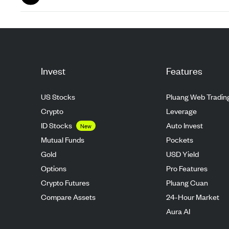
Aug 26
Invest
Features
US Stocks
Pluang Web Tradin
Crypto
Leverage
ID Stocks
Auto Invest
New
Mutual Funds
Pockets
Gold
USD Yield
Options
Pro Features
Crypto Futures
Pluang Cuan
Compare Assets
24-Hour Market
Aura AI