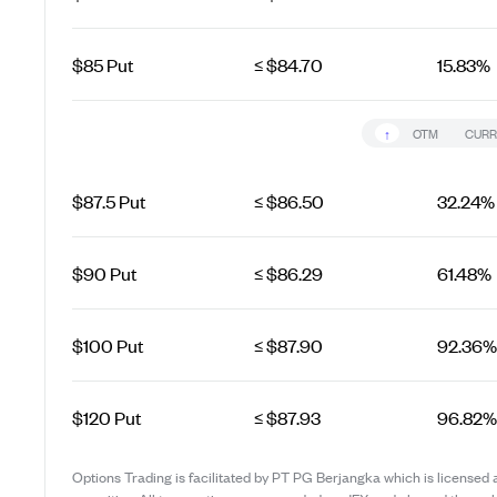
$85 Put
≤ $84.70
15.83%
↑
OTM
CURR
$87.5 Put
≤ $86.50
32.24%
$90 Put
≤ $86.29
61.48%
$100 Put
≤ $87.90
92.36%
$120 Put
≤ $87.93
96.82%
Options Trading is facilitated by PT PG Berjangka which is licensed 