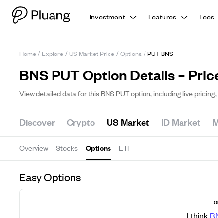
Investment
Features
Fees
Home
/
Explore
/
US Market Price
/
Options
/
PUT BNS
BNS PUT Option Details – Pric
View detailed data for this BNS PUT option, including live pricin
Discover
Crypto
US Market
ID Market
M
Overview
Stocks
Options
ETF
Easy Options
O
I think
B