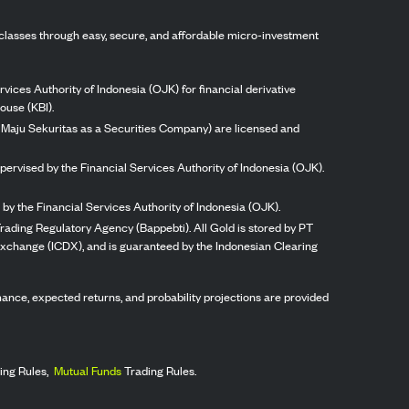
classes through easy, secure, and affordable micro-investment
vices Authority of Indonesia (OJK) for financial derivative
ouse (KBI).
ng Maju Sekuritas as a Securities Company) are licensed and
pervised by the Financial Services Authority of Indonesia (OJK).
by the Financial Services Authority of Indonesia (OJK).
rading Regulatory Agency (Bappebti). All Gold is stored by PT
 Exchange (ICDX), and is guaranteed by the Indonesian Clearing
ormance, expected returns, and probability projections are provided
ing Rules,
Mutual Funds
Trading Rules.