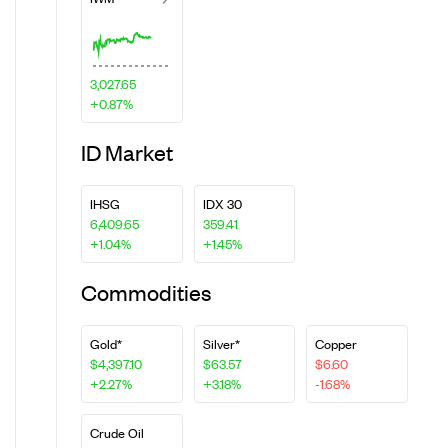
3,027.65
+0.87%
ID Market
IHSG
IDX 30
6,409.65
359.41
+1.04%
+1.45%
Commodities
Gold*
Silver*
Copper
$4,397.10
$63.57
$6.60
+2.27%
+3.18%
-1.68%
Crude Oil