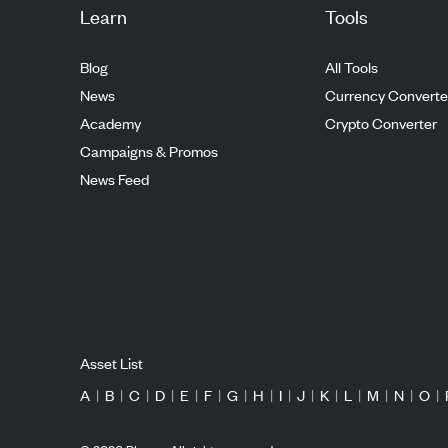
Learn
Tools
Blog
All Tools
News
Currency Converte
Academy
Crypto Converter
Campaigns & Promos
News Feed
Asset List
A
|
B
|
C
|
D
|
E
|
F
|
G
|
H
|
I
|
J
|
K
|
L
|
M
|
N
|
O
|