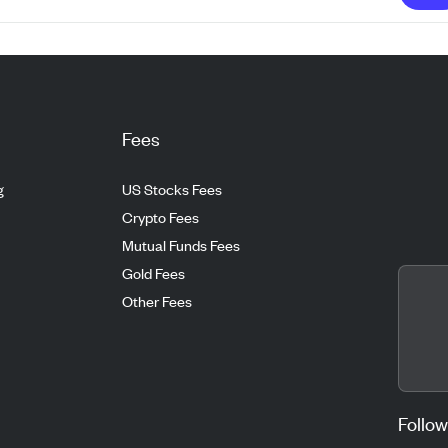
Fees
g
US Stocks Fees
Crypto Fees
Mutual Funds Fees
Gold Fees
Other Fees
Follow