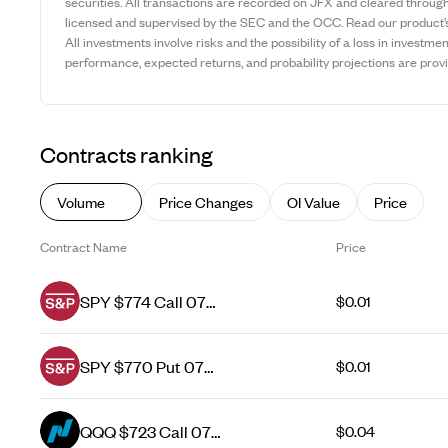
securities. All transactions are recorded on JFX and cleared throug
licensed and supervised by the SEC and the OCC. Read our product
All investments involve risks and the possibility of a loss in investmen
performance, expected returns, and probability projections are provid
Contracts ranking
Volume
Price Changes
OI Value
Price
Contract Name
Price
SPY $774 Call 07
$0.01
Aug 26
SPY $770 Put 07
$0.01
Aug 26
QQQ $723 Call 07
$0.04