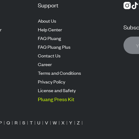
Support
About Us
Subscr
r
Help Center
FAQ Pluang
FAQ Pluang Plus
Contact Us
Career
Terms and Conditions
Privacy Policy
License and Safety
Pluang Press Kit
P
|
Q
|
R
|
S
|
T
|
U
|
V
|
W
|
X
|
Y
|
Z
|