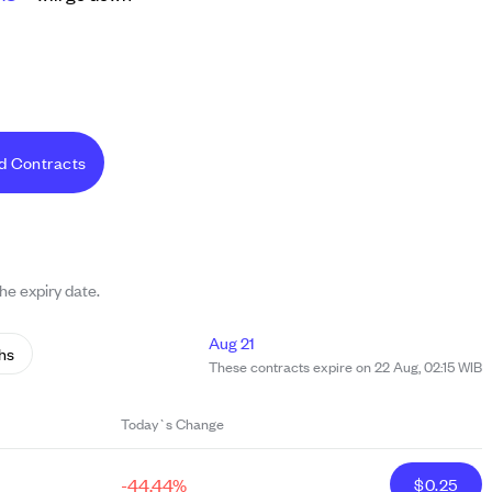
d Contracts
the expiry date.
Aug 21
hs
These contracts expire on 22 Aug, 02:15 WIB
Today`s Change
-44.44%
$
0.25