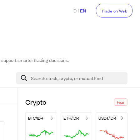
|
ID
EN
Trade on Web
o support smarter trading decisions.
Search stock, crypto, or mutual fund
Crypto
Fear
BTC/IDR
ETH/IDR
USDT/IDR