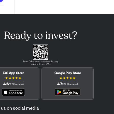
Ready to invest?
Scan QR code to download Pluang
in Android and iOS.
iOS App Store
Google Play Store
★
★
★
★
★
★
★
★
★
★
4.6
4.7
(
12.3K
reviews
)
(
122.1K
reviews
)
 us on social media