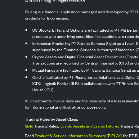
©
2026
Pluang. All rights reserved.
Pluang is a financial application managed and developed by PT Bu
products for Indonesians.
US Stocks, ETFs, and Options are facilitated by PT PG Berjang
products with underlying securities. Transactions are record
Indonesian Stocks (by PT Sarana Santosa Sejati as a Level-II 
supervised by the Financial Services Authority of Indonesia (
Crypto Assets and Digital Financial Asset Derivatives (Crypto
Transactions are recorded by Central Finansial X (CFX) and a
Mutual Funds are facilitated by PT Sarana Santosa Sejati as a
Gold is facilitated by PT Pluang Emas Sejahtera as a Digital
ICDX Logistik Berikat (ILB) in collaboration with PT Brinks 
House (ICH).
All investments involve risks and the possibility of a loss in inve
for informational and illustrative purposes only.
Trading Rules by Asset Class:
Gold
Trading Rules,
Crypto Assets and Crypto Futures
Trading Ru
Read
Product & Service Information Summary (RIPLAY)
for PT B