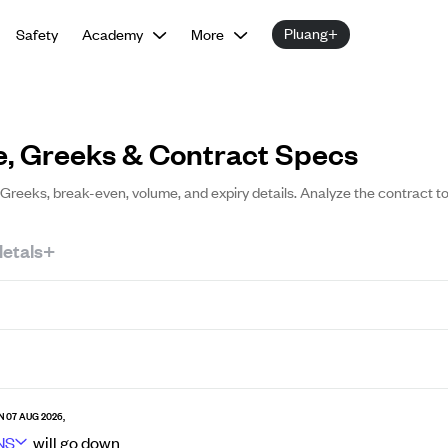
Pluang+
Safety
Academy
More
e, Greeks & Contract Specs
g, Greeks, break-even, volume, and expiry details. Analyze the contract t
etals+
N 07 AUG 2026,
NS
will go
down