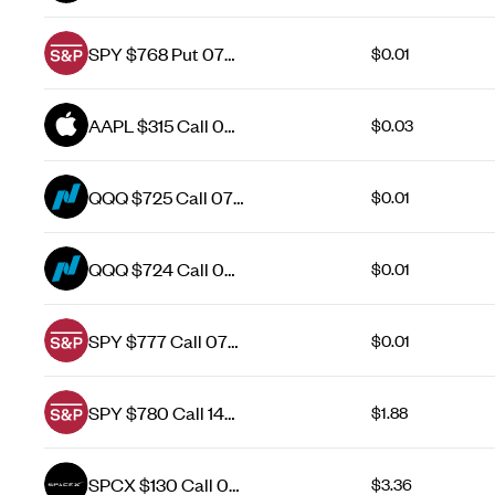
Aug 26
SPY $768 Put 07
$0.01
Aug 26
AAPL $315 Call 07
$0.03
Aug 26
QQQ $725 Call 07
$0.01
Aug 26
QQQ $724 Call 07
$0.01
Aug 26
SPY $777 Call 07
$0.01
Aug 26
SPY $780 Call 14
$1.88
Aug 26
SPCX $130 Call 07
$3.36