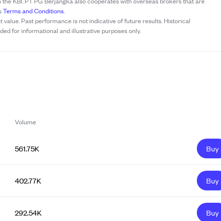
h the KBI. PT PG Berjangka also cooperates with overseas brokers that are
’s
Terms and Conditions
.
t value. Past performance is not indicative of future results. Historical
ed for informational and illustrative purposes only.
Volume
561.75K
Buy
402.77K
Buy
292.54K
Buy