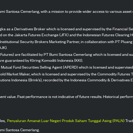
mi Santosa Cemerlang, with a mission to provide wider access to various asset 
ka as a Derivatives Broker which is licensed and supervised by the Financial Ser
ed on the Jakarta Futures Exchange (JFX) and the Indonesian Futures Clearing H
Institutional Security Brokers Marketing Partner, in collaboration with PT Plua
OJK).
 Futures) are facilitated by PT Bumi Santosa Cemerlang which is licensed and su
re guaranteed by Kliring Komoditi Indonesia (KKI).
 Mutual Fund Securities Selling Agent (APERD) which is licensed and supervised 
 Gold Market Maker, which is licensed and supervised by the Commodity Futures T
Solutions Indonesia (Brink’s), recorded by the Indonesia Commodity & Derivatives
stment value. Past performance is not indicative of future results. Historical perf
les,
Penyaluran Amanat Luar Negeri Produk Saham Tunggal Asing (PALN)
Trad
umi Santosa Cemerlang.