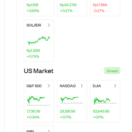
Rp1.16B
Rp34.27M
Rp17.86K
+0.65%
+0.27%
-0.27%
SOL/IDR
Rp1.32M
+0.79%
US Market
Greed
S&P 500
NASDAQ
DJIA
7,736.06
29,581.98
53,946.85
+0.34%
+0.71%
+0.11%
IWM