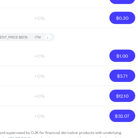
+0%
$
0.30
↓
ENT_PRICE
$87.15
ITM
+0%
$
1.00
+0%
$
3.71
+0%
$
12.10
+0%
$
32.07
and supervised by OJK for financial derivative products with underlying