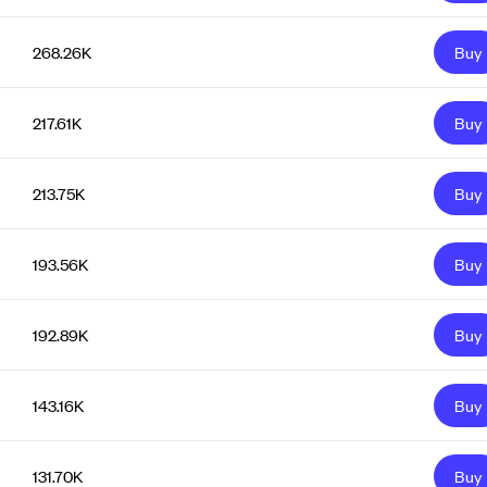
268.26K
Buy
217.61K
Buy
213.75K
Buy
193.56K
Buy
192.89K
Buy
143.16K
Buy
131.70K
Buy