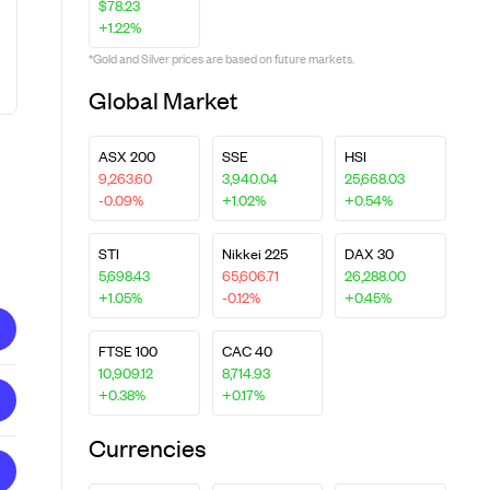
$78.23
+1.22%
*Gold and Silver prices are based on future markets.
Global Market
ASX 200
SSE
HSI
9,263.60
3,940.04
25,668.03
-0.09%
+1.02%
+0.54%
STI
Nikkei 225
DAX 30
5,698.43
65,606.71
26,288.00
+1.05%
-0.12%
+0.45%
FTSE 100
CAC 40
10,909.12
8,714.93
+0.38%
+0.17%
Currencies