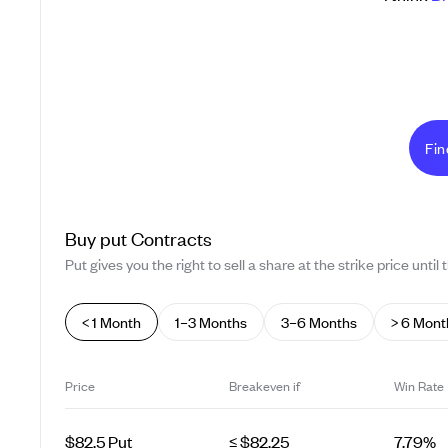
Fin
Buy
put
Contracts
Put gives you the right to sell a share at the strike price until 
< 1 Month
1–3 Months
3–6 Months
> 6 Mont
Price
Breakeven if
Win Rate
$82.5 Put
≤ $82.25
7.79%