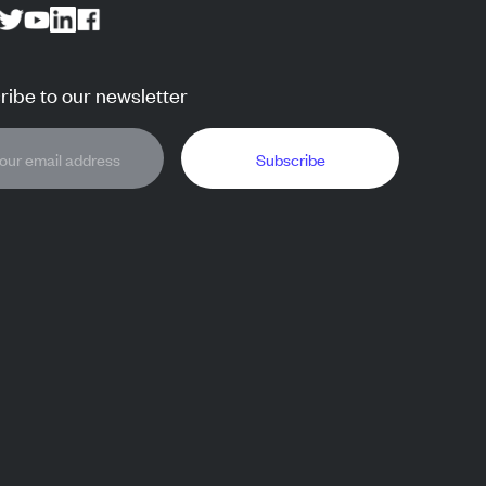
ibe to our newsletter
Subscribe