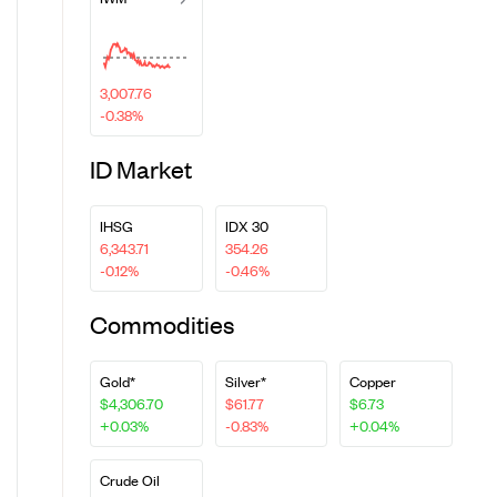
3,007.76
-0.38%
ID Market
IHSG
IDX 30
6,343.71
354.26
-0.12%
-0.46%
Commodities
Gold*
Silver*
Copper
$4,306.70
$61.77
$6.73
+0.03%
-0.83%
+0.04%
Crude Oil