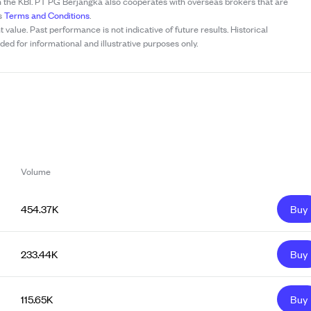
h the KBI. PT PG Berjangka also cooperates with overseas brokers that are
’s
Terms and Conditions
.
t value. Past performance is not indicative of future results. Historical
ed for informational and illustrative purposes only.
Volume
454.37K
Buy
233.44K
Buy
115.65K
Buy