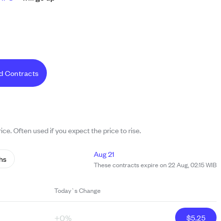
d Contracts
ice. Often used if you expect the price to rise.
Aug 21
hs
These contracts expire on 22 Aug, 02:15 WIB
Today`s Change
+0%
$
5.25