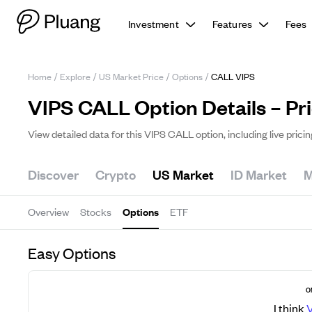
Investment
Features
Fees
Home
/
Explore
/
US Market Price
/
Options
/
CALL VIPS
VIPS CALL Option Details – Pr
View detailed data for this VIPS CALL option, including live prici
Discover
Crypto
US Market
ID Market
M
Overview
Stocks
Options
ETF
Easy Options
O
I think