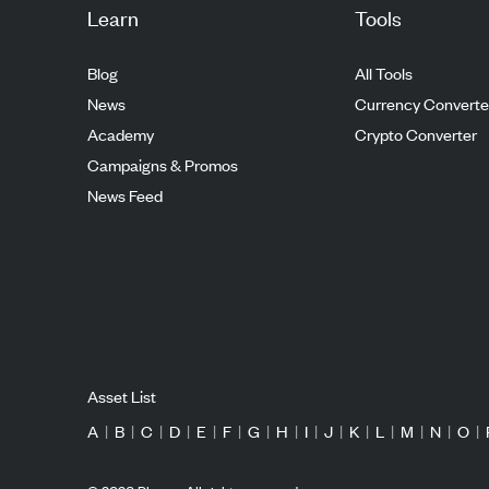
Learn
Tools
Blog
All Tools
News
Currency Converte
Academy
Crypto Converter
Campaigns & Promos
News Feed
Asset List
A
|
B
|
C
|
D
|
E
|
F
|
G
|
H
|
I
|
J
|
K
|
L
|
M
|
N
|
O
|