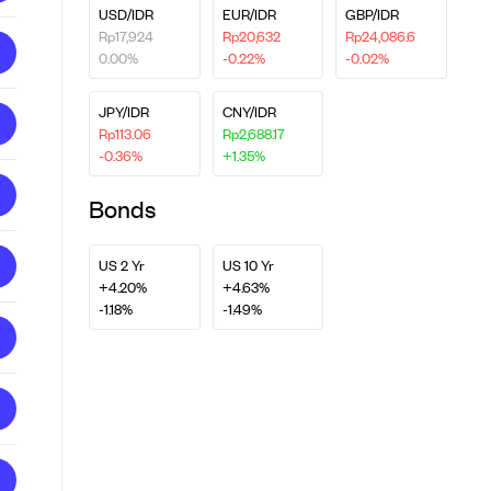
USD/IDR
EUR/IDR
GBP/IDR
Rp17,924
Rp20,632
Rp24,086.6
0.00%
-0.22%
-0.02%
JPY/IDR
CNY/IDR
Rp113.06
Rp2,688.17
-0.36%
+1.35%
Bonds
US 2 Yr
US 10 Yr
+4.20%
+4.63%
-1.18%
-1.49%