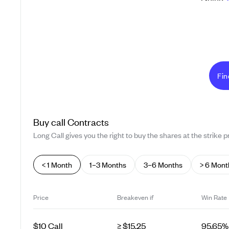
Fin
Buy
call
Contracts
Long Call gives you the right to buy the shares at the strike pr
< 1 Month
1–3 Months
3–6 Months
> 6 Mont
Price
Breakeven if
Win Rate
$10 Call
≥ $15.25
95.65%