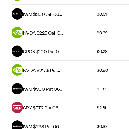
Aug 26
IWM $301 Call 06
$0.01
Aug 26
NVDA $225 Call 07
$0.39
Aug 26
SPCX $100 Put 07
$0.28
Aug 26
NVDA $217.5 Put
$0.90
07 Aug 26
IWM $300 Put 06
$1.33
Aug 26
SPY $772 Put 06
$2.81
Aug 26
IWM $298 Put 06
$0.10