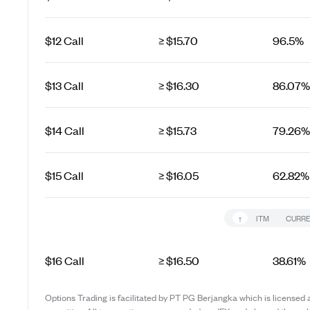
$12 Call
≥ $15.70
96.5%
$13 Call
≥ $16.30
86.07%
$14 Call
≥ $15.73
79.26%
$15 Call
≥ $16.05
62.82%
↑
ITM
CURRE
$16 Call
≥ $16.50
38.61%
Options Trading is facilitated by PT PG Berjangka which is licensed 