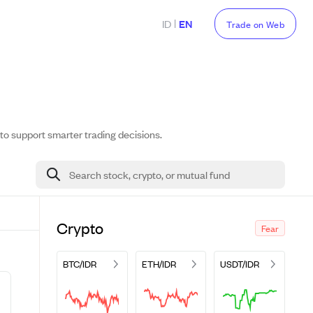
|
ID
EN
Trade on Web
 to support smarter trading decisions.
Search stock, crypto, or mutual fund
Crypto
Fear
BTC/IDR
ETH/IDR
USDT/IDR