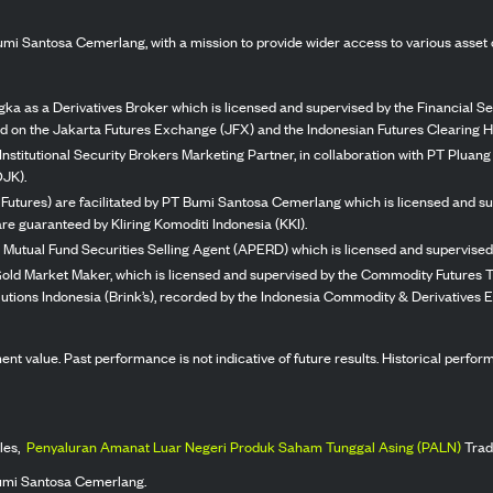
mi Santosa Cemerlang, with a mission to provide wider access to various asset 
ka as a Derivatives Broker which is licensed and supervised by the Financial Ser
ed on the Jakarta Futures Exchange (JFX) and the Indonesian Futures Clearing H
Institutional Security Brokers Marketing Partner, in collaboration with PT Plua
OJK).
 Futures) are facilitated by PT Bumi Santosa Cemerlang which is licensed and su
re guaranteed by Kliring Komoditi Indonesia (KKI).
 Mutual Fund Securities Selling Agent (APERD) which is licensed and supervised 
 Gold Market Maker, which is licensed and supervised by the Commodity Futures T
Solutions Indonesia (Brink’s), recorded by the Indonesia Commodity & Derivatives
stment value. Past performance is not indicative of future results. Historical perf
les,
Penyaluran Amanat Luar Negeri Produk Saham Tunggal Asing (PALN)
Trad
umi Santosa Cemerlang.