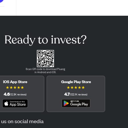
Ready to invest?
Scan QR code to download Pluang
in Android and iOS.
iOS App Store
Google Play Store
★
★
★
★
★
★
★
★
★
★
4.6
4.7
(
12.3K
reviews
)
(
122.1K
reviews
)
 us on social media