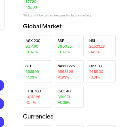
$77.20
+2.63%
*Gold and Silver prices are based on future markets.
Global Market
ASX 200
SSE
HSI
9,271.60
3,900.35
25,530.28
+0.47%
+0.57%
-1.49%
STI
Nikkei 225
DAX 30
5,638.99
65,683.26
26,181.00
+1.03%
-0.93%
-0.01%
FTSE 100
CAC 40
10,873.25
8,699.71
-0.14%
+0.35%
Currencies