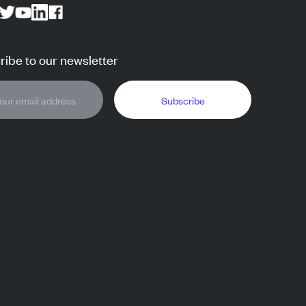
ibe to our newsletter
Subscribe