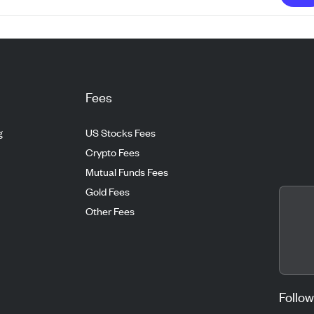
Fees
g
US Stocks Fees
Crypto Fees
Mutual Funds Fees
Gold Fees
Other Fees
Follow