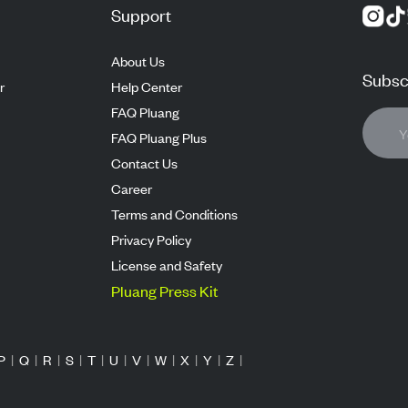
Support
About Us
Subscr
r
Help Center
FAQ Pluang
FAQ Pluang Plus
Contact Us
Career
Terms and Conditions
Privacy Policy
License and Safety
Pluang Press Kit
P
|
Q
|
R
|
S
|
T
|
U
|
V
|
W
|
X
|
Y
|
Z
|