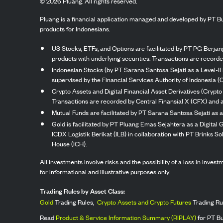
©
2026
Pluang. All rights reserved.
Pluang is a financial application managed and developed by PT Bu
products for Indonesians.
US Stocks, ETFs, and Options are facilitated by PT PG Berjang
products with underlying securities. Transactions are record
Indonesian Stocks (by PT Sarana Santosa Sejati as a Level-II 
supervised by the Financial Services Authority of Indonesia (
Crypto Assets and Digital Financial Asset Derivatives (Crypto
Transactions are recorded by Central Finansial X (CFX) and a
Mutual Funds are facilitated by PT Sarana Santosa Sejati as a
Gold is facilitated by PT Pluang Emas Sejahtera as a Digital
ICDX Logistik Berikat (ILB) in collaboration with PT Brinks 
House (ICH).
All investments involve risks and the possibility of a loss in inve
for informational and illustrative purposes only.
Trading Rules by Asset Class:
Gold
Trading Rules,
Crypto Assets and Crypto Futures
Trading Ru
Read
Product & Service Information Summary (RIPLAY)
for PT B