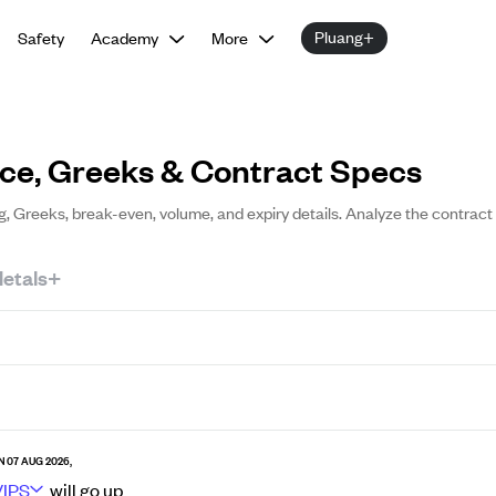
Pluang+
Safety
Academy
More
ice, Greeks & Contract Specs
ng, Greeks, break-even, volume, and expiry details. Analyze the contract
etals+
N 07 AUG 2026,
VIPS
will go
up