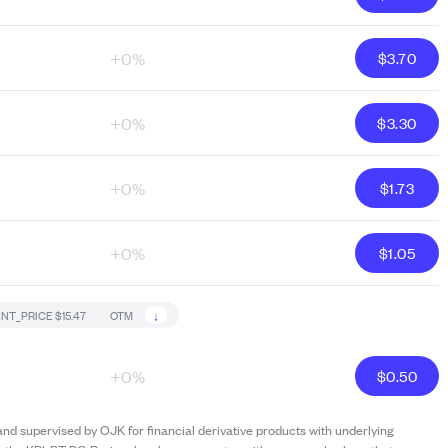
+0%
$
3.70
+0%
$
3.30
+0%
$
1.73
+0%
$
1.05
↓
NT_PRICE
$15.47
OTM
+0%
$
0.50
and supervised by OJK for financial derivative products with underlying