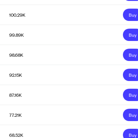
100.29K
Buy
99.89K
Buy
98.68K
Buy
92.15K
Buy
87.16K
Buy
77.21K
Buy
68.52K
Buy