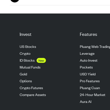
Aug 26
Invest
Features
US Stocks
Pluang Web Tradin
Crypto
Leverage
ID Stocks
Auto Invest
New
Mutual Funds
Pockets
Gold
USD Yield
Options
Pro Features
Crypto Futures
Pluang Cuan
Compare Assets
24-Hour Market
Aura AI