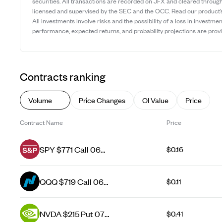
securities. All transactions are recorded on JFX and cleared throug
licensed and supervised by the SEC and the OCC. Read our product
All investments involve risks and the possibility of a loss in investmen
performance, expected returns, and probability projections are provid
Contracts ranking
Volume
Price Changes
OI Value
Price
Contract Name
Price
SPY $771 Call 06
$0.16
Aug 26
QQQ $719 Call 06
$0.11
Aug 26
NVDA $215 Put 07
$0.41