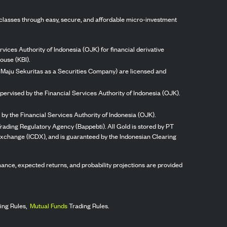
classes through easy, secure, and affordable micro-investment
vices Authority of Indonesia (OJK) for financial derivative
ouse (KBI).
ng Maju Sekuritas as a Securities Company) are licensed and
pervised by the Financial Services Authority of Indonesia (OJK).
by the Financial Services Authority of Indonesia (OJK).
rading Regulatory Agency (Bappebti). All Gold is stored by PT
 Exchange (ICDX), and is guaranteed by the Indonesian Clearing
ormance, expected returns, and probability projections are provided
ing Rules,
Mutual Funds
Trading Rules.