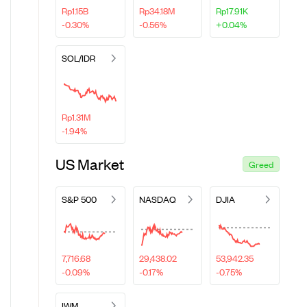
Rp1.15B
Rp34.18M
Rp17.91K
-0.30%
-0.56%
+0.04%
SOL/IDR
Rp1.31M
-1.94%
US Market
Greed
S&P 500
NASDAQ
DJIA
7,716.68
29,438.02
53,942.35
-0.09%
-0.17%
-0.75%
IWM