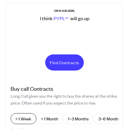
ON 14 AUG 2026,
I think
PYPL
will go
up
Find Contracts
Buy
call
Contracts
Long Call gives you the right to buy the shares at the strike
price. Often used if you expect the price to rise.
< 1 Week
< 1 Month
1–3 Months
3–6 Months