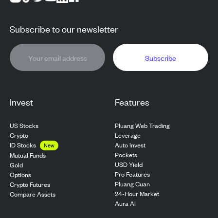
Subscribe to our newsletter
Subscribe
Invest
Features
US Stocks
Pluang Web Trading
Crypto
Leverage
ID Stocks
Auto Invest
New
Pockets
Mutual Funds
USD Yield
Gold
Pro Features
Options
Pluang Cuan
Crypto Futures
24-Hour Market
Compare Assets
Aura AI