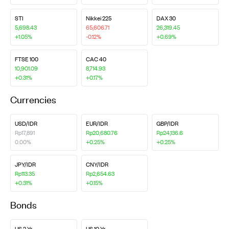
STI
Nikkei 225
DAX 30
5,698.43
65,606.71
26,319.45
+1.05%
-0.12%
+0.69%
FTSE 100
CAC 40
10,901.09
8,714.93
+0.31%
+0.17%
Currencies
USD/IDR
EUR/IDR
GBP/IDR
Rp17,891
Rp20,680.76
Rp24,136.6
0.00%
+0.25%
+0.25%
JPY/IDR
CNY/IDR
Rp113.35
Rp2,654.63
+0.31%
+0.15%
Bonds
US 2 Yr
US 10 Yr