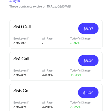
Aug 14
These contracts expire on 15 Aug, 02:15 WIB
$50 Call
$
8.97
Breakeven if
Win Rate
Today`s Change
≥ $58.97
-
-6.37%
$51 Call
$
8.02
Breakeven if
Win Rate
Today`s Change
≥ $59.02
99.59%
+10.16%
$55 Call
$
4.02
Breakeven if
Win Rate
Today`s Change
≥ $59.02
99.98%
-10.27%