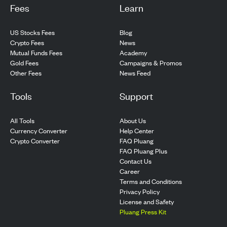
Fees
Learn
US Stocks Fees
Blog
Crypto Fees
News
Mutual Funds Fees
Academy
Gold Fees
Campaigns & Promos
Other Fees
News Feed
Tools
Support
All Tools
About Us
Currency Converter
Help Center
Crypto Converter
FAQ Pluang
FAQ Pluang Plus
Contact Us
Career
Terms and Conditions
Privacy Policy
License and Safety
Pluang Press Kit