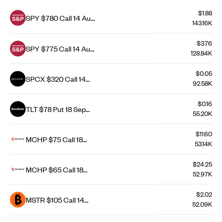
$1.88
SPY $780 Call 14 Aug
143.16K
26
$3.76
SPY $775 Call 14 Aug
128.84K
26
$0.05
SPCX $320 Call 14
92.58K
Aug 26
$0.16
TLT $78 Put 18 Sep
55.20K
26
$11.60
MCHP $75 Call 18
53.14K
Sep 26
$24.25
MCHP $65 Call 18
52.97K
Dec 26
$2.02
MSTR $105 Call 14
52.09K
Aug 26