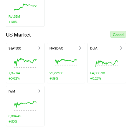
Rp1.35M
+1.31%
US Market
Greed
S&P 500
NASDAQ
DJIA
7,757.64
29,722.30
54,036.93
+0.62%
+1.19%
+0.28%
IWM
3,034.49
+1.10%