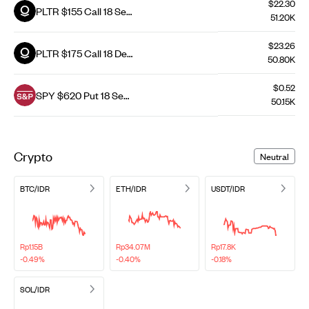
$22.30
PLTR $155 Call 18 Sep
51.20K
26
$23.26
PLTR $175 Call 18 Dec
50.80K
26
$0.52
SPY $620 Put 18 Sep
50.15K
26
Crypto
Neutral
BTC/IDR
ETH/IDR
USDT/IDR
Rp1.15B
Rp34.07M
Rp17.8K
-0.49%
-0.40%
-0.18%
SOL/IDR