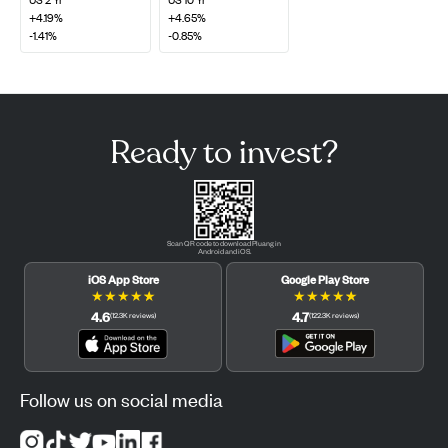
+4.19%
+4.65%
-1.41%
-0.85%
Ready to invest?
Scan QR code to download Pluang in
Android and iOS.
iOS App Store
Google Play Store
★
★
★
★
★
★
★
★
★
★
4.6
4.7
(
12.3K
reviews
)
(
122.3K
reviews
)
Follow us on social media