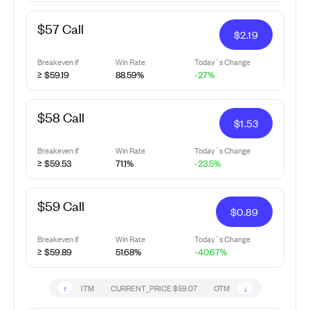
$57 Call
$
2.19
Breakeven if
Win Rate
Today`s Change
≥ $59.19
88.59%
-27%
$58 Call
$
1.53
Breakeven if
Win Rate
Today`s Change
≥ $59.53
71.1%
-23.5%
$59 Call
$
0.89
Breakeven if
Win Rate
Today`s Change
≥ $59.89
51.68%
-40.67%
↑
↓
ITM
CURRENT_PRICE
$59.07
OTM