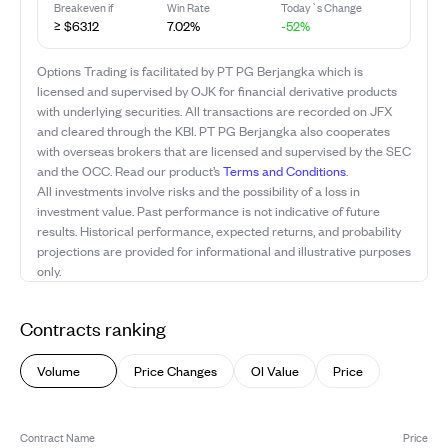
Breakeven if
Win Rate
Today`s Change
≥ $63.12
7.02%
-52%
Options Trading is facilitated by PT PG Berjangka which is
licensed and supervised by OJK for financial derivative products
with underlying securities. All transactions are recorded on JFX
and cleared through the KBI. PT PG Berjangka also cooperates
with overseas brokers that are licensed and supervised by the SEC
and the OCC. Read our product’s
Terms and Conditions
.
All investments involve risks and the possibility of a loss in
investment value. Past performance is not indicative of future
results. Historical performance, expected returns, and probability
projections are provided for informational and illustrative purposes
only.
Contracts ranking
Volume
Price Changes
OI Value
Price
Contract Name
Price