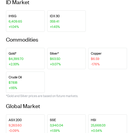
ID Market
IHSG
IDX 30
6,409.65
359.41
+1.04%
+1.45%
Commodities
Gold*
Silver*
Copper
$4,399.70
$63.50
$6.59
+2.33%
+3.07%
-1.76%
Crude Oil
$78.18
+1.15%
*Gold and Silver prices are based on future markets.
Global Market
ASX 200
SSE
HSI
9,263.60
3,940.04
25,668.03
-0.09%
+1.59%
+0.54%