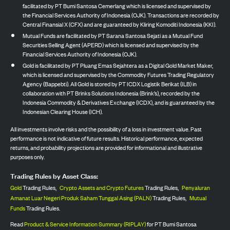
facilitated by PT Bumi Santosa Cemerlang which is licensed and supervised by
the Financial Services Authority of Indonesia (OJK). Transactions are recorded by
Central Finansial X (CFX) and are guaranteed by Kliring Komoditi Indonesia (KKI).
Mutual Funds are facilitated by PT Sarana Santosa Sejati as a Mutual Fund
Securities Selling Agent (APERD) which is licensed and supervised by the
Financial Services Authority of Indonesia (OJK).
Gold is facilitated by PT Pluang Emas Sejahtera as a Digital Gold Market Maker,
which is licensed and supervised by the Commodity Futures Trading Regulatory
Agency (Bappebti). All Gold is stored by PT ICDX Logistik Berikat (ILB) in
collaboration with PT Brinks Solutions Indonesia (Brink’s), recorded by the
Indonesia Commodity & Derivatives Exchange (ICDX), and is guaranteed by the
Indonesian Clearing House (ICH).
All investments involve risks and the possibility of a loss in investment value. Past
performance is not indicative of future results. Historical performance, expected
returns, and probability projections are provided for informational and illustrative
purposes only.
Trading Rules by Asset Class:
Gold
Trading Rules,
Crypto Assets and Crypto Futures
Trading Rules,
Penyaluran
Amanat Luar Negeri Produk Saham Tunggal Asing (PALN)
Trading Rules,
Mutual
Funds
Trading Rules.
Read
Product & Service Information Summary (RIPLAY)
for PT Bumi Santosa