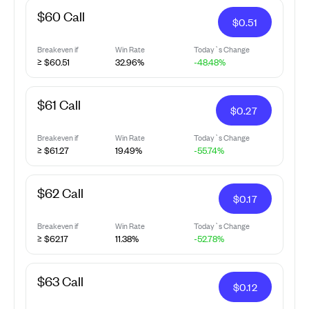
$60 Call
$
0.51
Breakeven if
Win Rate
Today`s Change
≥ $60.51
32.96%
-48.48%
$61 Call
$
0.27
Breakeven if
Win Rate
Today`s Change
≥ $61.27
19.49%
-55.74%
$62 Call
$
0.17
Breakeven if
Win Rate
Today`s Change
≥ $62.17
11.38%
-52.78%
$63 Call
$
0.12