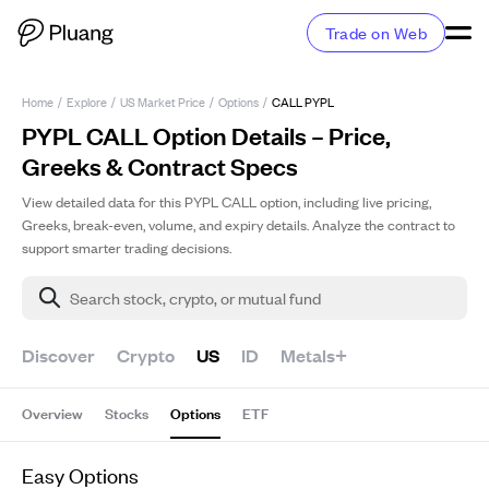
Trade on Web
Home
/
Explore
/
US Market Price
/
Options
/
CALL PYPL
PYPL CALL Option Details – Price,
Greeks & Contract Specs
View detailed data for this PYPL CALL option, including live pricing,
Greeks, break-even, volume, and expiry details. Analyze the contract to
support smarter trading decisions.
Search stock, crypto, or mutual fund
Discover
Crypto
US
ID
Metals+
Overview
Stocks
Options
ETF
Easy Options