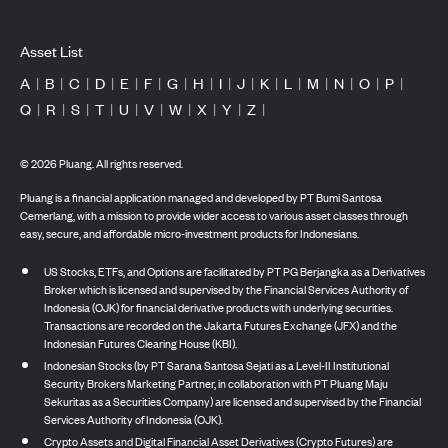
Asset List
A
|
B
|
C
|
D
|
E
|
F
|
G
|
H
|
I
|
J
|
K
|
L
|
M
|
N
|
O
|
P
|
Q
|
R
|
S
|
T
|
U
|
V
|
W
|
X
|
Y
|
Z
|
©
2026
Pluang. All rights reserved.
Pluang is a financial application managed and developed by PT Bumi Santosa
Cemerlang, with a mission to provide wider access to various asset classes through
easy, secure, and affordable micro-investment products for Indonesians.
US Stocks, ETFs, and Options are facilitated by PT PG Berjangka as a Derivatives
Broker which is licensed and supervised by the Financial Services Authority of
Indonesia (OJK) for financial derivative products with underlying securities.
Transactions are recorded on the Jakarta Futures Exchange (JFX) and the
Indonesian Futures Clearing House (KBI).
Indonesian Stocks (by PT Sarana Santosa Sejati as a Level-II Institutional
Security Brokers Marketing Partner, in collaboration with PT Pluang Maju
Sekuritas as a Securities Company) are licensed and supervised by the Financial
Services Authority of Indonesia (OJK).
Crypto Assets and Digital Financial Asset Derivatives (Crypto Futures) are