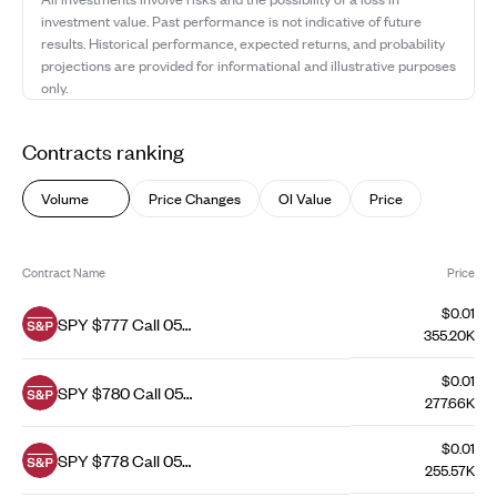
investment value. Past performance is not indicative of future
results. Historical performance, expected returns, and probability
projections are provided for informational and illustrative purposes
only.
Contracts ranking
Volume
Price Changes
OI Value
Price
Contract Name
Price
$0.01
SPY $777 Call 05
355.20K
Aug 26
$0.01
SPY $780 Call 05
277.66K
Aug 26
$0.01
SPY $778 Call 05
255.57K
Aug 26