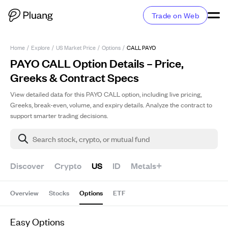
Trade on Web
Home
/
Explore
/
US Market Price
/
Options
/
CALL PAYO
PAYO CALL Option Details – Price,
Greeks & Contract Specs
View detailed data for this PAYO CALL option, including live pricing,
Greeks, break-even, volume, and expiry details. Analyze the contract to
support smarter trading decisions.
Search stock, crypto, or mutual fund
Discover
Crypto
US
ID
Metals+
Overview
Stocks
Options
ETF
Easy Options