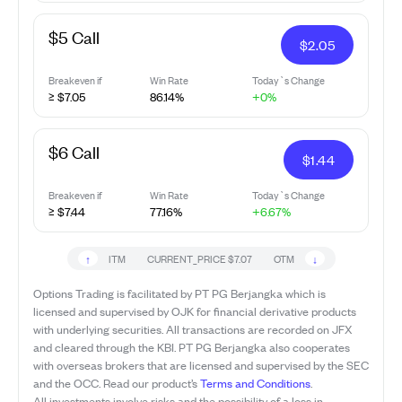
$5 Call
$
2.05
Breakeven if
Win Rate
Today`s Change
≥ $7.05
86.14%
+0%
$6 Call
$
1.44
Breakeven if
Win Rate
Today`s Change
≥ $7.44
77.16%
+6.67%
↑
↓
ITM
CURRENT_PRICE
$7.07
OTM
Options Trading is facilitated by PT PG Berjangka which is
licensed and supervised by OJK for financial derivative products
with underlying securities. All transactions are recorded on JFX
and cleared through the KBI. PT PG Berjangka also cooperates
with overseas brokers that are licensed and supervised by the SEC
and the OCC. Read our product’s
Terms and Conditions
.
All investments involve risks and the possibility of a loss in