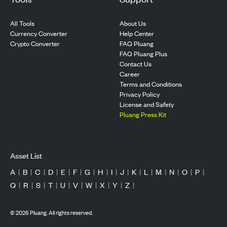
All Tools
About Us
Currency Converter
Help Center
Crypto Converter
FAQ Pluang
FAQ Pluang Plus
Contact Us
Career
Terms and Conditions
Privacy Policy
License and Safety
Pluang Press Kit
Asset List
A
|
B
|
C
|
D
|
E
|
F
|
G
|
H
|
I
|
J
|
K
|
L
|
M
|
N
|
O
|
P
|
Q
|
R
|
S
|
T
|
U
|
V
|
W
|
X
|
Y
|
Z
|
©
2026
Pluang. All rights reserved.