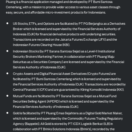
Pluang is a financial application managed and developed by PT Bumi Santosa
Cemerlang, with a mission to provide wider access to various asset classes through
easy, secure, and affordable micro-investment products for Indonesians.
US Stocks, ETFs, and Options are facilitated by PT PG Berjangka as a Derivatives
Broker which is licensed and supervised by the Financial Services Authority of
Indonesia (OJK) for financial derivative products with underlying securities.
Transactions are recorded on the Jakarta Futures Exchange (JFX) and the
Indonesian Futures Clearing House (KBI).
Indonesian Stocks (by PT Sarana Santosa Sejati as a Level-II Institutional
Security Brokers Marketing Partner, in collaboration with PT Pluang Maju
Sekuritas as a Securities Company) are licensed and supervised by the Financial
Services Authority of Indonesia (OJK).
Crypto Assets and Digital Financial Asset Derivatives (Crypto Futures) are
facilitated by PT Bumi Santosa Cemerlang which is licensed and supervised by
the Financial Services Authority of Indonesia (OJK). Transactions are recorded by
Central Finansial X (CFX) and are guaranteed by Kliring Komoditi Indonesia (KKI).
Mutual Funds are facilitated by PT Sarana Santosa Sejati as a Mutual Fund
Securities Selling Agent (APERD) which is licensed and supervised by the
Financial Services Authority of Indonesia (OJK).
Gold is facilitated by PT Pluang Emas Sejahtera as a Digital Gold Market Maker,
which is licensed and supervised by the Commodity Futures Trading Regulatory
Agency (Bappebti). All Gold is stored by PT ICDX Logistik Berikat (ILB) in
collaboration with PT Brinks Solutions Indonesia (Brink’s), recorded by the