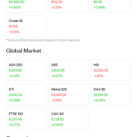
$4,330.90
$62.09
$6.82
+0.60%
-0.32%
+0.98%
Crude Oil
$75.18
-0.05%
*Gold and Silver prices are based on future markets.
Global Market
ASX 200
SSE
HSI
9,265.80
3,900.35
25,530.28
+0.41%
+0.57%
-1.49%
STI
Nikkei 225
DAX 30
5,636.04
65,683.26
26,199.00
+0.98%
-0.93%
+0.06%
FTSE 100
CAC 40
10,917.49
8,729.35
+0.27%
+0.69%