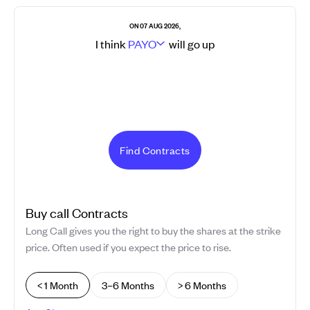
ON 07 AUG 2026,
I think
PAYO
will go
up
Find Contracts
Buy
call
Contracts
Long Call gives you the right to buy the shares at the strike
price. Often used if you expect the price to rise.
< 1 Month
3–6 Months
> 6 Months