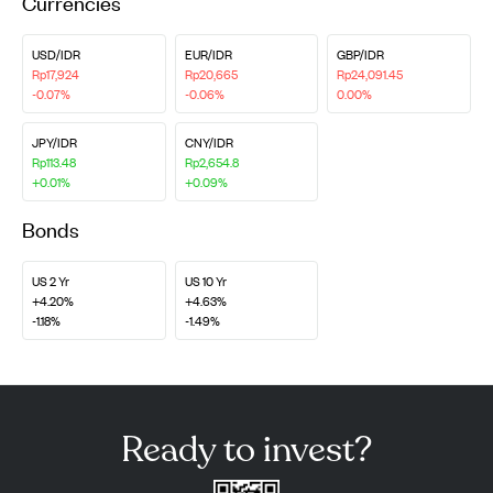
Currencies
USD/IDR
EUR/IDR
GBP/IDR
Rp17,924
Rp20,665
Rp24,091.45
-0.07%
-0.06%
0.00%
JPY/IDR
CNY/IDR
Rp113.48
Rp2,654.8
+0.01%
+0.09%
Bonds
US 2 Yr
US 10 Yr
+4.20%
+4.63%
-1.18%
-1.49%
Ready to invest?