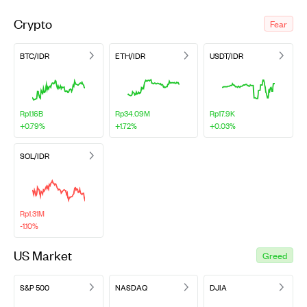
Crypto
Fear
BTC/IDR
ETH/IDR
USDT/IDR
Rp1.16B
Rp34.09M
Rp17.9K
+0.79%
+1.72%
+0.03%
SOL/IDR
Rp1.31M
-1.10%
US Market
Greed
S&P 500
NASDAQ
DJIA