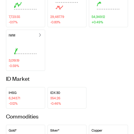
7,723.55
29,487.79
54,349.12
-0.17%
-0.83%
+0.49%
IWM
3,019.19
-0.59%
ID Market
IHSG
IDX 30
6,343.71
354.26
-0.12%
-0.46%
Commodities
Gold*
Silver*
Copper