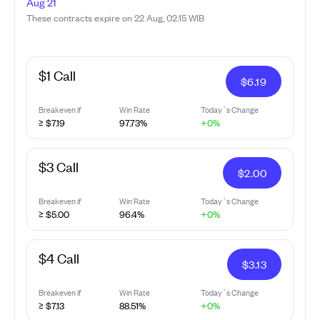
Aug 21
These contracts expire on 22 Aug, 02:15 WIB
$1 Call
$
6.19
Breakeven if
Win Rate
Today`s Change
≥ $7.19
97.73%
+0%
$3 Call
$
2.00
Breakeven if
Win Rate
Today`s Change
≥ $5.00
96.4%
+0%
$4 Call
$
3.13
Breakeven if
Win Rate
Today`s Change
≥ $7.13
88.51%
+0%