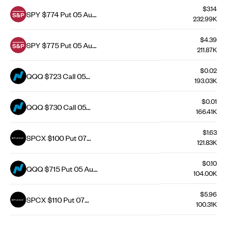
$3.14
SPY $774 Put 05 Aug
232.99K
26
$4.39
SPY $775 Put 05 Aug
211.87K
26
$0.02
QQQ $723 Call 05
193.03K
Aug 26
$0.01
QQQ $730 Call 05
166.41K
Aug 26
$1.63
SPCX $100 Put 07
121.83K
Aug 26
$0.10
QQQ $715 Put 05 Aug
104.00K
26
$5.96
SPCX $110 Put 07
100.31K
Aug 26