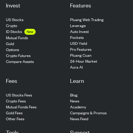
Invest
Features
US Stocks
Pluang Web Trading
Crypto
Leverage
ID Stocks
Auto Invest
New
Pockets
Mutual Funds
USD Yield
Gold
Pro Features
Options
Pluang Cuan
Crypto Futures
24-Hour Market
Compare Assets
Aura AI
Fees
Learn
US Stocks Fees
Blog
Crypto Fees
News
Mutual Funds Fees
Academy
Gold Fees
Campaigns & Promos
Other Fees
News Feed
Tools
Support