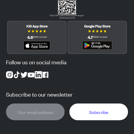
Scan QR code to download Pluang in
Android and iOS.
iOS App Store
Google Play Store
★
★
★
★
★
★
★
★
★
★
4.6
4.7
(
12.3K
reviews
)
(
122.1K
reviews
)
Follow us on social media
Subscribe to our newsletter
Subscribe