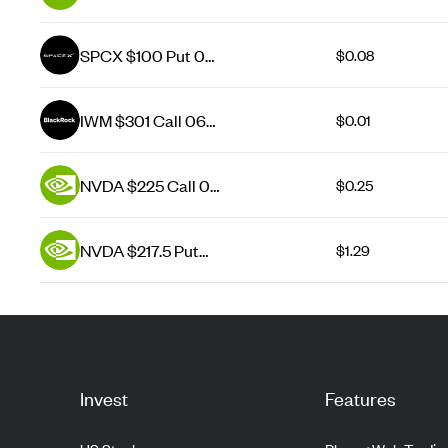
Aug 26
SPCX $100 Put 07
$0.08
Aug 26
IWM $301 Call 06
$0.01
Aug 26
NVDA $225 Call 07
$0.25
Aug 26
NVDA $217.5 Put
$1.29
07 Aug 26
Invest
Features