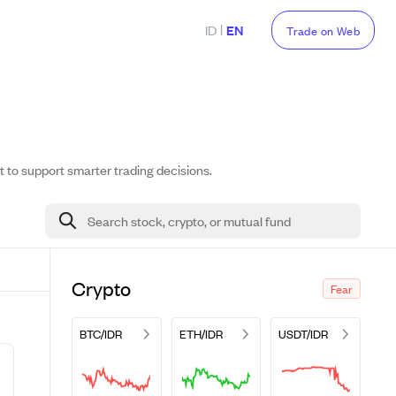
|
ID
EN
Trade on Web
t to support smarter trading decisions.
Search stock, crypto, or mutual fund
Crypto
Fear
BTC/IDR
ETH/IDR
USDT/IDR