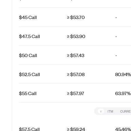
$45 Call
≥ $53.70
-
$47.5 Call
≥ $53.90
-
$50 Call
≥ $57.43
-
$52.5 Call
≥ $57.08
80.94%
$55 Call
≥ $57.97
63.97%
↑
ITM
CURRE
$57.5 Call
≥ $59.24
45.46%