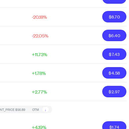
-20.18%
$
8.70
-22.05%
$
6.40
+11.73%
$
7.43
+1.78%
$
4.58
+2.77%
$
2.97
↓
NT_PRICE
$56.89
OTM
+4.19%
$
1.74