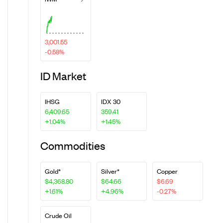
3,001.55
-0.58%
ID Market
IHSG
IDX 30
6,409.65
359.41
+1.04%
+1.45%
Commodities
Gold*
Silver*
Copper
$4,368.80
$64.66
$6.69
+1.61%
+4.96%
-0.27%
Crude Oil