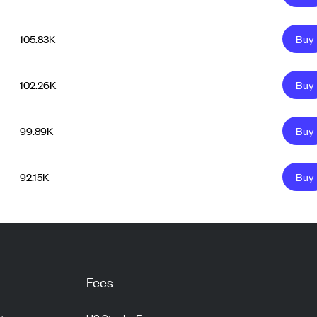
105.83K
Buy
102.26K
Buy
99.89K
Buy
92.15K
Buy
Fees