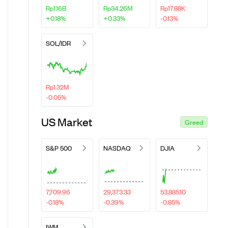
Rp1.16B
Rp34.26M
Rp17.88K
+0.18%
+0.33%
-0.13%
SOL/IDR
Rp1.32M
-0.05%
US Market
Greed
S&P 500
NASDAQ
DJIA
7,709.96
29,373.33
53,885.10
-0.18%
-0.39%
-0.85%
IWM