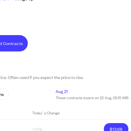
d Contracts
ice. Often used if you expect the price to rise.
Aug 21
hs
These contracts expire on 22 Aug, 02:15 WIB
Today`s Change
+0%
$
13.68