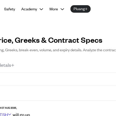
Pluang+
Safety
Academy
More
rice, Greeks & Contract Specs
ing, Greeks, break-even, volume, and expiry details. Analyze the contrac
etals+
N 07 AUG 2026,
TSH
will go
up