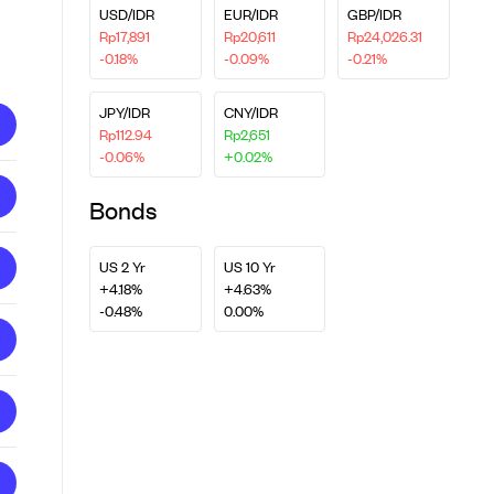
USD/IDR
EUR/IDR
GBP/IDR
Rp17,891
Rp20,611
Rp24,026.31
-0.18%
-0.09%
-0.21%
JPY/IDR
CNY/IDR
Rp112.94
Rp2,651
-0.06%
+0.02%
Bonds
US 2 Yr
US 10 Yr
+4.18%
+4.63%
-0.48%
0.00%