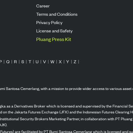
Career
Terms and Conditions
Privacy Policy
License and Safety
Pluang Press Kit
P
|
Q
|
R
|
S
|
T
|
U
|
V
|
W
|
X
|
Y
|
Z
|
mi Santosa Cemerlang, with a mission to provide wider access to various asset 
ka as a Derivatives Broker which is licensed and supervised by the Financial Ser
ed on the Jakarta Futures Exchange (JFX) and the Indonesian Futures Clearing H
Institutional Security Brokers Marketing Partner, in collaboration with PT Plua
OJK).
 Futures) are facilitated by PT Bumi Santosa Cemerlang which is licensed and su