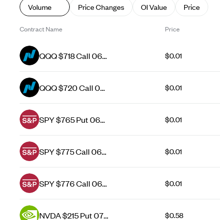
Volume
Price Changes
OI Value
Price
Contract Name
Price
QQQ $718 Call 06
$0.01
Aug 26
QQQ $720 Call 06
$0.01
Aug 26
SPY $765 Put 06
$0.01
Aug 26
SPY $775 Call 06
$0.01
Aug 26
SPY $776 Call 06
$0.01
Aug 26
NVDA $215 Put 07
$0.58