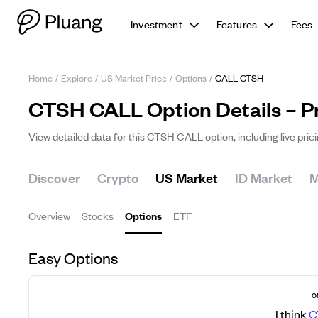
Investment
Features
Fees
Home
/
Explore
/
US Market Price
/
Options
/
CALL CTSH
CTSH CALL Option Details – P
View detailed data for this CTSH CALL option, including live pric
Discover
Crypto
US Market
ID Market
M
Overview
Stocks
Options
ETF
Easy Options
O
I think
C