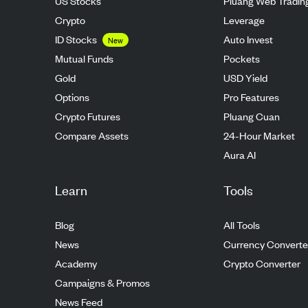
US Stocks
Pluang Web Tradin
Crypto
Leverage
ID Stocks
Auto Invest
New
Mutual Funds
Pockets
Gold
USD Yield
Options
Pro Features
Crypto Futures
Pluang Cuan
Compare Assets
24-Hour Market
Aura AI
Learn
Tools
Blog
All Tools
News
Currency Converte
Academy
Crypto Converter
Campaigns & Promos
News Feed