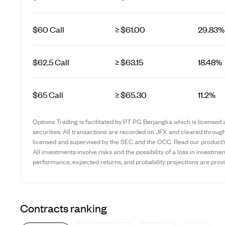
$60 Call
≥ $61.00
29.83%
$62.5 Call
≥ $63.15
18.48%
$65 Call
≥ $65.30
11.2%
Options Trading is facilitated by PT PG Berjangka which is licensed 
securities. All transactions are recorded on JFX and cleared throug
licensed and supervised by the SEC and the OCC. Read our product
All investments involve risks and the possibility of a loss in investmen
performance, expected returns, and probability projections are provid
Contracts ranking