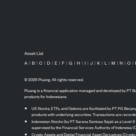
Asset List
A
|
B
|
C
|
D
|
E
|
F
|
G
|
H
|
I
|
J
|
K
|
L
|
M
|
N
|
O
|
©
2026
Pluang. All rights reserved.
Pluang is a financial application managed and developed by PT Bu
products for Indonesians.
US Stocks, ETFs, and Options are facilitated by PT PG Berjang
products with underlying securities. Transactions are record
Indonesian Stocks (by PT Sarana Santosa Sejati as a Level-II 
supervised by the Financial Services Authority of Indonesia (
Crypto Assets and Digital Financial Asset Derivatives (Crypto