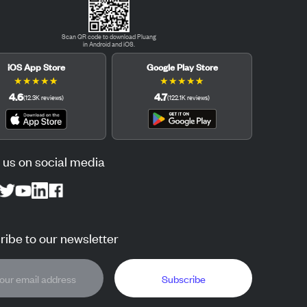
Scan QR code to download Pluang
in Android and iOS.
iOS App Store
Google Play Store
★
★
★
★
★
★
★
★
★
★
4.6
4.7
(
12.3K
reviews
)
(
122.1K
reviews
)
 us on social media
ibe to our newsletter
Subscribe