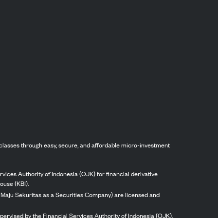
classes through easy, secure, and affordable micro-investment
vices Authority of Indonesia (OJK) for financial derivative
ouse (KBI).
ng Maju Sekuritas as a Securities Company) are licensed and
pervised by the Financial Services Authority of Indonesia (OJK).