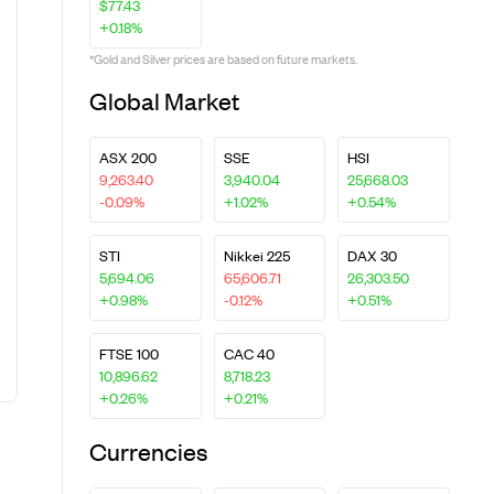
$77.43
+0.18%
*Gold and Silver prices are based on future markets.
Global Market
ASX 200
SSE
HSI
9,263.40
3,940.04
25,668.03
-0.09%
+1.02%
+0.54%
STI
Nikkei 225
DAX 30
5,694.06
65,606.71
26,303.50
+0.98%
-0.12%
+0.51%
FTSE 100
CAC 40
10,896.62
8,718.23
+0.26%
+0.21%
Currencies