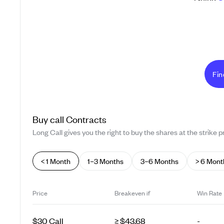
Fin
Buy
call
Contracts
Long Call gives you the right to buy the shares at the strike pr
< 1 Month
1–3 Months
3–6 Months
> 6 Mont
Price
Breakeven if
Win Rate
$30 Call
≥ $43.68
-