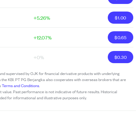
+5.26%
$
1.00
+12.07%
$
0.65
+0%
$
0.30
and supervised by OJK for financial derivative products with underlying
h the KBI. PT PG Berjangka also cooperates with overseas brokers that are
’s
Terms and Conditions
.
t value. Past performance is not indicative of future results. Historical
ed for informational and illustrative purposes only.