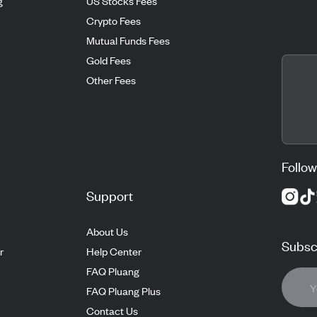
g
US Stocks Fees
Crypto Fees
Mutual Funds Fees
Gold Fees
Other Fees
Follow
Support
About Us
Subscr
r
Help Center
FAQ Pluang
FAQ Pluang Plus
Contact Us