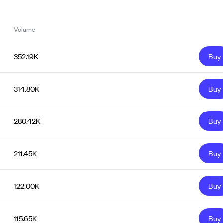
Volume
352.19K
Buy
314.80K
Buy
280.42K
Buy
211.45K
Buy
122.00K
Buy
115.65K
Buy