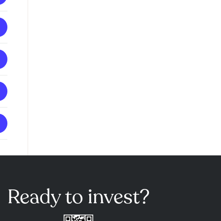
Ready to invest?