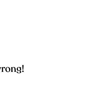
rong!