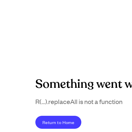
Something went w
R(...).replaceAll is not a function
Return to Home