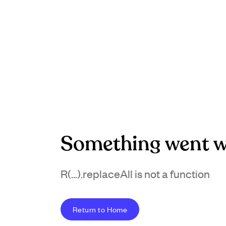
Something went w
R(...).replaceAll is not a function
Return to Home