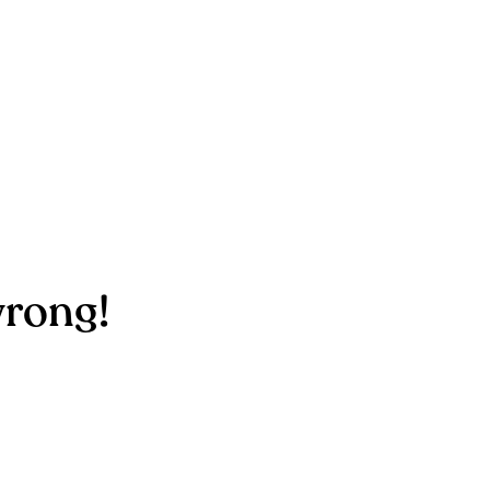
rong!