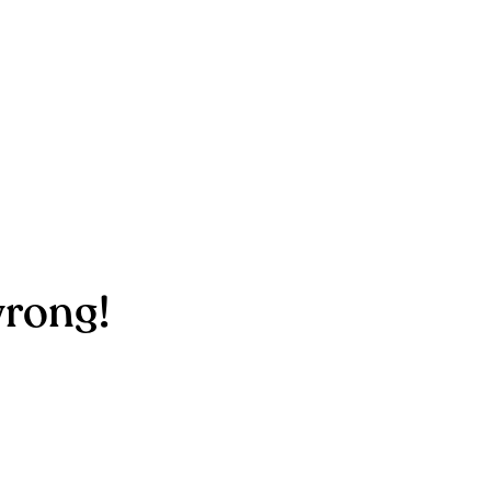
rong!