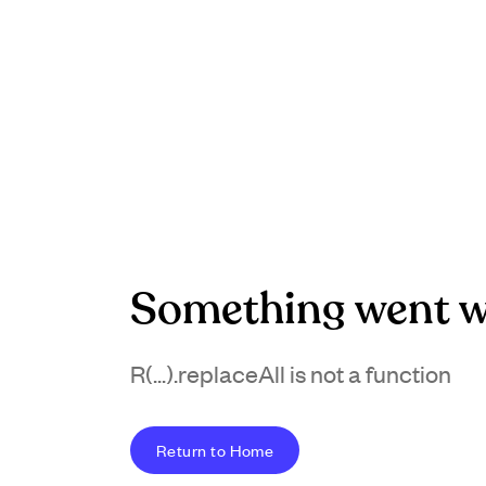
Something went w
R(...).replaceAll is not a function
Return to Home