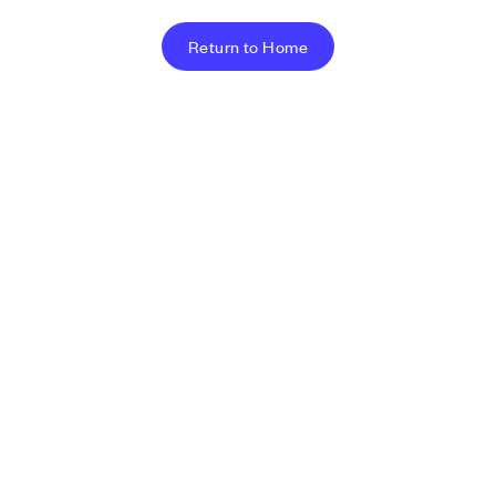
Return to Home