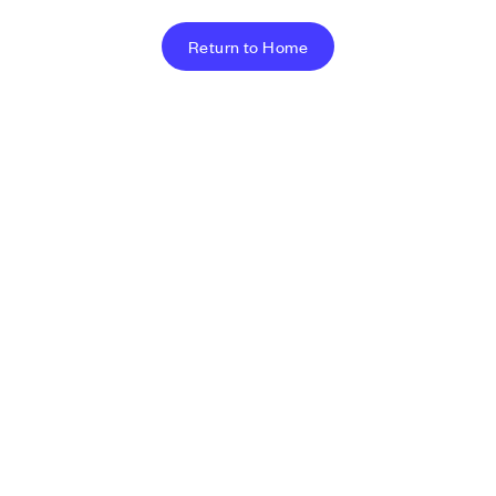
Return to Home