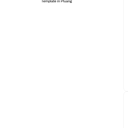
Template in Pluang