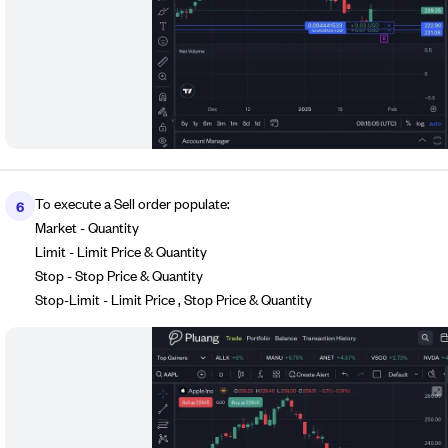
To execute a Sell order populate:
6
Market - Quantity
Limit - Limit Price & Quantity
Stop - Stop Price & Quantity
Stop-Limit - Limit Price , Stop Price & Quantity