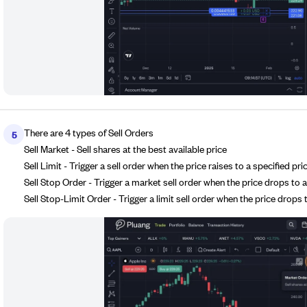
There are 4 types of Sell Orders
5
Sell Market - Sell shares at the best available price
Sell Limit - Trigger a sell order when the price raises to a specified pri
Sell Stop Order - Trigger a market sell order when the price drops to a
Sell Stop-Limit Order - Trigger a limit sell order when the price drops t