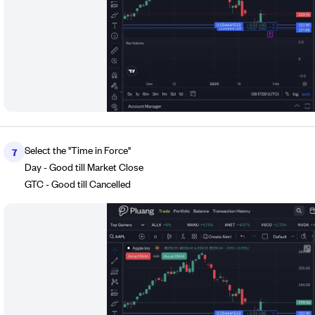
Select the "Time in Force"
7
Day - Good till Market Close
GTC - Good till Cancelled