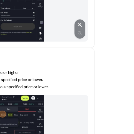
ce or higher
 specified price or lower.
o a specified price or lower.