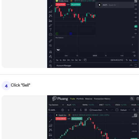
Click "Sell"
4