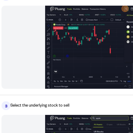
Select the underlying stock to sell
3