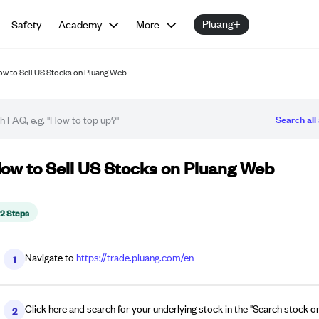
Pluang+
Safety
Academy
More
w to Sell US Stocks on Pluang Web
Search all 
w-to guide
ow to Sell US Stocks on Pluang Web
12 Steps
Navigate to
https://trade.pluang.com/en
1
Click here and search for your underlying stock in the "Search stock or 
2