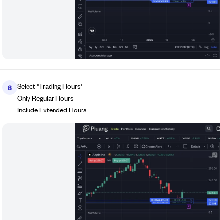
Select "Trading Hours"
8
Only Regular Hours
Include Extended Hours