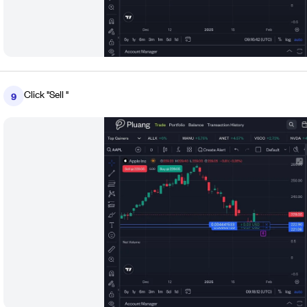
Click "Sell "
9