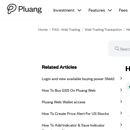
Investment
Features
Fees
Home
/
FAQ - Web Trading
/
Web Trading Transaction
/
Ho
Related Articles
Ho
H
Login and view available buying power (Web)
How To Buy GSS On Pluang Web
Pluang Web: Wallet access
How To Create Price Alert For US Stocks
How To Add Indicator & Save Indicator