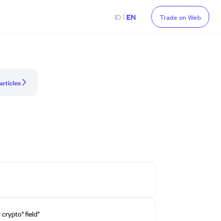
|
ID
EN
Trade on Web
articles
crypto" field"