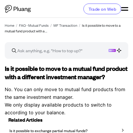
Trade on Web
Home
/
FAQ - Mutual Funds
/
MF Transaction
/
Is it possible to move to a
mutual fund product with a …
FAQ article
Is it possible to move to a mutual fund product
with a different investment manager?
No. You can only move to mutual fund products from
the same investment manager.
We only display available products to switch to
according to your balance.
Related Articles
Is it possible to exchange partial mutual funds?