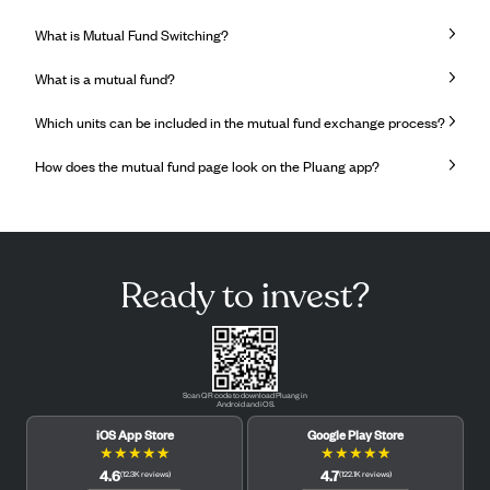
What is Mutual Fund Switching?
What is a mutual fund?
Which units can be included in the mutual fund exchange process?
How does the mutual fund page look on the Pluang app?
Ready to invest?
Scan QR code to download Pluang in
Android and iOS.
iOS App Store
Google Play Store
★
★
★
★
★
★
★
★
★
★
4.6
4.7
(
12.3K
reviews
)
(
122.1K
reviews
)