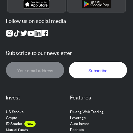
Follow us on social media
Subscribe to our newsletter
Subscribe
Invest
Features
US Stocks
Pluang Web Trading
Crypto
Leverage
ID Stocks
Auto Invest
New
Pockets
Mutual Funds