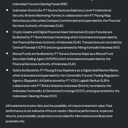
Indonesian Futures Clearing House (KBI).
Indonesian Stocks (by PT Sarana Santosa Sejati as a Level-II Institutional
Security Brokers Marketing Partner, in collaboration with PT Pluang Maju
Sekuritas as a Securities Company) are licensed and supervised by the Financial
Services Authority of Indonesia (OJK).
Crypto Assets and Digital Financial Asset Derivatives (Crypto Futures) are
facilitated by PT Bumi Santosa Cemerlang which is licensed and supervised by
the Financial Services Authority of Indonesia (OJK). Transactions are recorded by
Central Finansial X (CFX) and are guaranteed by Kliring Komoditi Indonesia (KKI).
Mutual Funds are facilitated by PT Sarana Santosa Sejati as a Mutual Fund
Securities Selling Agent (APERD) which is licensed and supervised by the
Financial Services Authority of Indonesia (OJK).
Gold is facilitated by PT Pluang Emas Sejahtera as a Digital Gold Market Maker,
which is licensed and supervised by the Commodity Futures Trading Regulatory
Agency (Bappebti). All Gold is stored by PT ICDX Logistik Berikat (ILB) in
collaboration with PT Brinks Solutions Indonesia (Brink’s), recorded by the
Indonesia Commodity & Derivatives Exchange (ICDX), and is guaranteed by the
Indonesian Clearing House (ICH).
All investments involve risks and the possibility of a loss in investment value. Past
performance is not indicative of future results. Historical performance, expected
returns, and probability projections are provided for informational and illustrative
purposes only.