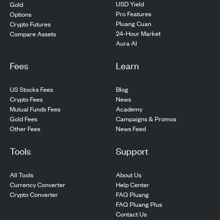
USD Yield
Gold
Pro Features
Options
Pluang Cuan
Crypto Futures
24-Hour Market
Compare Assets
Aura AI
Fees
Learn
US Stocks Fees
Blog
Crypto Fees
News
Mutual Funds Fees
Academy
Gold Fees
Campaigns & Promos
Other Fees
News Feed
Tools
Support
All Tools
About Us
Currency Converter
Help Center
Crypto Converter
FAQ Pluang
FAQ Pluang Plus
Contact Us