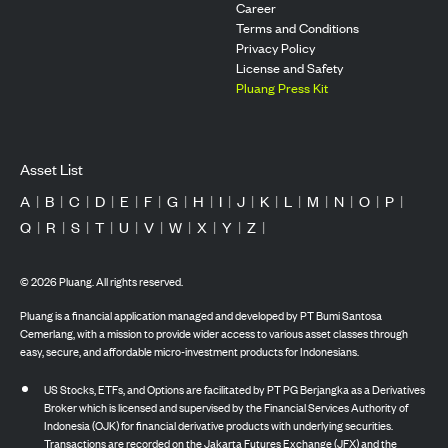
Career
Terms and Conditions
Privacy Policy
License and Safety
Pluang Press Kit
Asset List
A
|
B
|
C
|
D
|
E
|
F
|
G
|
H
|
I
|
J
|
K
|
L
|
M
|
N
|
O
|
P
|
Q
|
R
|
S
|
T
|
U
|
V
|
W
|
X
|
Y
|
Z
|
©
2026
Pluang. All rights reserved.
Pluang is a financial application managed and developed by PT Bumi Santosa
Cemerlang, with a mission to provide wider access to various asset classes through
easy, secure, and affordable micro-investment products for Indonesians.
US Stocks, ETFs, and Options are facilitated by PT PG Berjangka as a Derivatives
Broker which is licensed and supervised by the Financial Services Authority of
Indonesia (OJK) for financial derivative products with underlying securities.
Transactions are recorded on the Jakarta Futures Exchange (JFX) and the