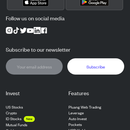
Follow us on social media
Subscribe to our newsletter
Subscribe
Invest
Features
US Stocks
Pluang Web Trading
Crypto
Leverage
ID Stocks
Auto Invest
New
Pockets
Mutual Funds