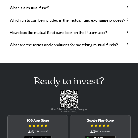
What is a mutual fund?
Which units can be included in the mutual fund exchange process?
How does the mutual fund page look on the Pluang app?
What are the terms and conditions for switching mutual funds?
Ready to invest?
Scan QR code to download Pluang in
Android and iOS.
iOS App Store
Google Play Store
★
★
★
★
★
★
★
★
★
★
4.6
4.7
(
12.3K
reviews
)
(
122.1K
reviews
)