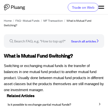
Trade on Web
Home
/
FAQ - Mutual Funds
/
MF Transaction
/
What is Mutual Fund
Switching?
Search all articles
FAQ article
What is Mutual Fund Switching?
Switching or exchanging mutual funds is the transfer of
balances in one mutual fund product to another mutual fund
product. Usually done between mutual fund products in different
asset classes but the products themselves are still managed by
one investment manager.
Related Articles
Is it possible to exchange partial mutual funds?