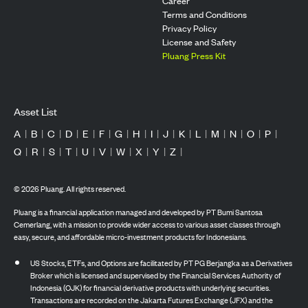
Career
Terms and Conditions
Privacy Policy
License and Safety
Pluang Press Kit
Asset List
A
|
B
|
C
|
D
|
E
|
F
|
G
|
H
|
I
|
J
|
K
|
L
|
M
|
N
|
O
|
P
|
Q
|
R
|
S
|
T
|
U
|
V
|
W
|
X
|
Y
|
Z
|
©
2026
Pluang. All rights reserved.
Pluang is a financial application managed and developed by PT Bumi Santosa
Cemerlang, with a mission to provide wider access to various asset classes through
easy, secure, and affordable micro-investment products for Indonesians.
US Stocks, ETFs, and Options are facilitated by PT PG Berjangka as a Derivatives
Broker which is licensed and supervised by the Financial Services Authority of
Indonesia (OJK) for financial derivative products with underlying securities.
Transactions are recorded on the Jakarta Futures Exchange (JFX) and the