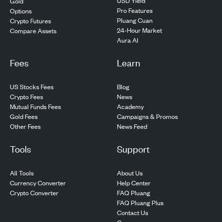
USD Yield
Gold
Pro Features
Options
Pluang Cuan
Crypto Futures
24-Hour Market
Compare Assets
Aura AI
Fees
Learn
US Stocks Fees
Blog
Crypto Fees
News
Mutual Funds Fees
Academy
Gold Fees
Campaigns & Promos
Other Fees
News Feed
Tools
Support
All Tools
About Us
Currency Converter
Help Center
Crypto Converter
FAQ Pluang
FAQ Pluang Plus
Contact Us