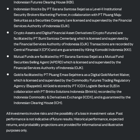
Indonesian Futures Clearing House (KBI).
Indonesian Stocks (by PT Sarana Santosa Sejati as a Level-II Institutional
Security Brokers Marketing Partner, in collaboration with PT Pluang Maju
Sekuritas as a Securities Company) are licensed and supervised by the Financial
Services Authority of Indonesia (OJK).
Crypto Assets and Digital Financial Asset Derivatives (Crypto Futures) are
facilitated by PT Bumi Santosa Cemerlang which is licensed and supervised by
the Financial Services Authority of Indonesia (OJK). Transactions are recorded by
Central Finansial X (CFX) and are guaranteed by Kliring Komoditi Indonesia (KKI).
Mutual Funds are facilitated by PT Sarana Santosa Sejati as a Mutual Fund
Securities Selling Agent (APERD) which is licensed and supervised by the
Financial Services Authority of Indonesia (OJK).
Gold is facilitated by PT Pluang Emas Sejahtera as a Digital Gold Market Maker,
which is licensed and supervised by the Commodity Futures Trading Regulatory
Agency (Bappebti). All Gold is stored by PT ICDX Logistik Berikat (ILB) in
collaboration with PT Brinks Solutions Indonesia (Brink’s), recorded by the
Indonesia Commodity & Derivatives Exchange (ICDX), and is guaranteed by the
Indonesian Clearing House (ICH).
All investments involve risks and the possibility of a loss in investment value. Past
performance is not indicative of future results. Historical performance, expected
returns, and probability projections are provided for informational and illustrative
purposes only.