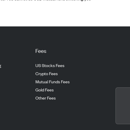
Fees
g
US Stocks Fees
Crypto Fees
Mutual Funds Fees
Gold Fees
Other Fees