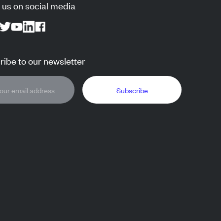
 us on social media
ibe to our newsletter
Subscribe