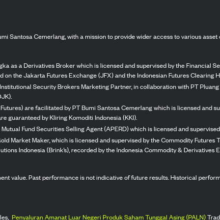
mi Santosa Cemerlang, with a mission to provide wider access to various asset 
ka as a Derivatives Broker which is licensed and supervised by the Financial Ser
ed on the Jakarta Futures Exchange (JFX) and the Indonesian Futures Clearing H
Institutional Security Brokers Marketing Partner, in collaboration with PT Plua
OJK).
 Futures) are facilitated by PT Bumi Santosa Cemerlang which is licensed and su
re guaranteed by Kliring Komoditi Indonesia (KKI).
 Mutual Fund Securities Selling Agent (APERD) which is licensed and supervised 
 Gold Market Maker, which is licensed and supervised by the Commodity Futures T
Solutions Indonesia (Brink’s), recorded by the Indonesia Commodity & Derivatives
stment value. Past performance is not indicative of future results. Historical perf
les,
Penyaluran Amanat Luar Negeri Produk Saham Tunggal Asing (PALN)
Trad