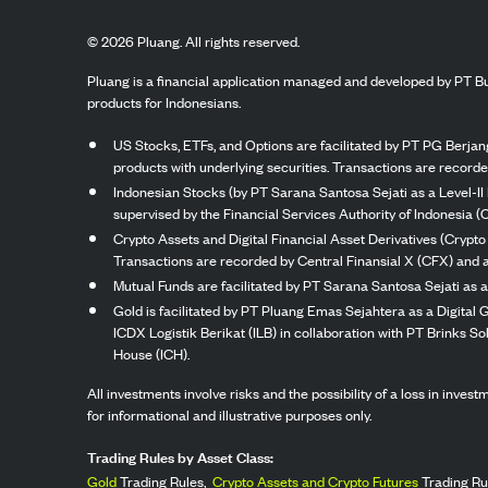
©
2026
Pluang. All rights reserved.
Pluang is a financial application managed and developed by PT Bu
products for Indonesians.
US Stocks, ETFs, and Options are facilitated by PT PG Berjang
products with underlying securities. Transactions are record
Indonesian Stocks (by PT Sarana Santosa Sejati as a Level-II 
supervised by the Financial Services Authority of Indonesia (
Crypto Assets and Digital Financial Asset Derivatives (Crypto
Transactions are recorded by Central Finansial X (CFX) and a
Mutual Funds are facilitated by PT Sarana Santosa Sejati as a
Gold is facilitated by PT Pluang Emas Sejahtera as a Digital
ICDX Logistik Berikat (ILB) in collaboration with PT Brinks 
House (ICH).
All investments involve risks and the possibility of a loss in inve
for informational and illustrative purposes only.
Trading Rules by Asset Class:
Gold
Trading Rules,
Crypto Assets and Crypto Futures
Trading Ru