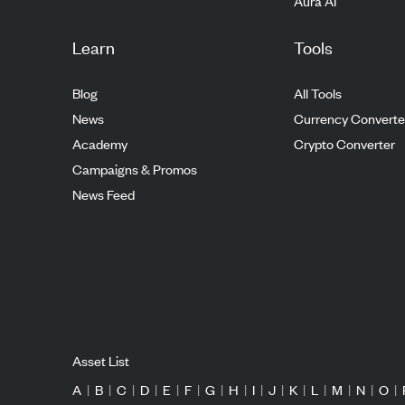
Aura AI
Learn
Tools
Blog
All Tools
News
Currency Converte
Academy
Crypto Converter
Campaigns & Promos
News Feed
Asset List
A
|
B
|
C
|
D
|
E
|
F
|
G
|
H
|
I
|
J
|
K
|
L
|
M
|
N
|
O
|