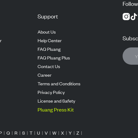
Follow
Support
About Us
Subscr
r
Help Center
FAQ Pluang
FAQ Pluang Plus
Contact Us
Career
Terms and Conditions
Privacy Policy
License and Safety
Pluang Press Kit
P
|
Q
|
R
|
S
|
T
|
U
|
V
|
W
|
X
|
Y
|
Z
|