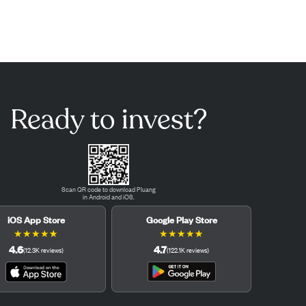
Ready to invest?
Scan QR code to download Pluang
in Android and iOS.
iOS App Store
Google Play Store
★
★
★
★
★
★
★
★
★
★
4.6
4.7
(
12.3K
reviews
)
(
122.1K
reviews
)