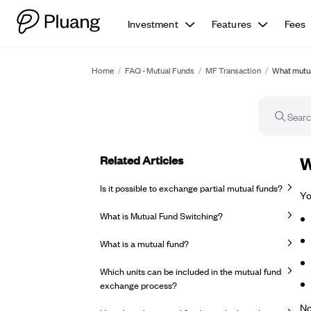
Investment
Features
Fees
Home
/
FAQ - Mutual Funds
/
MF Transaction
/
What mutua
Related Articles
FA
W
Is it possible to exchange partial mutual funds?
Yo
What is Mutual Fund Switching?
What is a mutual fund?
Which units can be included in the mutual fund
exchange process?
No