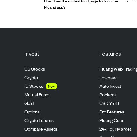
How does the mutual fund page look on the
Pluang app?
Invest
Features
US Stocks
Pluang Web Tradin
Crypto
Leverage
ID Stocks
Auto Invest
New
Mutual Funds
Pockets
Gold
USD Yield
Options
Pro Features
Crypto Futures
Pluang Cuan
Compare Assets
24-Hour Market