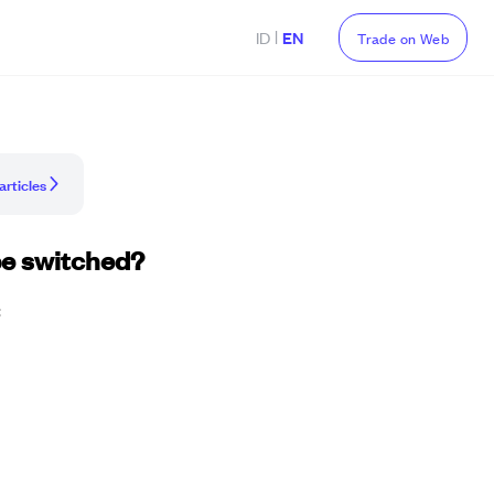
|
ID
EN
Trade on Web
articles
be switched?
: