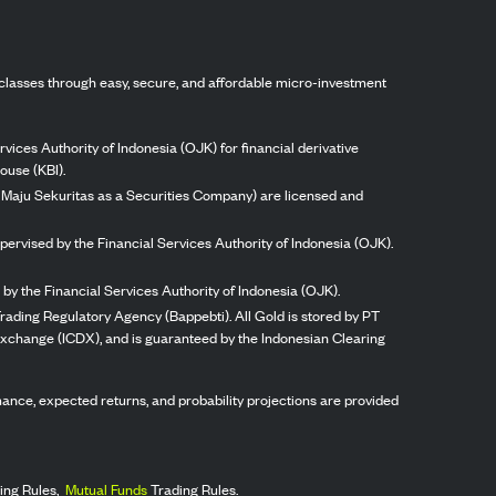
classes through easy, secure, and affordable micro-investment
vices Authority of Indonesia (OJK) for financial derivative
ouse (KBI).
ng Maju Sekuritas as a Securities Company) are licensed and
pervised by the Financial Services Authority of Indonesia (OJK).
by the Financial Services Authority of Indonesia (OJK).
rading Regulatory Agency (Bappebti). All Gold is stored by PT
 Exchange (ICDX), and is guaranteed by the Indonesian Clearing
ormance, expected returns, and probability projections are provided
ing Rules,
Mutual Funds
Trading Rules.