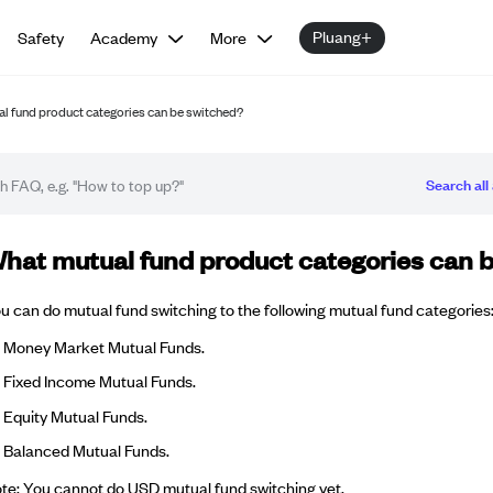
Pluang+
Safety
Academy
More
l fund product categories can be switched?
Search all 
Q article
hat mutual fund product categories can 
u can do mutual fund switching to the following mutual fund categories
Money Market Mutual Funds.
Fixed Income Mutual Funds.
Equity Mutual Funds.
Balanced Mutual Funds.
te: You cannot do USD mutual fund switching yet.