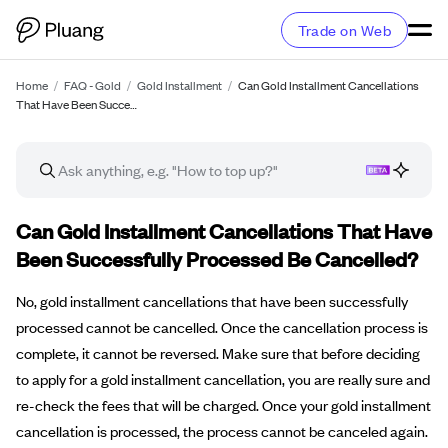
Trade on Web
Home
/
FAQ - Gold
/
Gold Installment
/
Can Gold Installment Cancellations
That Have Been Succe…
FAQ article
Can Gold Installment Cancellations That Have
Been Successfully Processed Be Cancelled?
No, gold installment cancellations that have been successfully
processed cannot be cancelled. Once the cancellation process is
complete, it cannot be reversed. Make sure that before deciding
to apply for a gold installment cancellation, you are really sure and
re-check the fees that will be charged. Once your gold installment
cancellation is processed, the process cannot be canceled again.