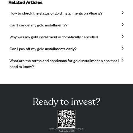
Related Articles
How to check the status of gold installments on Pluang?
Can I cancel my gold installments?
Why was my gold installment automatically cancelled
Can I pay off my gold installments early?
What are the terms and conditions for gold installment plans that I
need to know?
Ready to invest?
Scan QR code to download Pluang in
Android and iOS.