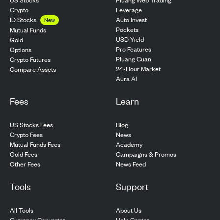
Crypto
Leverage
ID Stocks
Auto Invest
New
Pockets
Mutual Funds
USD Yield
Gold
Pro Features
Options
Pluang Cuan
Crypto Futures
24-Hour Market
Compare Assets
Aura AI
Fees
Learn
US Stocks Fees
Blog
Crypto Fees
News
Mutual Funds Fees
Academy
Gold Fees
Campaigns & Promos
Other Fees
News Feed
Tools
Support
All Tools
About Us
Currency Converter
Help Center