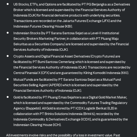
US Stocks, ETFs, and Options are facilitated by PT PG Berjangka as a Derivatives
Broker which is licensed and supervised by the Financial Services Authority of
Indonesia (OJK) for financial derivative products with underlying securities.
Transactions are recorded on the Jakarta Futures Exchange (JFX) and the
Indonesian Futures Clearing House (KBI).
Indonesian Stocks (by PT Sarana Santosa Sejati as a Level-II Institutional
Security Brokers Marketing Partner, in collaboration with PT Pluang Maju
Sekuritas as a Securities Company) are licensed and supervised by the Financial
Services Authority of Indonesia (OJK).
Crypto Assets and Digital Financial Asset Derivatives (Crypto Futures) are
facilitated by PT Bumi Santosa Cemerlang which is licensed and supervised by
the Financial Services Authority of Indonesia (OJK). Transactions are recorded by
Central Finansial X (CFX) and are guaranteed by Kliring Komoditi Indonesia (KKI).
Mutual Funds are facilitated by PT Sarana Santosa Sejati as a Mutual Fund
Securities Selling Agent (APERD) which is licensed and supervised by the
Financial Services Authority of Indonesia (OJK).
Gold is facilitated by PT Pluang Emas Sejahtera as a Digital Gold Market Maker,
which is licensed and supervised by the Commodity Futures Trading Regulatory
Agency (Bappebti). All Gold is stored by PT ICDX Logistik Berikat (ILB) in
collaboration with PT Brinks Solutions Indonesia (Brink’s), recorded by the
Indonesia Commodity & Derivatives Exchange (ICDX), and is guaranteed by the
Indonesian Clearing House (ICH).
All investments involve risks and the possibility of a loss in investment value. Past