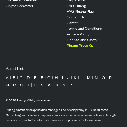
Crypto Converter
FAQ Pluang
FAQ Pluang Plus
Contact Us
Career
Terms and Conditions
Privacy Policy
License and Safety
Pluang Press Kit
Asset List
A
|
B
|
C
|
D
|
E
|
F
|
G
|
H
|
I
|
J
|
K
|
L
|
M
|
N
|
O
|
P
|
Q
|
R
|
S
|
T
|
U
|
V
|
W
|
X
|
Y
|
Z
|
©
2026
Pluang. All rights reserved.
Pluang is a financial application managed and developed by PT Bumi Santosa
Cemerlang, with a mission to provide wider access to various asset classes through
easy, secure, and affordable micro-investment products for Indonesians.