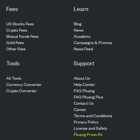
Fees
Learn
US Stocks Fees
Blog
Crypto Fees
News
Mutual Funds Fees
Academy
Gold Fees
Campaigns & Promos
Other Fees
News Feed
Tools
Support
All Tools
About Us
Currency Converter
Help Center
Crypto Converter
FAQ Pluang
FAQ Pluang Plus
Contact Us
Career
Terms and Conditions
Privacy Policy
License and Safety
Pluang Press Kit