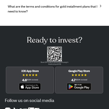
What are the terms and conditions for gold installment plans that I
need to know?
Ready to invest?
Scan QR code to download Pluang in
Android and iOS.
iOS App Store
Google Play Store
★
★
★
★
★
★
★
★
★
★
4.6
4.7
(
12.3K
reviews
)
(
122.1K
reviews
)
Follow us on social media