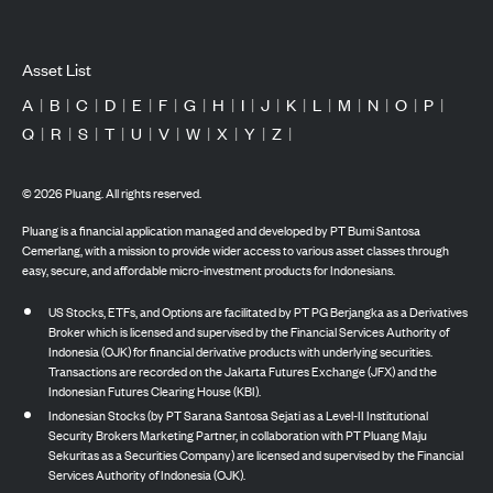
Asset List
A
|
B
|
C
|
D
|
E
|
F
|
G
|
H
|
I
|
J
|
K
|
L
|
M
|
N
|
O
|
P
|
Q
|
R
|
S
|
T
|
U
|
V
|
W
|
X
|
Y
|
Z
|
©
2026
Pluang. All rights reserved.
Pluang is a financial application managed and developed by PT Bumi Santosa
Cemerlang, with a mission to provide wider access to various asset classes through
easy, secure, and affordable micro-investment products for Indonesians.
US Stocks, ETFs, and Options are facilitated by PT PG Berjangka as a Derivatives
Broker which is licensed and supervised by the Financial Services Authority of
Indonesia (OJK) for financial derivative products with underlying securities.
Transactions are recorded on the Jakarta Futures Exchange (JFX) and the
Indonesian Futures Clearing House (KBI).
Indonesian Stocks (by PT Sarana Santosa Sejati as a Level-II Institutional
Security Brokers Marketing Partner, in collaboration with PT Pluang Maju
Sekuritas as a Securities Company) are licensed and supervised by the Financial
Services Authority of Indonesia (OJK).