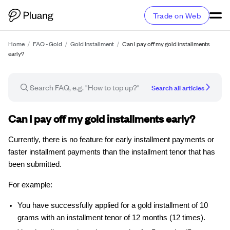
Trade on Web
Home
/
FAQ - Gold
/
Gold Installment
/
Can I pay off my gold installments
early?
Search all articles
FAQ article
Can I pay off my gold installments early?
Currently, there is no feature for early installment payments or
faster installment payments than the installment tenor that has
been submitted.
For example:
You have successfully applied for a gold installment of 10
grams with an installment tenor of 12 months (12 times).