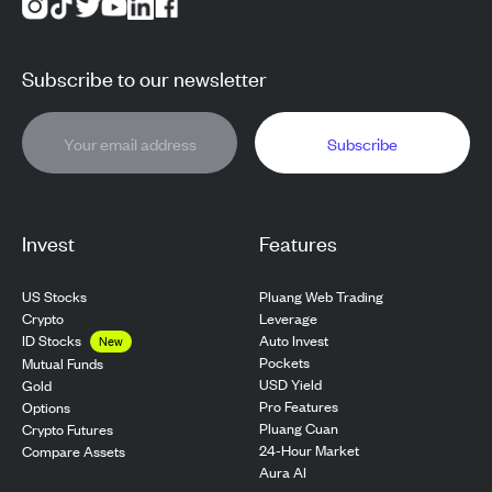
Subscribe to our newsletter
Subscribe
Invest
Features
US Stocks
Pluang Web Trading
Crypto
Leverage
ID Stocks
Auto Invest
New
Pockets
Mutual Funds
USD Yield
Gold
Pro Features
Options
Pluang Cuan
Crypto Futures
24-Hour Market
Compare Assets
Aura AI