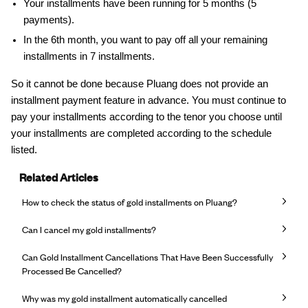
Your installments have been running for 5 months (5
payments).
In the 6th month, you want to pay off all your remaining
installments in 7 installments.
So it cannot be done because Pluang does not provide an
installment payment feature in advance. You must continue to
pay your installments according to the tenor you choose until
your installments are completed according to the schedule
listed.
Related Articles
How to check the status of gold installments on Pluang?
Can I cancel my gold installments?
Can Gold Installment Cancellations That Have Been Successfully
Processed Be Cancelled?
Why was my gold installment automatically cancelled