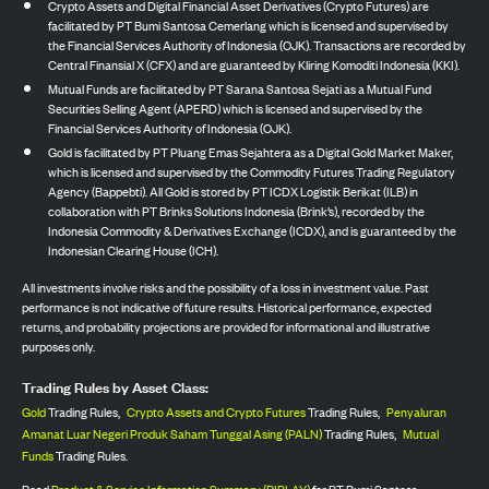
Crypto Assets and Digital Financial Asset Derivatives (Crypto Futures) are
facilitated by PT Bumi Santosa Cemerlang which is licensed and supervised by
the Financial Services Authority of Indonesia (OJK). Transactions are recorded by
Central Finansial X (CFX) and are guaranteed by Kliring Komoditi Indonesia (KKI).
Mutual Funds are facilitated by PT Sarana Santosa Sejati as a Mutual Fund
Securities Selling Agent (APERD) which is licensed and supervised by the
Financial Services Authority of Indonesia (OJK).
Gold is facilitated by PT Pluang Emas Sejahtera as a Digital Gold Market Maker,
which is licensed and supervised by the Commodity Futures Trading Regulatory
Agency (Bappebti). All Gold is stored by PT ICDX Logistik Berikat (ILB) in
collaboration with PT Brinks Solutions Indonesia (Brink’s), recorded by the
Indonesia Commodity & Derivatives Exchange (ICDX), and is guaranteed by the
Indonesian Clearing House (ICH).
All investments involve risks and the possibility of a loss in investment value. Past
performance is not indicative of future results. Historical performance, expected
returns, and probability projections are provided for informational and illustrative
purposes only.
Trading Rules by Asset Class:
Gold
Trading Rules,
Crypto Assets and Crypto Futures
Trading Rules,
Penyaluran
Amanat Luar Negeri Produk Saham Tunggal Asing (PALN)
Trading Rules,
Mutual
Funds
Trading Rules.