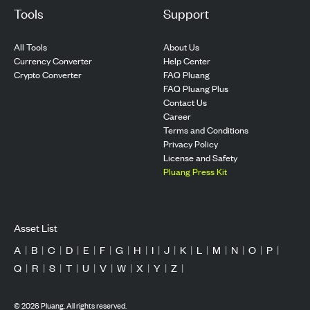
Tools
Support
All Tools
About Us
Currency Converter
Help Center
Crypto Converter
FAQ Pluang
FAQ Pluang Plus
Contact Us
Career
Terms and Conditions
Privacy Policy
License and Safety
Pluang Press Kit
Asset List
A
|
B
|
C
|
D
|
E
|
F
|
G
|
H
|
I
|
J
|
K
|
L
|
M
|
N
|
O
|
P
|
Q
|
R
|
S
|
T
|
U
|
V
|
W
|
X
|
Y
|
Z
|
©
2026
Pluang. All rights reserved.