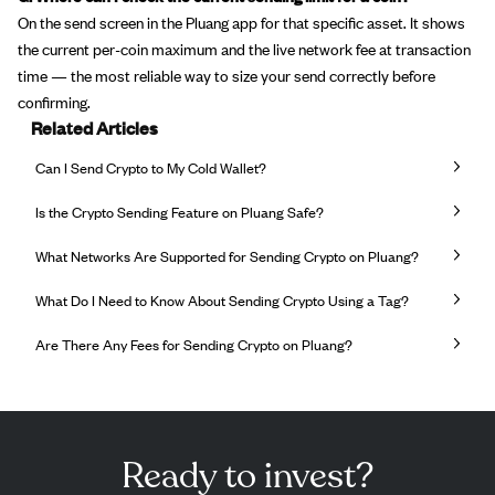
On the send screen in the Pluang app for that specific asset. It shows
the current per-coin maximum and the live network fee at transaction
time — the most reliable way to size your send correctly before
confirming.
Related Articles
Can I Send Crypto to My Cold Wallet?
Is the Crypto Sending Feature on Pluang Safe?
What Networks Are Supported for Sending Crypto on Pluang?
What Do I Need to Know About Sending Crypto Using a Tag?
Are There Any Fees for Sending Crypto on Pluang?
Ready to invest?