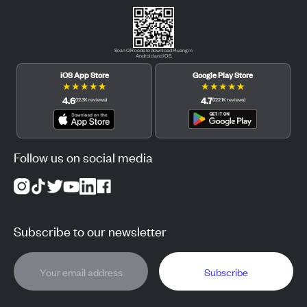
Scan QR code to download Pluang in
Android and iOS.
iOS App Store
Google Play Store
★
★
★
★
★
★
★
★
★
★
4.6
4.7
(
12.3K
reviews
)
(
122.1K
reviews
)
Follow us on social media
Subscribe to our newsletter
Subscribe