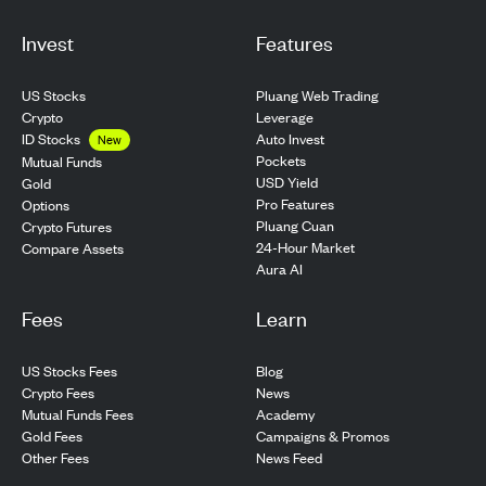
Invest
Features
US Stocks
Pluang Web Trading
Crypto
Leverage
ID Stocks
Auto Invest
New
Pockets
Mutual Funds
USD Yield
Gold
Pro Features
Options
Pluang Cuan
Crypto Futures
24-Hour Market
Compare Assets
Aura AI
Fees
Learn
US Stocks Fees
Blog
Crypto Fees
News
Mutual Funds Fees
Academy
Gold Fees
Campaigns & Promos
Other Fees
News Feed