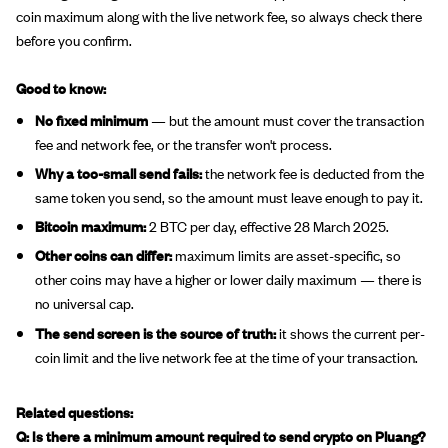
coin maximum along with the live network fee, so always check there
before you confirm.
Good to know:
No fixed minimum
— but the amount must cover the transaction
fee and network fee, or the transfer won't process.
Why a too-small send fails:
the network fee is deducted from the
same token you send, so the amount must leave enough to pay it.
Bitcoin maximum:
2 BTC per day, effective 28 March 2025.
Other coins can differ:
maximum limits are asset-specific, so
other coins may have a higher or lower daily maximum — there is
no universal cap.
The send screen is the source of truth:
it shows the current per-
coin limit and the live network fee at the time of your transaction.
Related questions:
Q: Is there a minimum amount required to send crypto on Pluang?