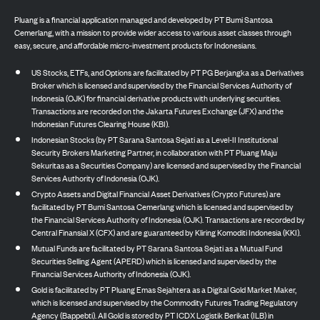
Pluang is a financial application managed and developed by PT Bumi Santosa
Cemerlang, with a mission to provide wider access to various asset classes through
easy, secure, and affordable micro-investment products for Indonesians.
US Stocks, ETFs, and Options are facilitated by PT PG Berjangka as a Derivatives
Broker which is licensed and supervised by the Financial Services Authority of
Indonesia (OJK) for financial derivative products with underlying securities.
Transactions are recorded on the Jakarta Futures Exchange (JFX) and the
Indonesian Futures Clearing House (KBI).
Indonesian Stocks (by PT Sarana Santosa Sejati as a Level-II Institutional
Security Brokers Marketing Partner, in collaboration with PT Pluang Maju
Sekuritas as a Securities Company) are licensed and supervised by the Financial
Services Authority of Indonesia (OJK).
Crypto Assets and Digital Financial Asset Derivatives (Crypto Futures) are
facilitated by PT Bumi Santosa Cemerlang which is licensed and supervised by
the Financial Services Authority of Indonesia (OJK). Transactions are recorded by
Central Finansial X (CFX) and are guaranteed by Kliring Komoditi Indonesia (KKI).
Mutual Funds are facilitated by PT Sarana Santosa Sejati as a Mutual Fund
Securities Selling Agent (APERD) which is licensed and supervised by the
Financial Services Authority of Indonesia (OJK).
Gold is facilitated by PT Pluang Emas Sejahtera as a Digital Gold Market Maker,
which is licensed and supervised by the Commodity Futures Trading Regulatory
Agency (Bappebti). All Gold is stored by PT ICDX Logistik Berikat (ILB) in