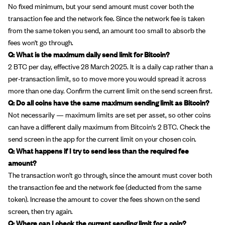
No fixed minimum, but your send amount must cover both the
transaction fee and the network fee. Since the network fee is taken
from the same token you send, an amount too small to absorb the
fees won't go through.
Q: What is the maximum daily send limit for Bitcoin?
2 BTC per day, effective 28 March 2025. It is a daily cap rather than a
per-transaction limit, so to move more you would spread it across
more than one day. Confirm the current limit on the send screen first.
Q: Do all coins have the same maximum sending limit as Bitcoin?
Not necessarily — maximum limits are set per asset, so other coins
can have a different daily maximum from Bitcoin's 2 BTC. Check the
send screen in the app for the current limit on your chosen coin.
Q: What happens if I try to send less than the required fee
amount?
The transaction won't go through, since the amount must cover both
the transaction fee and the network fee (deducted from the same
token). Increase the amount to cover the fees shown on the send
screen, then try again.
Q: Where can I check the current sending limit for a coin?