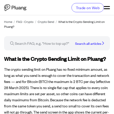
Trade on Web
Home
/
FAQ - Crypto
/
Crypto Send
/
What Is the Crypto Sending Limit on
Pluang?
Search all articles
FAQ article
What Is the Crypto Sending Limit on Pluang?
The crypto sending limit on Pluang has no fixed minimum amount, as
long as what you send is enough to cover the transaction and network
fees — and for Bitcoin (BTC) the maximum is 2 BTC per day (effective
28 March 2025). There is no single flat cap that applies to every coin:
maximum limits are set per asset, so other coins can have different
daily maximums from Bitcoin. Because the network fee is deducted
from the same token you send, a send too small to cover its own fees
will not go through. The send screen in the app shows the current per-