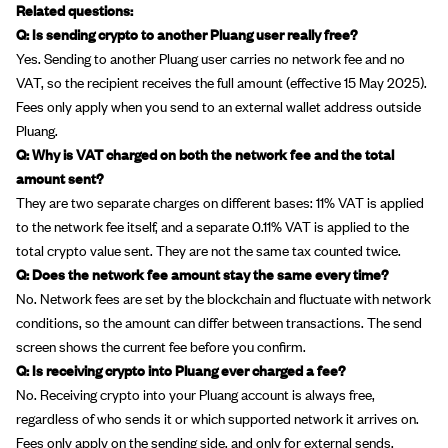
Related questions:
Q: Is sending crypto to another Pluang user really free?
Yes. Sending to another Pluang user carries no network fee and no
VAT, so the recipient receives the full amount (effective 15 May 2025).
Fees only apply when you send to an external wallet address outside
Pluang.
Q: Why is VAT charged on both the network fee and the total
amount sent?
They are two separate charges on different bases: 11% VAT is applied
to the network fee itself, and a separate 0.11% VAT is applied to the
total crypto value sent. They are not the same tax counted twice.
Q: Does the network fee amount stay the same every time?
No. Network fees are set by the blockchain and fluctuate with network
conditions, so the amount can differ between transactions. The send
screen shows the current fee before you confirm.
Q: Is receiving crypto into Pluang ever charged a fee?
No. Receiving crypto into your Pluang account is always free,
regardless of who sends it or which supported network it arrives on.
Fees only apply on the sending side, and only for external sends.