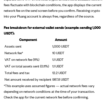
fees fluctuate with blockchain conditions, the app displays the current
network fee on the send screen before you confirm. Receiving crypto
into your Pluang account is always free, regardless of the source.
Fee breakdown for external wallet sends (example: sending 1,000
USDT):
Component
Amount
Assets sent
1,000 USDT
Network fee*
10 USDT
VAT on network fee (11%)
1.1 USDT
VAT on total assets sent (0.11%)
1.1 USDT
Total fees and tax
12.2 USDT
Net amount received by recipient
987.8 USDT
*This example uses assumed figures — actual network fees vary
depending on network conditions at the time of your transaction.
Check the app for the current network fee before confirming.