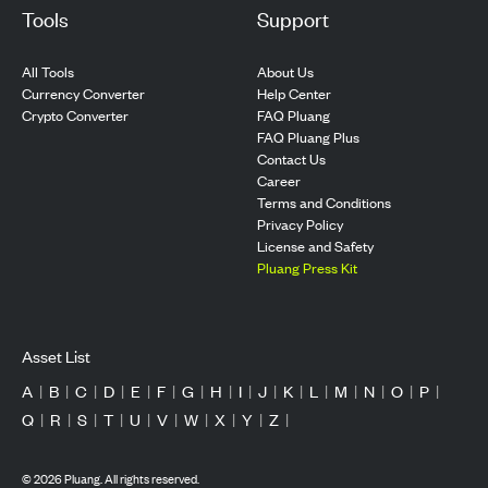
Tools
Support
All Tools
About Us
Currency Converter
Help Center
Crypto Converter
FAQ Pluang
FAQ Pluang Plus
Contact Us
Career
Terms and Conditions
Privacy Policy
License and Safety
Pluang Press Kit
Asset List
A
|
B
|
C
|
D
|
E
|
F
|
G
|
H
|
I
|
J
|
K
|
L
|
M
|
N
|
O
|
P
|
Q
|
R
|
S
|
T
|
U
|
V
|
W
|
X
|
Y
|
Z
|
©
2026
Pluang. All rights reserved.