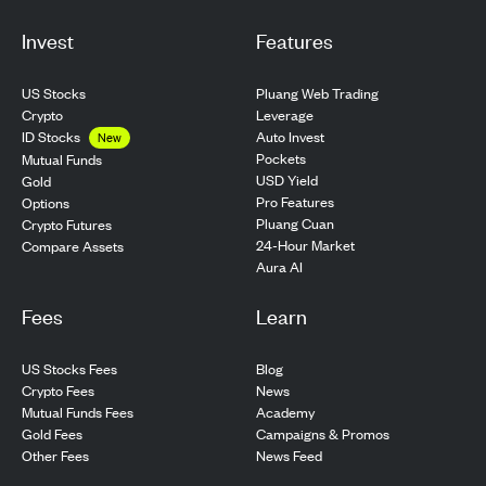
Invest
Features
US Stocks
Pluang Web Trading
Crypto
Leverage
ID Stocks
Auto Invest
New
Pockets
Mutual Funds
USD Yield
Gold
Pro Features
Options
Pluang Cuan
Crypto Futures
24-Hour Market
Compare Assets
Aura AI
Fees
Learn
US Stocks Fees
Blog
Crypto Fees
News
Mutual Funds Fees
Academy
Gold Fees
Campaigns & Promos
Other Fees
News Feed