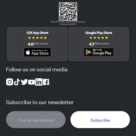
Scan QR code to download Pluang in
Android and iOS.
iOS App Store
Google Play Store
★
★
★
★
★
★
★
★
★
★
4.6
4.7
(
12.3K
reviews
)
(
122.1K
reviews
)
Follow us on social media
Subscribe to our newsletter
Subscribe