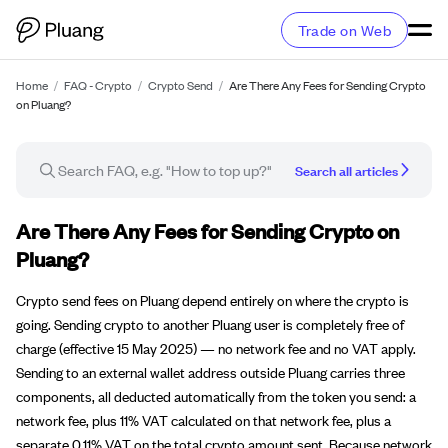
Trade on Web
Home
/
FAQ - Crypto
/
Crypto Send
/
Are There Any Fees for Sending Crypto
on Pluang?
Search all articles
FAQ article
Are There Any Fees for Sending Crypto on
Pluang?
Crypto send fees on Pluang depend entirely on where the crypto is
going. Sending crypto to another Pluang user is completely free of
charge (effective 15 May 2025) — no network fee and no VAT apply.
Sending to an external wallet address outside Pluang carries three
components, all deducted automatically from the token you send: a
network fee, plus 11% VAT calculated on that network fee, plus a
separate 0.11% VAT on the total crypto amount sent. Because network