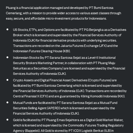
Pluang is a financial application managed and developed by PT Bumi Santosa
Cemerlang, with a mission to provide wider access to various asset classes through
easy, secure, and affordable micro-investment products for Indonesians.
US Stocks, ETFs, and Options are facilitated by PT PG Berjangka as a Derivatives
Broker which is licensed and supervised by the Financial Services Authority of
Indonesia (OJK) for financial derivative products with underlying securities.
Transactions are recorded on the Jakarta Futures Exchange (JFX) and the
Indonesian Futures Clearing House (KBI).
Indonesian Stocks (by PT Sarana Santosa Sejati as a Level-II Institutional
Security Brokers Marketing Partner, in collaboration with PT Pluang Maju
Sekuritas as a Securities Company) are licensed and supervised by the Financial
Services Authority of Indonesia (OJK).
Crypto Assets and Digital Financial Asset Derivatives (Crypto Futures) are
facilitated by PT Bumi Santosa Cemerlang which is licensed and supervised by
the Financial Services Authority of Indonesia (OJK). Transactions are recorded by
Central Finansial X (CFX) and are guaranteed by Kliring Komoditi Indonesia (KKI).
Mutual Funds are facilitated by PT Sarana Santosa Sejati as a Mutual Fund
Securities Selling Agent (APERD) which is licensed and supervised by the
Financial Services Authority of Indonesia (OJK).
Gold is facilitated by PT Pluang Emas Sejahtera as a Digital Gold Market Maker,
which is licensed and supervised by the Commodity Futures Trading Regulatory
Agency (Bappebti). All Gold is stored by PT ICDX Logistik Berikat (ILB) in