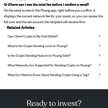
Q: Where can I see the total fee before I confirm a send?
On the send screen in the Pluang app, right before you confirm. It
displays the current network fee for your asset, so you can review the
full cost and the net amount the recipient will receive first.
Related Articles
Can I Send Crypto to My Cold Wallet?
What Is the Crypto Sending Limit on Pluang?
Is the Crypto Sending Feature on Pluang Safe?
What Networks Are Supported for Sending Crypto on Pluang?
What Do I Need to Know About Sending Crypto Using a Tag?
Ready to invest?