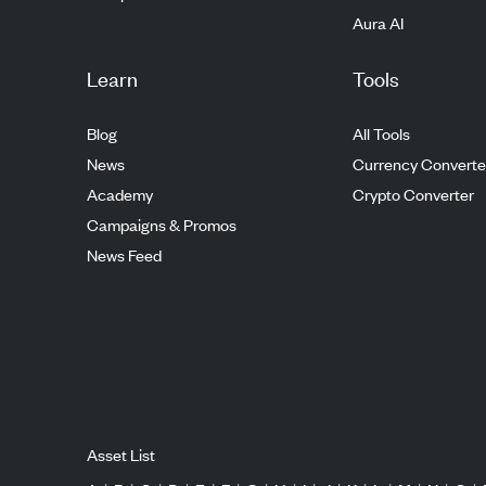
Aura AI
Learn
Tools
Blog
All Tools
News
Currency Converte
Academy
Crypto Converter
Campaigns & Promos
News Feed
Asset List