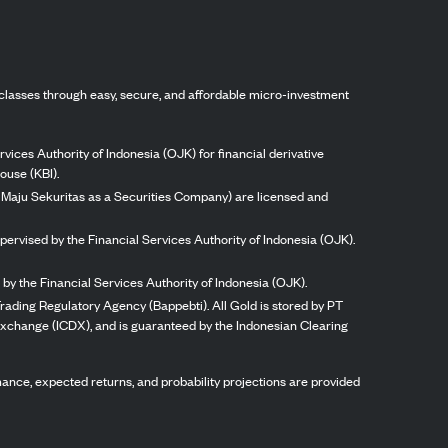
classes through easy, secure, and affordable micro-investment
vices Authority of Indonesia (OJK) for financial derivative
ouse (KBI).
ng Maju Sekuritas as a Securities Company) are licensed and
pervised by the Financial Services Authority of Indonesia (OJK).
by the Financial Services Authority of Indonesia (OJK).
rading Regulatory Agency (Bappebti). All Gold is stored by PT
 Exchange (ICDX), and is guaranteed by the Indonesian Clearing
ormance, expected returns, and probability projections are provided