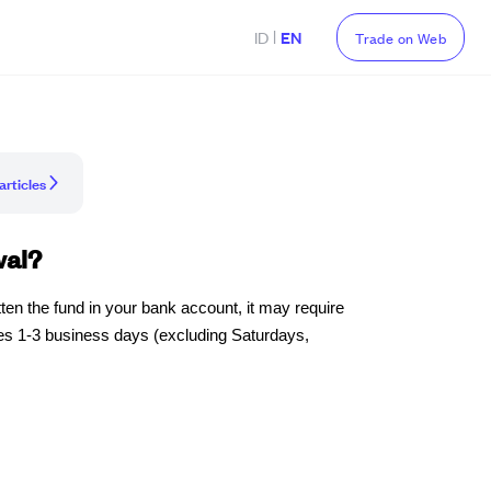
|
ID
EN
Trade on Web
articles
wal?
ten the fund in your bank account, it may require
kes 1-3 business days (excluding Saturdays,