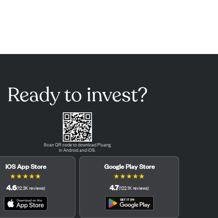
Ready to invest?
Scan QR code to download Pluang
in Android and iOS.
iOS App Store
Google Play Store
★
★
★
★
★
★
★
★
★
★
4.6
4.7
(
12.3K
reviews
)
(
122.1K
reviews
)