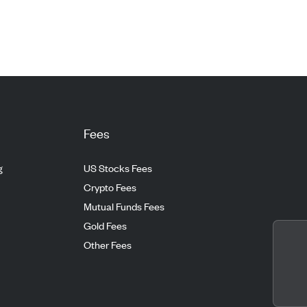
Fees
g
US Stocks Fees
Crypto Fees
Mutual Funds Fees
Gold Fees
Other Fees