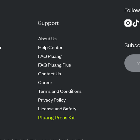
Follow
Support
About Us
Subscr
r
Help Center
FAQ Pluang
FAQ Pluang Plus
Contact Us
Career
Terms and Conditions
Privacy Policy
License and Safety
Pluang Press Kit