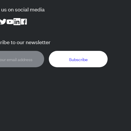
 us on social media
ibe to our newsletter
Subscribe