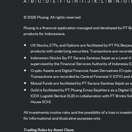
A
|
B
|
C
|
D
|
E
|
F
|
G
|
H
|
I
|
J
|
K
|
L
|
M
|
N
|
O
|
©
2026
Pluang. All rights reserved.
Pluang is a financial application managed and developed by PT Bu
products for Indonesians.
US Stocks, ETFs, and Options are facilitated by PT PG Berjang
products with underlying securities. Transactions are record
Indonesian Stocks (by PT Sarana Santosa Sejati as a Level-II 
supervised by the Financial Services Authority of Indonesia (
Crypto Assets and Digital Financial Asset Derivatives (Crypto
Transactions are recorded by Central Finansial X (CFX) and a
Mutual Funds are facilitated by PT Sarana Santosa Sejati as a
Gold is facilitated by PT Pluang Emas Sejahtera as a Digital
ICDX Logistik Berikat (ILB) in collaboration with PT Brinks 
House (ICH).
All investments involve risks and the possibility of a loss in inve
for informational and illustrative purposes only.
Trading Rules by Asset Class: