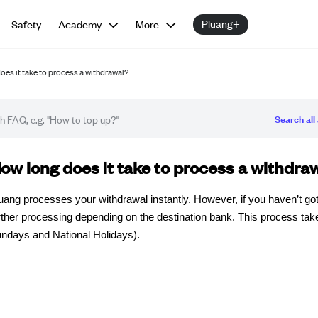
Pluang+
Safety
Academy
More
oes it take to process a withdrawal?
Search all 
Q article
ow long does it take to process a withdra
uang processes your withdrawal instantly. However, if you haven’t got
rther processing depending on the destination bank. This process ta
ndays and National Holidays).