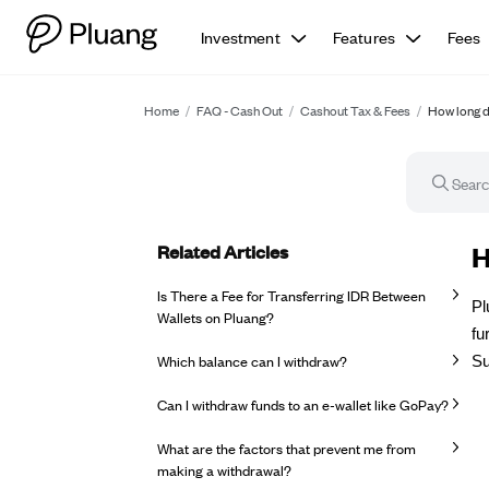
Investment
Features
Fees
Home
/
FAQ - Cash Out
/
Cashout Tax & Fees
/
How long d
Related Articles
FA
H
Is There a Fee for Transferring IDR Between
Pl
Wallets on Pluang?
fu
Which balance can I withdraw?
Su
Can I withdraw funds to an e-wallet like GoPay?
What are the factors that prevent me from
making a withdrawal?