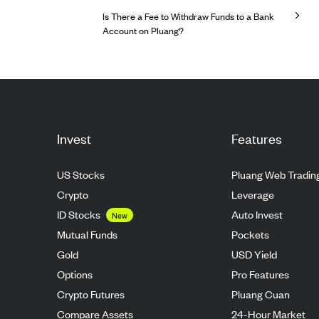
Is There a Fee to Withdraw Funds to a Bank
Account on Pluang?
Invest
Features
US Stocks
Pluang Web Tradin
Crypto
Leverage
ID Stocks
Auto Invest
New
Mutual Funds
Pockets
Gold
USD Yield
Options
Pro Features
Crypto Futures
Pluang Cuan
Compare Assets
24-Hour Market