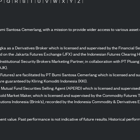
P
|
Q
|
R
|
S
|
T
|
U
|
V
|
W
|
X
|
Y
|
Z
|
mi Santosa Cemerlang, with a mission to provide wider access to various asset 
ka as a Derivatives Broker which is licensed and supervised by the Financial Ser
ed on the Jakarta Futures Exchange (JFX) and the Indonesian Futures Clearing H
Institutional Security Brokers Marketing Partner, in collaboration with PT Plua
OJK).
 Futures) are facilitated by PT Bumi Santosa Cemerlang which is licensed and su
re guaranteed by Kliring Komoditi Indonesia (KKI).
 Mutual Fund Securities Selling Agent (APERD) which is licensed and supervised 
 Gold Market Maker, which is licensed and supervised by the Commodity Futures T
Solutions Indonesia (Brink’s), recorded by the Indonesia Commodity & Derivatives
stment value. Past performance is not indicative of future results. Historical perf