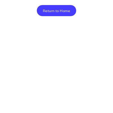
Return to Home