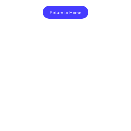
Return to Home