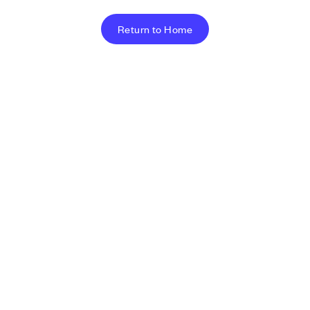
Return to Home