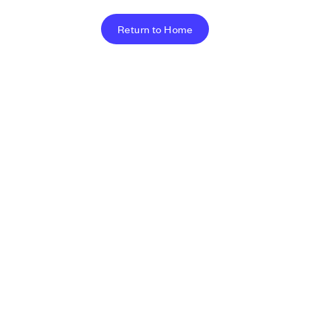
Return to Home