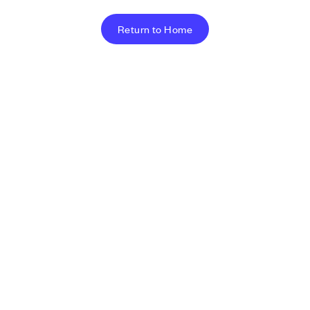
Return to Home