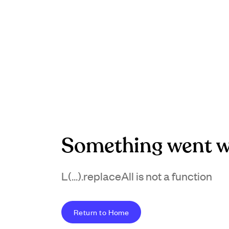
Something went w
L(...).replaceAll is not a function
Return to Home