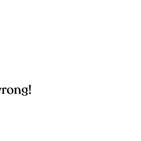
rong!