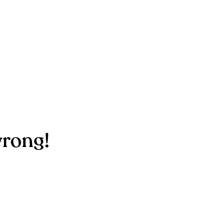
rong!