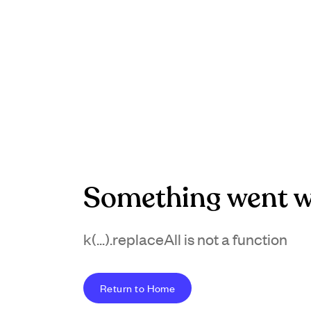
Something went w
k(...).replaceAll is not a function
Return to Home