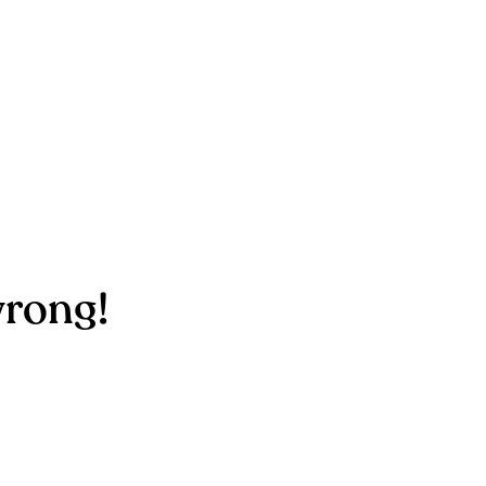
rong!