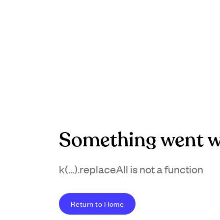
Something went w
k(...).replaceAll is not a function
Return to Home