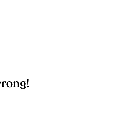
rong!