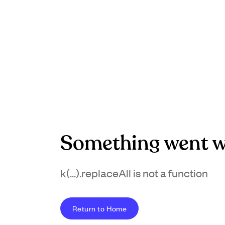
Something went w
k(...).replaceAll is not a function
Return to Home