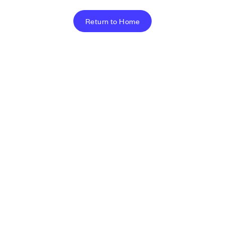
Return to Home