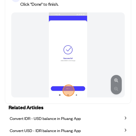
Click "Done" to finish.
Related Articles
Convert IDR - USD balance in Pluang App
Convert USD - IDR balance in Pluang App