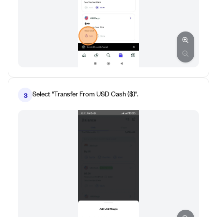
Select "Transfer From USD Cash ($)".
3