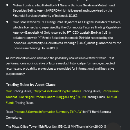
Mutual Funds are facilitated by PT Sarana Santosa Sejati as a Mutual Fund
Securities Selling Agent (APERD) which is licensed and supervised by the
Financial Services Authority of Indonesia (OJK).
Gold is facilitated by PT Pluang Emas Sejahtera as a Digital Gold Market Maker,
which is licensed and supervised by the Commodity Futures Trading Regulatory
Agency (Bappebti). All Gold is stored by PT ICDX Logistik Berikat (ILB) in
collaboration with PT Brinks Solutions Indonesia (Brink’s), recorded by the
Indonesia Commodity & Derivatives Exchange (ICDX), and is guaranteed by the
Indonesian Clearing House (ICH).
All investments involve risks and the possibility of a loss in investment value. Past
performance is not indicative of future results. Historical performance, expected
returns, and probability projections are provided for informational and illustrative
purposes only.
Trading Rules by Asset Class:
Gold
Trading Rules,
Crypto Assets and Crypto Futures
Trading Rules,
Penyaluran
Amanat Luar Negeri Produk Saham Tunggal Asing (PALN)
Trading Rules,
Mutual
Funds
Trading Rules.
Read
Product & Service Information Summary (RIPLAY)
for PT Bumi Santosa
Cemerlang.
The Plaza Office Tower 15th Floor Unit 15B-C, Jl. MH Thamrin Kav 28-30, Gondangdia,