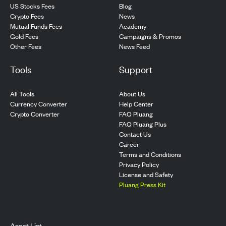
US Stocks Fees
Blog
Crypto Fees
News
Mutual Funds Fees
Academy
Gold Fees
Campaigns & Promos
Other Fees
News Feed
Tools
Support
All Tools
About Us
Currency Converter
Help Center
Crypto Converter
FAQ Pluang
FAQ Pluang Plus
Contact Us
Career
Terms and Conditions
Privacy Policy
License and Safety
Pluang Press Kit
Asset List