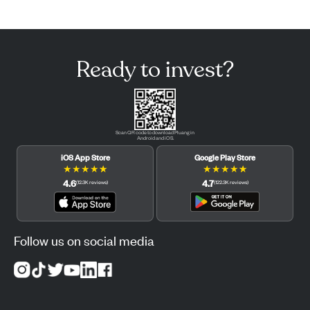
Ready to invest?
Scan QR code to download Pluang in
Android and iOS.
iOS App Store
Google Play Store
★
★
★
★
★
★
★
★
★
★
4.6
4.7
(
12.3K
reviews
)
(
122.3K
reviews
)
Follow us on social media