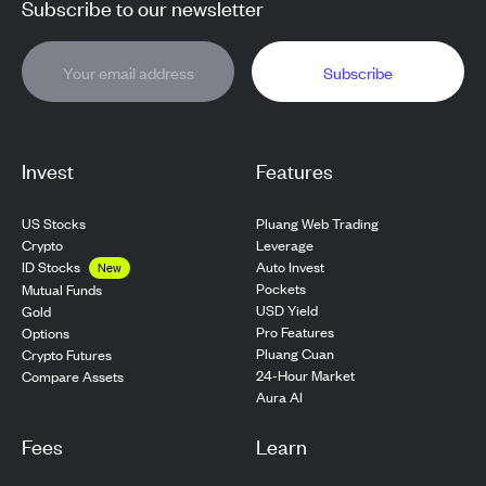
Subscribe to our newsletter
Subscribe
Invest
Features
US Stocks
Pluang Web Trading
Crypto
Leverage
ID Stocks
Auto Invest
New
Pockets
Mutual Funds
USD Yield
Gold
Pro Features
Options
Pluang Cuan
Crypto Futures
24-Hour Market
Compare Assets
Aura AI
Fees
Learn