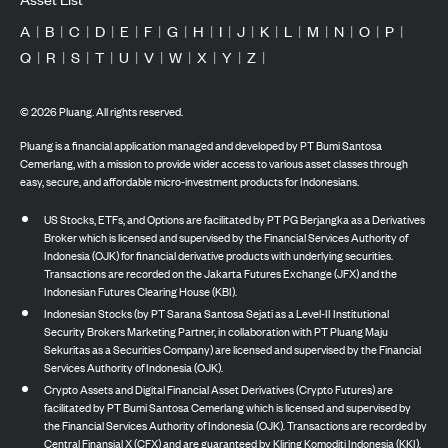
A
|
B
|
C
|
D
|
E
|
F
|
G
|
H
|
I
|
J
|
K
|
L
|
M
|
N
|
O
|
P
|
Q
|
R
|
S
|
T
|
U
|
V
|
W
|
X
|
Y
|
Z
|
©
2026
Pluang. All rights reserved.
Pluang is a financial application managed and developed by PT Bumi Santosa
Cemerlang, with a mission to provide wider access to various asset classes through
easy, secure, and affordable micro-investment products for Indonesians.
US Stocks, ETFs, and Options are facilitated by PT PG Berjangka as a Derivatives
Broker which is licensed and supervised by the Financial Services Authority of
Indonesia (OJK) for financial derivative products with underlying securities.
Transactions are recorded on the Jakarta Futures Exchange (JFX) and the
Indonesian Futures Clearing House (KBI).
Indonesian Stocks (by PT Sarana Santosa Sejati as a Level-II Institutional
Security Brokers Marketing Partner, in collaboration with PT Pluang Maju
Sekuritas as a Securities Company) are licensed and supervised by the Financial
Services Authority of Indonesia (OJK).
Crypto Assets and Digital Financial Asset Derivatives (Crypto Futures) are
facilitated by PT Bumi Santosa Cemerlang which is licensed and supervised by
the Financial Services Authority of Indonesia (OJK). Transactions are recorded by
Central Finansial X (CFX) and are guaranteed by Kliring Komoditi Indonesia (KKI).