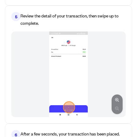
Review the detail of your transaction, then swipe up to
5
complete.
After a few seconds, your transaction has been placed.
6