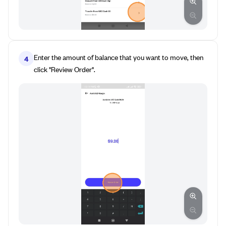
Enter the amount of balance that you want to move, then
4
click "Review Order".