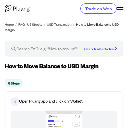
Trade on Web
Home
/
FAQ - US Stocks
/
USD Transaction
/
How to Move Balance to USD
Margin
Search all articles
How-to guide
How to Move Balance to USD Margin
6 Steps
Open Pluang app and click on "Wallet".
1