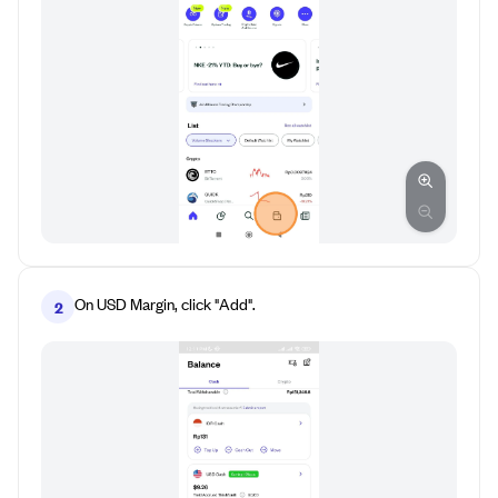
On USD Margin, click "Add".
2