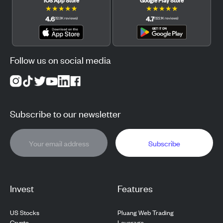
★
★
★
★
★
★
★
★
★
★
4.6
4.7
(
12.3K
reviews
)
(
122.1K
reviews
)
Follow us on social media
Subscribe to our newsletter
Subscribe
Invest
Features
US Stocks
Pluang Web Trading
Crypto
Leverage