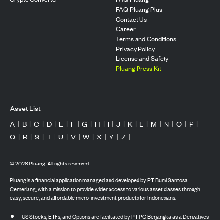
FAQ Pluang Plus
Contact Us
Career
Terms and Conditions
Privacy Policy
License and Safety
Pluang Press Kit
Asset List
A
|
B
|
C
|
D
|
E
|
F
|
G
|
H
|
I
|
J
|
K
|
L
|
M
|
N
|
O
|
P
|
Q
|
R
|
S
|
T
|
U
|
V
|
W
|
X
|
Y
|
Z
|
©
2026
Pluang. All rights reserved.
Pluang is a financial application managed and developed by PT Bumi Santosa
Cemerlang, with a mission to provide wider access to various asset classes through
easy, secure, and affordable micro-investment products for Indonesians.
US Stocks, ETFs, and Options are facilitated by PT PG Berjangka as a Derivatives