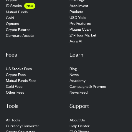
ID Stocks
Auto Invest
New
Pockets
Mutual Funds
USD Yield
Gold
Pro Features
Options
Pluang Cuan
Crypto Futures
24-Hour Market
Compare Assets
Aura AI
Fees
Learn
US Stocks Fees
Blog
Crypto Fees
News
Mutual Funds Fees
Academy
Gold Fees
Campaigns & Promos
Other Fees
News Feed
Tools
Support
All Tools
About Us
Currency Converter
Help Center
Crypto Converter
FAQ Pluang