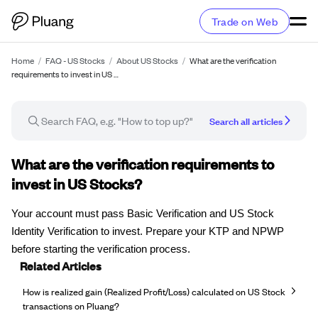
Trade on Web
Home
/
FAQ - US Stocks
/
About US Stocks
/
What are the verification
requirements to invest in US …
Search all articles
FAQ article
What are the verification requirements to
invest in US Stocks?
Your account must pass Basic Verification and US Stock
Identity Verification to invest. Prepare your KTP and NPWP
before starting the verification process.
Related Articles
How is realized gain (Realized Profit/Loss) calculated on US Stock
transactions on Pluang?