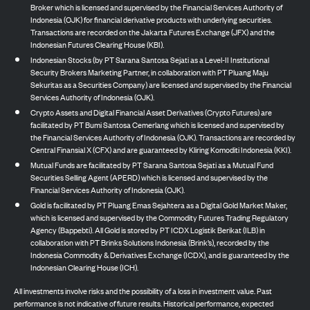
Broker which is licensed and supervised by the Financial Services Authority of
Indonesia (OJK) for financial derivative products with underlying securities.
Transactions are recorded on the Jakarta Futures Exchange (JFX) and the
Indonesian Futures Clearing House (KBI).
Indonesian Stocks (by PT Sarana Santosa Sejati as a Level-II Institutional
Security Brokers Marketing Partner, in collaboration with PT Pluang Maju
Sekuritas as a Securities Company) are licensed and supervised by the Financial
Services Authority of Indonesia (OJK).
Crypto Assets and Digital Financial Asset Derivatives (Crypto Futures) are
facilitated by PT Bumi Santosa Cemerlang which is licensed and supervised by
the Financial Services Authority of Indonesia (OJK). Transactions are recorded by
Central Finansial X (CFX) and are guaranteed by Kliring Komoditi Indonesia (KKI).
Mutual Funds are facilitated by PT Sarana Santosa Sejati as a Mutual Fund
Securities Selling Agent (APERD) which is licensed and supervised by the
Financial Services Authority of Indonesia (OJK).
Gold is facilitated by PT Pluang Emas Sejahtera as a Digital Gold Market Maker,
which is licensed and supervised by the Commodity Futures Trading Regulatory
Agency (Bappebti). All Gold is stored by PT ICDX Logistik Berikat (ILB) in
collaboration with PT Brinks Solutions Indonesia (Brink’s), recorded by the
Indonesia Commodity & Derivatives Exchange (ICDX), and is guaranteed by the
Indonesian Clearing House (ICH).
All investments involve risks and the possibility of a loss in investment value. Past
performance is not indicative of future results. Historical performance, expected