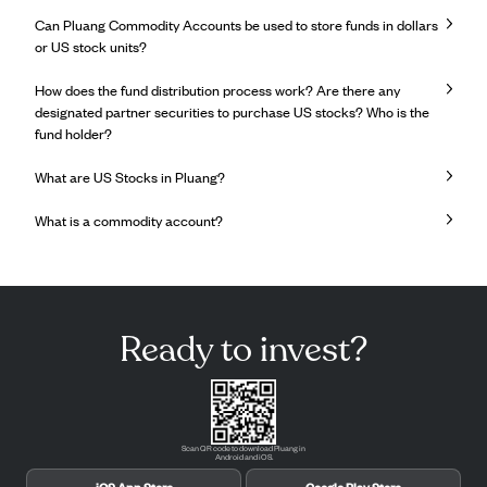
Can Pluang Commodity Accounts be used to store funds in dollars
or US stock units?
How does the fund distribution process work? Are there any
designated partner securities to purchase US stocks? Who is the
fund holder?
What are US Stocks in Pluang?
What is a commodity account?
Ready to invest?
Scan QR code to download Pluang in
Android and iOS.
iOS App Store
Google Play Store