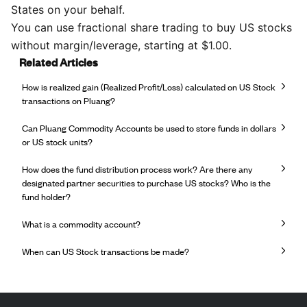
States on your behalf.
You can use fractional share trading to buy US stocks
without margin/leverage, starting at $1.00.
Related Articles
How is realized gain (Realized Profit/Loss) calculated on US Stock
transactions on Pluang?
Can Pluang Commodity Accounts be used to store funds in dollars
or US stock units?
How does the fund distribution process work? Are there any
designated partner securities to purchase US stocks? Who is the
fund holder?
What is a commodity account?
When can US Stock transactions be made?