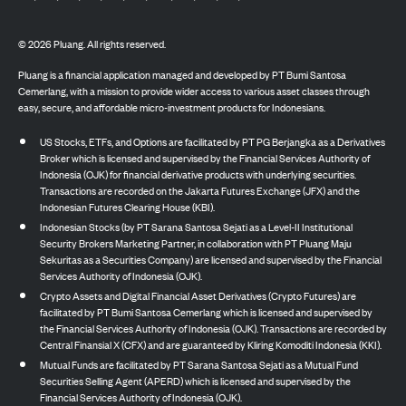
©
2026
Pluang. All rights reserved.
Pluang is a financial application managed and developed by PT Bumi Santosa
Cemerlang, with a mission to provide wider access to various asset classes through
easy, secure, and affordable micro-investment products for Indonesians.
US Stocks, ETFs, and Options are facilitated by PT PG Berjangka as a Derivatives
Broker which is licensed and supervised by the Financial Services Authority of
Indonesia (OJK) for financial derivative products with underlying securities.
Transactions are recorded on the Jakarta Futures Exchange (JFX) and the
Indonesian Futures Clearing House (KBI).
Indonesian Stocks (by PT Sarana Santosa Sejati as a Level-II Institutional
Security Brokers Marketing Partner, in collaboration with PT Pluang Maju
Sekuritas as a Securities Company) are licensed and supervised by the Financial
Services Authority of Indonesia (OJK).
Crypto Assets and Digital Financial Asset Derivatives (Crypto Futures) are
facilitated by PT Bumi Santosa Cemerlang which is licensed and supervised by
the Financial Services Authority of Indonesia (OJK). Transactions are recorded by
Central Finansial X (CFX) and are guaranteed by Kliring Komoditi Indonesia (KKI).
Mutual Funds are facilitated by PT Sarana Santosa Sejati as a Mutual Fund
Securities Selling Agent (APERD) which is licensed and supervised by the
Financial Services Authority of Indonesia (OJK).