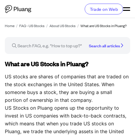
Trade on Web
Home
/
FAQ - US Stocks
/
About US Stocks
/
What are US Stocks in Pluang?
Search all articles
FAQ article
What are US Stocks in Pluang?
US stocks are shares of companies that are traded on
the stock exchanges in the United States. When
someone buys a stock, they are buying a small
portion of ownership in that company.
US Stocks on Pluang opens up the opportunity to
invest in US companies with back-to-back contracts,
which means that when you trade US stocks on
Pluang, we trade the underlying assets in the United