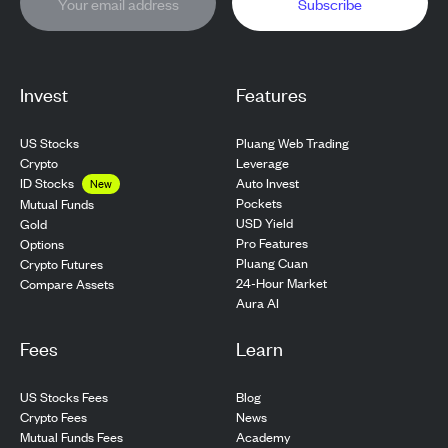
Subscribe
Invest
Features
US Stocks
Pluang Web Trading
Crypto
Leverage
ID Stocks
Auto Invest
New
Pockets
Mutual Funds
USD Yield
Gold
Pro Features
Options
Pluang Cuan
Crypto Futures
24-Hour Market
Compare Assets
Aura AI
Fees
Learn
US Stocks Fees
Blog
Crypto Fees
News
Mutual Funds Fees
Academy