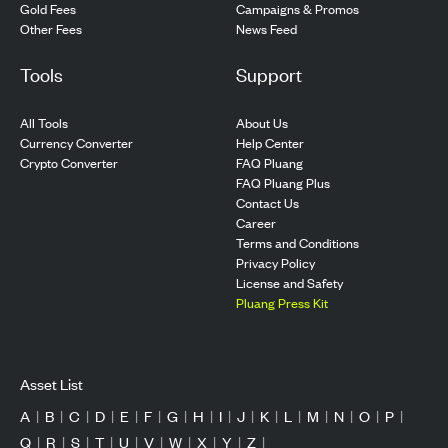
Gold Fees
Campaigns & Promos
Other Fees
News Feed
Tools
Support
All Tools
About Us
Currency Converter
Help Center
Crypto Converter
FAQ Pluang
FAQ Pluang Plus
Contact Us
Career
Terms and Conditions
Privacy Policy
License and Safety
Pluang Press Kit
Asset List
A
|
B
|
C
|
D
|
E
|
F
|
G
|
H
|
I
|
J
|
K
|
L
|
M
|
N
|
O
|
P
|
Q
|
R
|
S
|
T
|
U
|
V
|
W
|
X
|
Y
|
Z
|