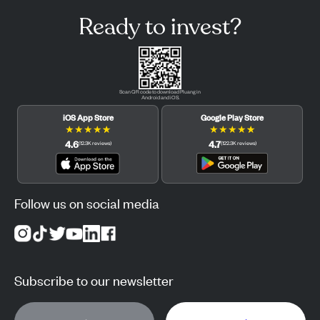
Ready to invest?
Scan QR code to download Pluang in
Android and iOS.
iOS App Store
Google Play Store
★
★
★
★
★
★
★
★
★
★
4.6
4.7
(
12.3K
reviews
)
(
122.3K
reviews
)
Follow us on social media
Subscribe to our newsletter