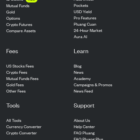
Pockets
Mutual Funds
USD Yield
Gold
Pro Features
Options
Pluang Cuan
Crypto Futures
24-Hour Market
Compare Assets
Aura AI
Fees
Learn
US Stocks Fees
Blog
Crypto Fees
News
Mutual Funds Fees
Academy
Gold Fees
Campaigns & Promos
Other Fees
News Feed
Tools
Support
All Tools
About Us
Currency Converter
Help Center
Crypto Converter
FAQ Pluang
FAQ Pluang Plus