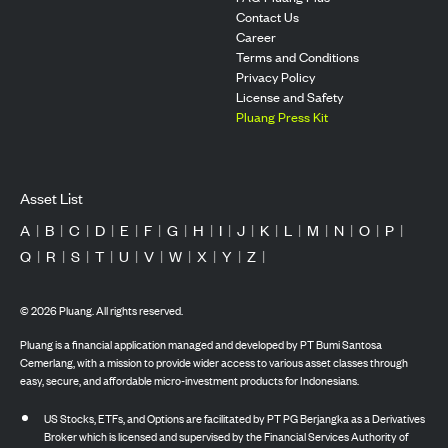
Contact Us
Career
Terms and Conditions
Privacy Policy
License and Safety
Pluang Press Kit
Asset List
A
|
B
|
C
|
D
|
E
|
F
|
G
|
H
|
I
|
J
|
K
|
L
|
M
|
N
|
O
|
P
|
Q
|
R
|
S
|
T
|
U
|
V
|
W
|
X
|
Y
|
Z
|
©
2026
Pluang. All rights reserved.
Pluang is a financial application managed and developed by PT Bumi Santosa
Cemerlang, with a mission to provide wider access to various asset classes through
easy, secure, and affordable micro-investment products for Indonesians.
US Stocks, ETFs, and Options are facilitated by PT PG Berjangka as a Derivatives
Broker which is licensed and supervised by the Financial Services Authority of