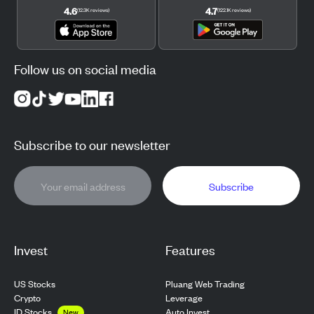
4.6
4.7
(
12.3K
reviews
)
(
122.1K
reviews
)
Follow us on social media
Subscribe to our newsletter
Subscribe
Invest
Features
US Stocks
Pluang Web Trading
Crypto
Leverage
ID Stocks
Auto Invest
New