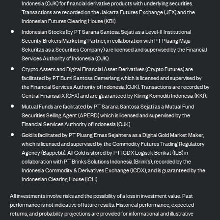
Indonesia (OJK) for financial derivative products with underlying securities.
Transactions are recorded on the Jakarta Futures Exchange (JFX) and the
Indonesian Futures Clearing House (KBI).
Indonesian Stocks (by PT Sarana Santosa Sejati as a Level-II Institutional
Security Brokers Marketing Partner, in collaboration with PT Pluang Maju
Sekuritas as a Securities Company) are licensed and supervised by the Financial
Services Authority of Indonesia (OJK).
Crypto Assets and Digital Financial Asset Derivatives (Crypto Futures) are
facilitated by PT Bumi Santosa Cemerlang which is licensed and supervised by
the Financial Services Authority of Indonesia (OJK). Transactions are recorded by
Central Finansial X (CFX) and are guaranteed by Kliring Komoditi Indonesia (KKI).
Mutual Funds are facilitated by PT Sarana Santosa Sejati as a Mutual Fund
Securities Selling Agent (APERD) which is licensed and supervised by the
Financial Services Authority of Indonesia (OJK).
Gold is facilitated by PT Pluang Emas Sejahtera as a Digital Gold Market Maker,
which is licensed and supervised by the Commodity Futures Trading Regulatory
Agency (Bappebti). All Gold is stored by PT ICDX Logistik Berikat (ILB) in
collaboration with PT Brinks Solutions Indonesia (Brink’s), recorded by the
Indonesia Commodity & Derivatives Exchange (ICDX), and is guaranteed by the
Indonesian Clearing House (ICH).
All investments involve risks and the possibility of a loss in investment value. Past
performance is not indicative of future results. Historical performance, expected
returns, and probability projections are provided for informational and illustrative