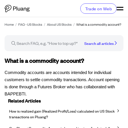
Trade on Web
Home
/
FAQ - US Stocks
/
About US Stocks
/
What is a commodity account?
Search all articles
FAQ article
What is a commodity account?
Commodity accounts are accounts intended for individual
customers to settle commodity transactions. Account opening
is done through a Futures Broker who has collaborated with
BAPPEBTI.
Related Articles
How is realized gain (Realized Profit/Loss) calculated on US Stock
transactions on Pluang?