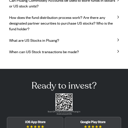
Can Pluang Commodity Accounts be used to store funds in dollars
or US stock units?
How does the fund distribution process work? Are there any
designated partner securities to purchase US stocks? Who is the
fund holder?
What are US Stocks in Pluang?
When can US Stock transactions be made?
Ready to invest?
Scan QR code to download Pluang in
Android and iOS.
iOS App Store
Google Play Store
★
★
★
★
★
★
★
★
★
★