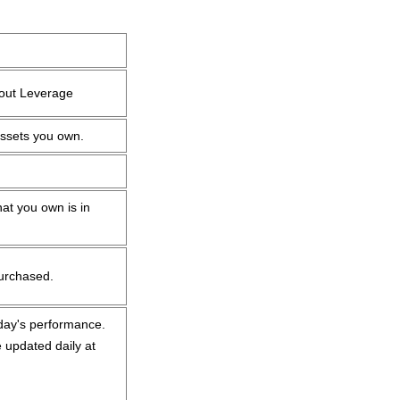
hout Leverage
assets you own.
at you own is in
purchased.
oday's performance.
 updated daily at