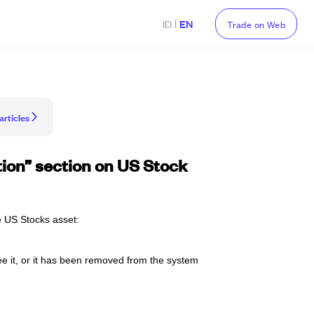
|
ID
EN
Trade on Web
articles
ition” section on US Stock
he US Stocks asset: