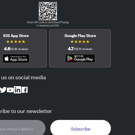
Scan QR code to download Pluang
in Android and iOS.
iOS App Store
Google Play Store
★
★
★
★
★
★
★
★
★
★
4.6
4.7
(
12.3K
reviews
)
(
122.1K
reviews
)
 us on social media
ibe to our newsletter
Subscribe