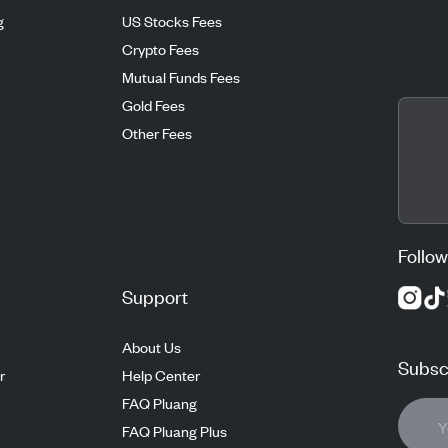
g
US Stocks Fees
Crypto Fees
Mutual Funds Fees
Gold Fees
Other Fees
Follow
Support
About Us
Subscr
r
Help Center
FAQ Pluang
FAQ Pluang Plus