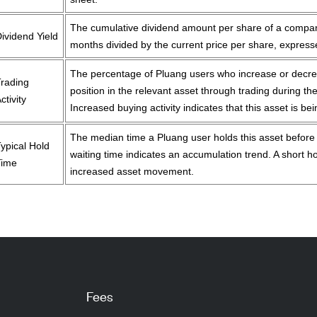
The cumulative dividend amount per share of a compan
ividend Yield
months divided by the current price per share, expres
The percentage of Pluang users who increase or decre
Trading
position in the relevant asset through trading during the
ctivity
Increased buying activity indicates that this asset is be
The median time a Pluang user holds this asset before se
ypical Hold
waiting time indicates an accumulation trend. A short ho
Time
increased asset movement.
Fees