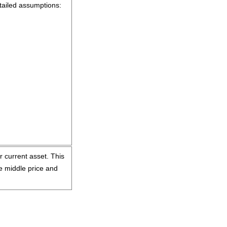
tailed assumptions:
ur current asset. This
he middle price and