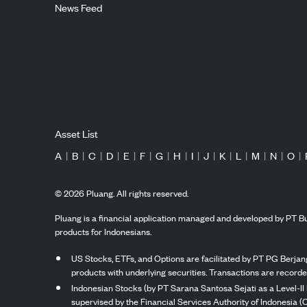
News Feed
Asset List
A
|
B
|
C
|
D
|
E
|
F
|
G
|
H
|
I
|
J
|
K
|
L
|
M
|
N
|
O
|
©
2026
Pluang. All rights reserved.
Pluang is a financial application managed and developed by PT Bu
products for Indonesians.
US Stocks, ETFs, and Options are facilitated by PT PG Berjang
products with underlying securities. Transactions are record
Indonesian Stocks (by PT Sarana Santosa Sejati as a Level-II 
supervised by the Financial Services Authority of Indonesia (