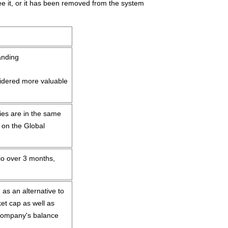
anding
idered more valuable
es are in the same
 on the Global
io over 3 months,
 as an alternative to
et cap as well as
 company's balance