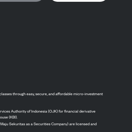
classes through easy, secure, and affordable micro-investment
vices Authority of Indonesia (OJK) for financial derivative
ouse (KBI).
ng Maju Sekuritas as a Securities Company) are licensed and