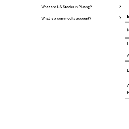
What are US Stocks in Pluang?
What is a commodity account?
E