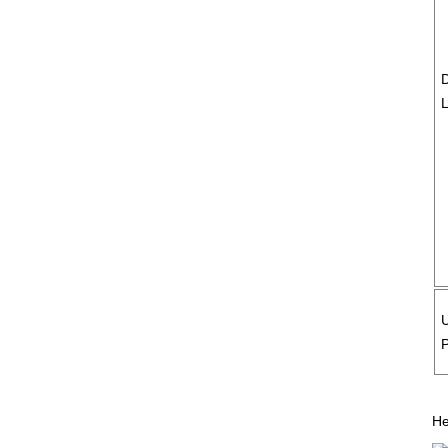
D
P
He