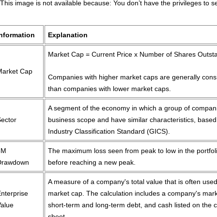
Information
Explanation
Market Cap = Current Price x Number of Shares Outst
Market Cap
Companies with higher market caps are generally cons
than companies with lower market caps.
A segment of the economy in which a group of compani
Sector
business scope and have similar characteristics, based
Industry Classification Standard (GICS).
3M
The maximum loss seen from peak to low in the portfol
Drawdown
before reaching a new peak.
A measure of a company's total value that is often used
nterprise
market cap. The calculation includes a company's mark
Value
short-term and long-term debt, and cash listed on the
sheet.