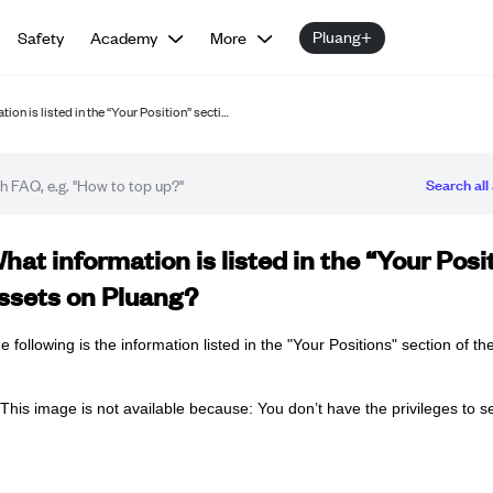
Pluang+
Safety
Academy
More
ion is listed in the “Your Position” secti…
Search all 
Q article
hat information is listed in the “Your Pos
ssets on Pluang?
e following is the information listed in the "Your Positions" section of t