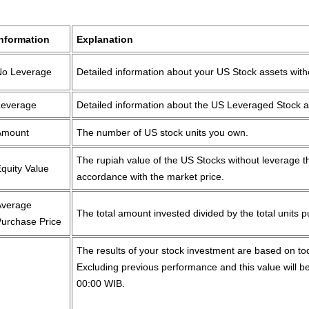
Information
Explanation
No Leverage
Detailed information about your US Stock assets wit
Leverage
Detailed information about the US Leveraged Stock 
Amount
The number of US stock units you own.
The rupiah value of the US Stocks without leverage th
quity Value
accordance with the market price.
Average
The total amount invested divided by the total units 
Purchase Price
The results of your stock investment are based on t
Excluding previous performance and this value will be
00:00 WIB.