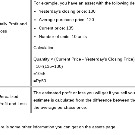
For example, you have an asset with the following de
Yesterday's closing price: 130
Average purchase price: 120
aily Profit and
Current price: 135
Loss
Number of units: 10 units
Calculation:
Quantity × (Current Price - Yesterday's Closing Price)
=10×(135−130)
=10×5
=Rp50
The estimated profit or loss you will get if you sell yo
Unrealized
estimate is calculated from the difference between t
rofit and Loss
the average purchase price.
re is some other information you can get on the assets page: