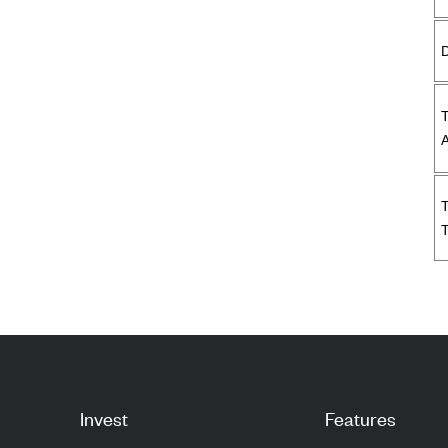
D
A
T
Invest
Features