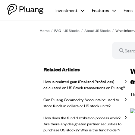
Investment
Features
Fees
Home
/
FAQ - US Stocks
/
About US Stocks
/
What informat
Related Articles
FA
W
a
How is realized gain (Realized Profit/Loss)
calculated on US Stock transactions on Pluang?
Th
Can Pluang Commodity Accounts be used to
store funds in dollars or US stock units?
How does the fund distribution process work?
Are there any designated partner securities to
purchase US stocks? Who is the fund holder?