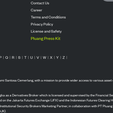
Contact Us
Career
Terms and Conditions
Privacy Policy
License and Safety
Pluang Press Kit
P
|
Q
|
R
|
S
|
T
|
U
|
V
|
W
|
X
|
Y
|
Z
|
mi Santosa Cemerlang, with a mission to provide wider access to various asset 
ka as a Derivatives Broker which is licensed and supervised by the Financial Ser
ed on the Jakarta Futures Exchange (JFX) and the Indonesian Futures Clearing H
Institutional Security Brokers Marketing Partner, in collaboration with PT Plua
OJK).