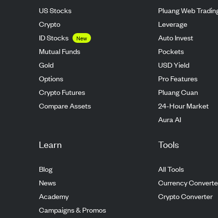
US Stocks
Pluang Web Tradin
Crypto
Leverage
ID Stocks
Auto Invest
New
Mutual Funds
Pockets
Gold
USD Yield
Options
Pro Features
Crypto Futures
Pluang Cuan
Compare Assets
24-Hour Market
Aura AI
Learn
Tools
Blog
All Tools
News
Currency Converte
Academy
Crypto Converter
Campaigns & Promos