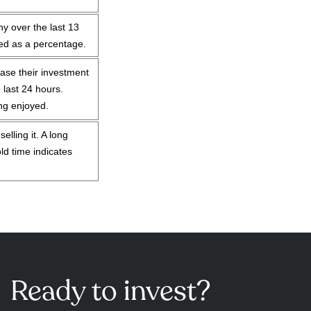
y over the last 13
sed as a percentage.
ase their investment
 last 24 hours.
ing enjoyed.
lling it. A long
ld time indicates
Ready to invest?