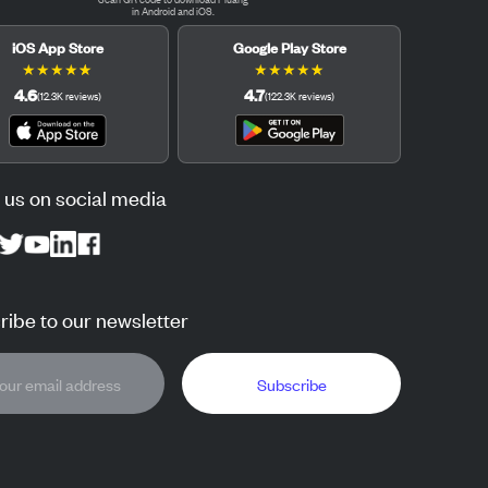
in Android and iOS.
iOS App Store
Google Play Store
★
★
★
★
★
★
★
★
★
★
4.6
4.7
(
12.3K
reviews
)
(
122.3K
reviews
)
 us on social media
ibe to our newsletter
Subscribe