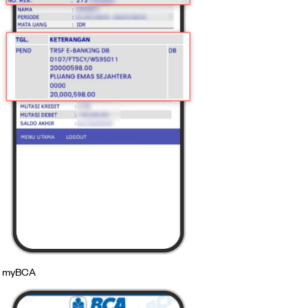
myBCA