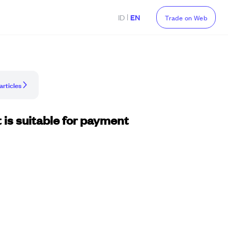
|
ID
EN
Trade on Web
articles
 is suitable for payment