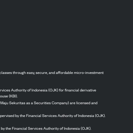
classes through easy, secure, and affordable micro-investment
vices Authority of Indonesia (OJK) for financial derivative
ouse (KBI).
ng Maju Sekuritas as a Securities Company) are licensed and
pervised by the Financial Services Authority of Indonesia (OJK).
by the Financial Services Authority of Indonesia (OJK).