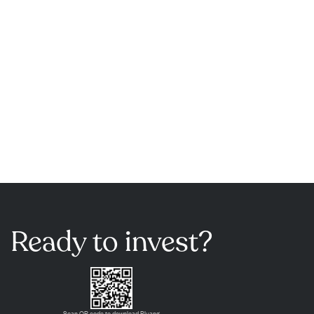
Ready to invest?
Scan QR code to download Pluang