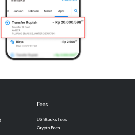
Fees
g
US Stocks Fees
Crypto Fees