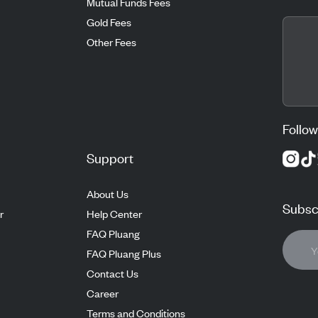
Mutual Funds Fees
Gold Fees
Other Fees
Follow
Support
About Us
Subscr
r
Help Center
FAQ Pluang
FAQ Pluang Plus
Contact Us
Career
Terms and Conditions