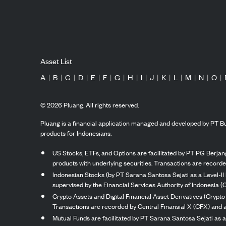
Asset List
A
|
B
|
C
|
D
|
E
|
F
|
G
|
H
|
I
|
J
|
K
|
L
|
M
|
N
|
O
|
©
2026
Pluang. All rights reserved.
Pluang is a financial application managed and developed by PT Bu
products for Indonesians.
US Stocks, ETFs, and Options are facilitated by PT PG Berjang
products with underlying securities. Transactions are record
Indonesian Stocks (by PT Sarana Santosa Sejati as a Level-II 
supervised by the Financial Services Authority of Indonesia (
Crypto Assets and Digital Financial Asset Derivatives (Crypto
Transactions are recorded by Central Finansial X (CFX) and a
Mutual Funds are facilitated by PT Sarana Santosa Sejati as a