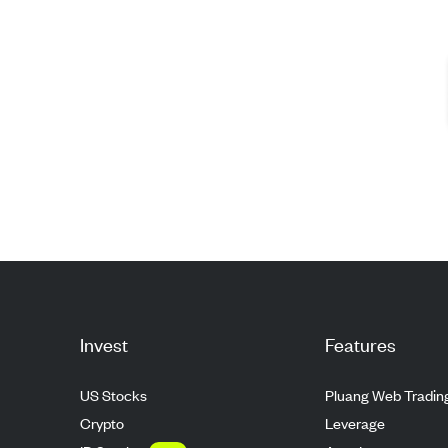
Invest
Features
US Stocks
Pluang Web Tradin
Crypto
Leverage