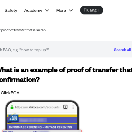
Pluang+
Safety
Academy
More
proof of transfer that is suitabl…
Search all 
Q article
hat is an example of proof of transfer that
onfirmation?
ClickBCA