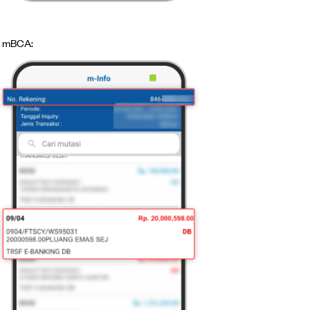
mBCA: