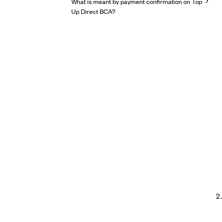
What is meant by payment confirmation on Top
Up Direct BCA?