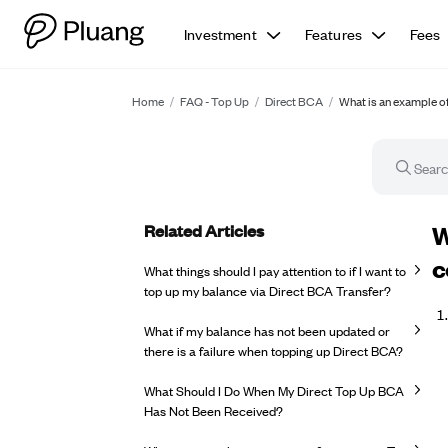
Investment
Features
Fees
Home
/
FAQ - Top Up
/
Direct BCA
/
What is an example of 
Related Articles
FA
W
c
What things should I pay attention to if I want to
top up my balance via Direct BCA Transfer?
What if my balance has not been updated or
there is a failure when topping up Direct BCA?
What Should I Do When My Direct Top Up BCA
Has Not Been Received?