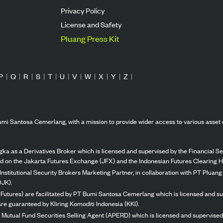
Privacy Policy
License and Safety
Pluang Press Kit
P
|
Q
|
R
|
S
|
T
|
U
|
V
|
W
|
X
|
Y
|
Z
|
mi Santosa Cemerlang, with a mission to provide wider access to various asset 
ka as a Derivatives Broker which is licensed and supervised by the Financial Ser
ed on the Jakarta Futures Exchange (JFX) and the Indonesian Futures Clearing H
Institutional Security Brokers Marketing Partner, in collaboration with PT Plua
OJK).
 Futures) are facilitated by PT Bumi Santosa Cemerlang which is licensed and su
re guaranteed by Kliring Komoditi Indonesia (KKI).
 Mutual Fund Securities Selling Agent (APERD) which is licensed and supervised 