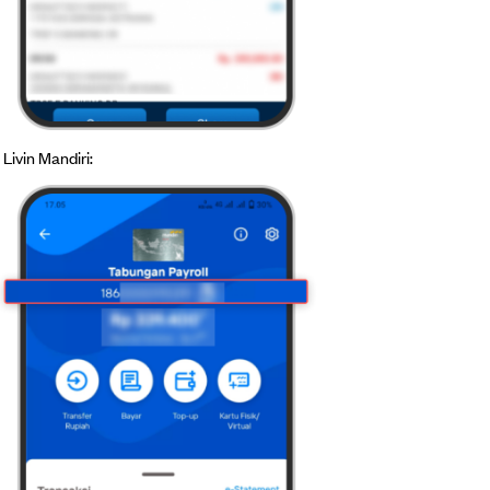
Livin Mandiri: