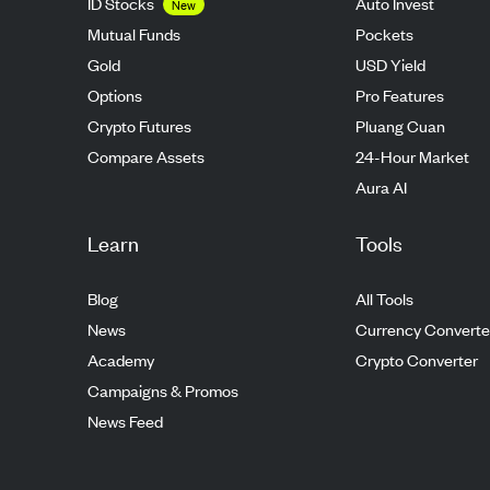
ID Stocks
Auto Invest
New
Mutual Funds
Pockets
Gold
USD Yield
Options
Pro Features
Crypto Futures
Pluang Cuan
Compare Assets
24-Hour Market
Aura AI
Learn
Tools
Blog
All Tools
News
Currency Converte
Academy
Crypto Converter
Campaigns & Promos
News Feed