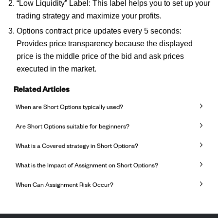
“Low Liquidity” Label: This label helps you to set up your
trading strategy and maximize your profits.
Options contract price updates every 5 seconds:
Provides price transparency because the displayed
price is the middle price of the bid and ask prices
executed in the market.
Related Articles
When are Short Options typically used?
Are Short Options suitable for beginners?
What is a Covered strategy in Short Options?
What is the Impact of Assignment on Short Options?
When Can Assignment Risk Occur?