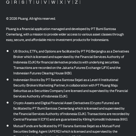
Q
|
R
|
S
|
T
|
U
|
V
|
W
|
X
|
Y
|
Z
|
©
2026
Pluang. All rights reserved.
Pluang is a financial application managed and developed by PT Bumi Santosa
Cemerlang, with a mission to provide wider access to various asset classes through
easy, secure, and affordable micro-investment products for Indonesians.
US Stocks, ETFs, and Options are facilitated by PT PG Berjangka as a Derivatives
Broker which is licensed and supervised by the Financial Services Authority of
Indonesia (OJK) for financial derivative products with underlying securities.
Transactions are recorded on the Jakarta Futures Exchange (JFX) and the
Indonesian Futures Clearing House (KBI).
Indonesian Stocks (by PT Sarana Santosa Sejati as a Level-II Institutional
Security Brokers Marketing Partner, in collaboration with PT Pluang Maju
Sekuritas as a Securities Company) are licensed and supervised by the Financial
Services Authority of Indonesia (OJK).
Crypto Assets and Digital Financial Asset Derivatives (Crypto Futures) are
facilitated by PT Bumi Santosa Cemerlang which is licensed and supervised by
the Financial Services Authority of Indonesia (OJK). Transactions are recorded by
Central Finansial X (CFX) and are guaranteed by Kliring Komoditi Indonesia (KKI).
Mutual Funds are facilitated by PT Sarana Santosa Sejati as a Mutual Fund
Securities Selling Agent (APERD) which is licensed and supervised by the