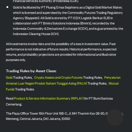
Financial Services Authority of Indonesia (OJK).
Gold is facilitated by PT Pluang Emas Sejahtera as a Digital Gold Market Maker,
which is licensed and supervised by the Commodity Futures Trading Regulatory
Agency (Bappebti). All Gold is stored by PT ICDX Logistik Berikat (ILB) in
collaboration with PT Brinks Solutions Indonesia (Brink’s), recorded by the
Indonesia Commodity & Derivatives Exchange (ICDX), and is guaranteed by the
Indonesian Clearing House (ICH).
All investments involve risks and the possibility of a loss in investment value. Past
performance is not indicative of future results. Historical performance, expected
returns, and probability projections are provided for informational and illustrative
purposes only.
Trading Rules by Asset Class:
Gold
Trading Rules,
Crypto Assets and Crypto Futures
Trading Rules,
Penyaluran
Amanat Luar Negeri Produk Saham Tunggal Asing (PALN)
Trading Rules,
Mutual
Funds
Trading Rules.
Read
Product & Service Information Summary (RIPLAY)
for PT Bumi Santosa
Cemerlang.
The Plaza Office Tower 15th Floor Unit 15B-C, Jl. MH Thamrin Kav 28-30, Gondangdia,
Menteng, Central Jakarta, DKI Jakarta, 10350