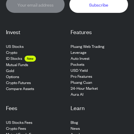
Subscribe
Invest
Features
US Stocks
Pluang Web Trading
Crypto
Leverage
ID Stocks
Auto Invest
New
Pockets
Mutual Funds
USD Yield
Gold
Pro Features
Options
Pluang Cuan
Crypto Futures
24-Hour Market
Compare Assets
Aura AI
Fees
Learn
US Stocks Fees
Blog
Crypto Fees
News