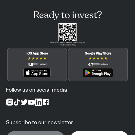
Ready to invest?
Scan QR code to download Pluang in
Android and iOS.
iOS App Store
Google Play Store
★
★
★
★
★
★
★
★
★
★
4.6
4.7
(
12.3K
reviews
)
(
122.3K
reviews
)
Follow us on social media
Subscribe to our newsletter