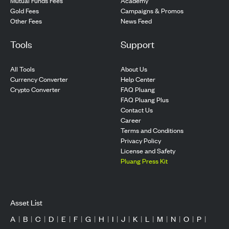
Mutual Funds Fees
Academy
Gold Fees
Campaigns & Promos
Other Fees
News Feed
Tools
Support
All Tools
About Us
Currency Converter
Help Center
Crypto Converter
FAQ Pluang
FAQ Pluang Plus
Contact Us
Career
Terms and Conditions
Privacy Policy
License and Safety
Pluang Press Kit
Asset List
A
|
B
|
C
|
D
|
E
|
F
|
G
|
H
|
I
|
J
|
K
|
L
|
M
|
N
|
O
|
P
|