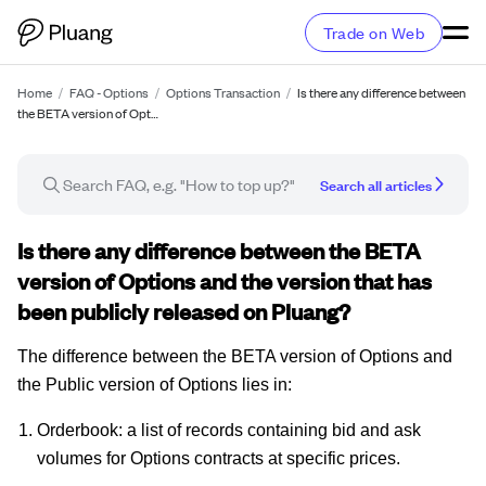
Trade on Web
Home
/
FAQ - Options
/
Options Transaction
/
Is there any difference between
the BETA version of Opt…
Search all articles
FAQ article
Is there any difference between the BETA
version of Options and the version that has
been publicly released on Pluang?
The difference between the BETA version of Options and
the Public version of Options lies in:
Orderbook: a list of records containing bid and ask
volumes for Options contracts at specific prices.